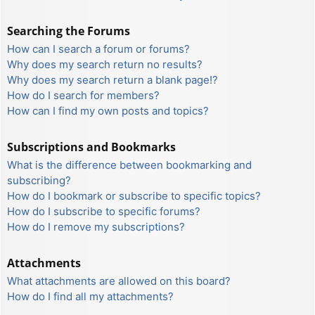
Searching the Forums
How can I search a forum or forums?
Why does my search return no results?
Why does my search return a blank page!?
How do I search for members?
How can I find my own posts and topics?
Subscriptions and Bookmarks
What is the difference between bookmarking and
subscribing?
How do I bookmark or subscribe to specific topics?
How do I subscribe to specific forums?
How do I remove my subscriptions?
Attachments
What attachments are allowed on this board?
How do I find all my attachments?