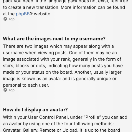
pack you need. If the language pack does not exist, feel free
to create a new translation. More information can be found
at the
phpBB
® website.
Top
What are the images next to my username?
There are two images which may appear along with a
username when viewing posts. One of them may be an
image associated with your rank, generally in the form of
stars, blocks or dots, indicating how many posts you have
made or your status on the board. Another, usually larger,
image is known as an avatar and is generally unique or
personal to each user.
Top
How do I display an avatar?
Within your User Control Panel, under “Profile” you can add
an avatar by using one of the four following methods:
Gravatar, Gallery, Remote or Upload. It is up to the board