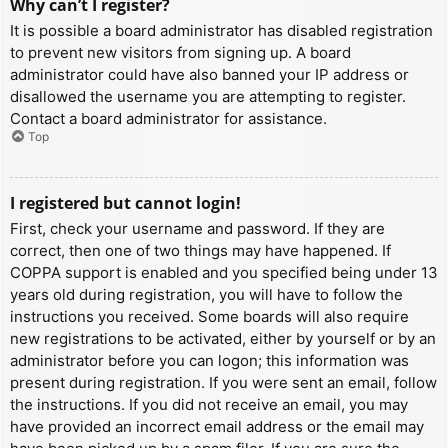
Why can’t I register?
It is possible a board administrator has disabled registration
to prevent new visitors from signing up. A board
administrator could have also banned your IP address or
disallowed the username you are attempting to register.
Contact a board administrator for assistance.
Top
I registered but cannot login!
First, check your username and password. If they are
correct, then one of two things may have happened. If
COPPA support is enabled and you specified being under 13
years old during registration, you will have to follow the
instructions you received. Some boards will also require
new registrations to be activated, either by yourself or by an
administrator before you can logon; this information was
present during registration. If you were sent an email, follow
the instructions. If you did not receive an email, you may
have provided an incorrect email address or the email may