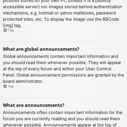
pictures stored on your own PC (unless it is a publicly
accessible server) nor images stored behind authentication
mechanisms, e.g. hotmail or yahoo mailboxes, password
protected sites, etc. To display the image use the BBCode
[img] tag.
Top
What are global announcements?
Global announcements contain important information and
you should read them whenever possible. They will appear
at the top of every forum and within your User Control
Panel. Global announcement permissions are granted by the
board administrator.
Top
What are announcements?
Announcements often contain important information for the
forum you are currently reading and you should read them
whenever possible. Announcements appear at the top of