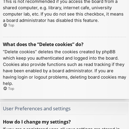
This is not recommended if you access the board from a
shared computer, e.g. library, internet cafe, university
computer lab, etc. If you do not see this checkbox, it means
a board administrator has disabled this feature.
Top
What does the “Delete cookies” do?
“Delete cookies” deletes the cookies created by phpBB
which keep you authenticated and logged into the board.
Cookies also provide functions such as read tracking if they
have been enabled by a board administrator. If you are
having login or logout problems, deleting board cookies may
help.
Top
User Preferences and settings
How do I change my settings?