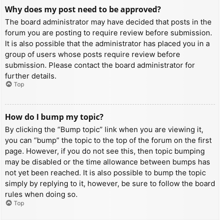
Why does my post need to be approved?
The board administrator may have decided that posts in the
forum you are posting to require review before submission.
It is also possible that the administrator has placed you in a
group of users whose posts require review before
submission. Please contact the board administrator for
further details.
Top
How do I bump my topic?
By clicking the “Bump topic” link when you are viewing it,
you can “bump” the topic to the top of the forum on the first
page. However, if you do not see this, then topic bumping
may be disabled or the time allowance between bumps has
not yet been reached. It is also possible to bump the topic
simply by replying to it, however, be sure to follow the board
rules when doing so.
Top