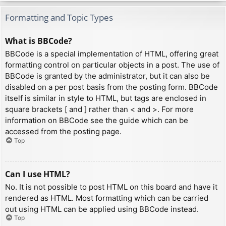
Formatting and Topic Types
What is BBCode?
BBCode is a special implementation of HTML, offering great
formatting control on particular objects in a post. The use of
BBCode is granted by the administrator, but it can also be
disabled on a per post basis from the posting form. BBCode
itself is similar in style to HTML, but tags are enclosed in
square brackets [ and ] rather than < and >. For more
information on BBCode see the guide which can be
accessed from the posting page.
Top
Can I use HTML?
No. It is not possible to post HTML on this board and have it
rendered as HTML. Most formatting which can be carried
out using HTML can be applied using BBCode instead.
Top