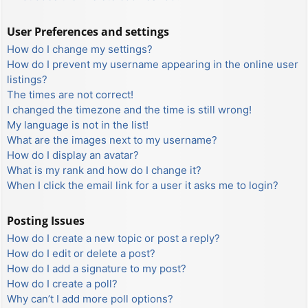
User Preferences and settings
How do I change my settings?
How do I prevent my username appearing in the online user
listings?
The times are not correct!
I changed the timezone and the time is still wrong!
My language is not in the list!
What are the images next to my username?
How do I display an avatar?
What is my rank and how do I change it?
When I click the email link for a user it asks me to login?
Posting Issues
How do I create a new topic or post a reply?
How do I edit or delete a post?
How do I add a signature to my post?
How do I create a poll?
Why can’t I add more poll options?