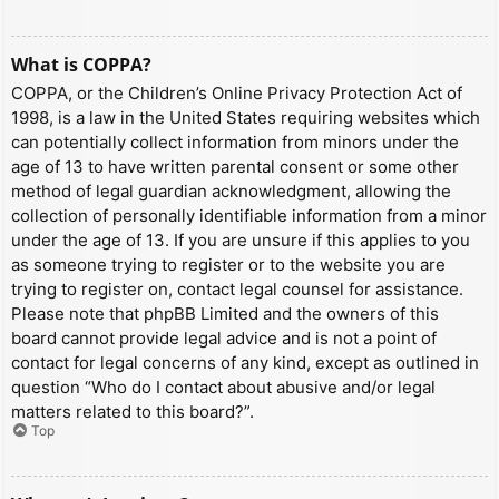
What is COPPA?
COPPA, or the Children’s Online Privacy Protection Act of
1998, is a law in the United States requiring websites which
can potentially collect information from minors under the
age of 13 to have written parental consent or some other
method of legal guardian acknowledgment, allowing the
collection of personally identifiable information from a minor
under the age of 13. If you are unsure if this applies to you
as someone trying to register or to the website you are
trying to register on, contact legal counsel for assistance.
Please note that phpBB Limited and the owners of this
board cannot provide legal advice and is not a point of
contact for legal concerns of any kind, except as outlined in
question “Who do I contact about abusive and/or legal
matters related to this board?”.
Top