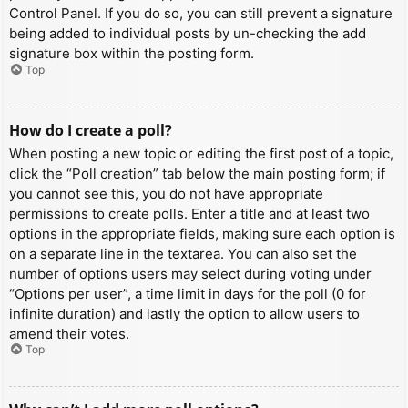
Control Panel. If you do so, you can still prevent a signature
being added to individual posts by un-checking the add
signature box within the posting form.
Top
How do I create a poll?
When posting a new topic or editing the first post of a topic,
click the “Poll creation” tab below the main posting form; if
you cannot see this, you do not have appropriate
permissions to create polls. Enter a title and at least two
options in the appropriate fields, making sure each option is
on a separate line in the textarea. You can also set the
number of options users may select during voting under
“Options per user”, a time limit in days for the poll (0 for
infinite duration) and lastly the option to allow users to
amend their votes.
Top