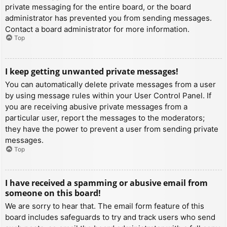
private messaging for the entire board, or the board
administrator has prevented you from sending messages.
Contact a board administrator for more information.
Top
I keep getting unwanted private messages!
You can automatically delete private messages from a user
by using message rules within your User Control Panel. If
you are receiving abusive private messages from a
particular user, report the messages to the moderators;
they have the power to prevent a user from sending private
messages.
Top
I have received a spamming or abusive email from
someone on this board!
We are sorry to hear that. The email form feature of this
board includes safeguards to try and track users who send