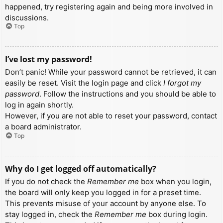
happened, try registering again and being more involved in
discussions.
Top
I’ve lost my password!
Don’t panic! While your password cannot be retrieved, it can
easily be reset. Visit the login page and click
I forgot my
password
. Follow the instructions and you should be able to
log in again shortly.
However, if you are not able to reset your password, contact
a board administrator.
Top
Why do I get logged off automatically?
If you do not check the
Remember me
box when you login,
the board will only keep you logged in for a preset time.
This prevents misuse of your account by anyone else. To
stay logged in, check the
Remember me
box during login.