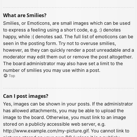
What are Smilies?
Smilies, or Emoticons, are small images which can be used
to express a feeling using a short code, e.g. :) denotes
happy, while :( denotes sad. The full list of emoticons can be
seen in the posting form. Try not to overuse smilies,
however, as they can quickly render a post unreadable and a
moderator may edit them out or remove the post altogether.
The board administrator may also have set a limit to the
number of smilies you may use within a post.
Top
Can I post images?
Yes, images can be shown in your posts. If the administrator
has allowed attachments, you may be able to upload the
image to the board. Otherwise, you must link to an image
stored on a publicly accessible web server, e.g.
http://www.example.com/my-picture.gif. You cannot link to