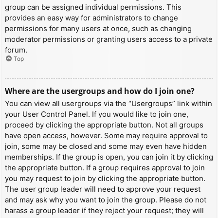
group can be assigned individual permissions. This
provides an easy way for administrators to change
permissions for many users at once, such as changing
moderator permissions or granting users access to a private
forum.
Top
Where are the usergroups and how do I join one?
You can view all usergroups via the “Usergroups” link within
your User Control Panel. If you would like to join one,
proceed by clicking the appropriate button. Not all groups
have open access, however. Some may require approval to
join, some may be closed and some may even have hidden
memberships. If the group is open, you can join it by clicking
the appropriate button. If a group requires approval to join
you may request to join by clicking the appropriate button.
The user group leader will need to approve your request
and may ask why you want to join the group. Please do not
harass a group leader if they reject your request; they will