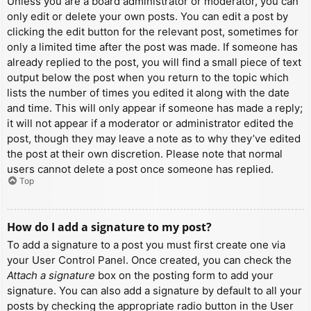
Unless you are a board administrator or moderator, you can
only edit or delete your own posts. You can edit a post by
clicking the edit button for the relevant post, sometimes for
only a limited time after the post was made. If someone has
already replied to the post, you will find a small piece of text
output below the post when you return to the topic which
lists the number of times you edited it along with the date
and time. This will only appear if someone has made a reply;
it will not appear if a moderator or administrator edited the
post, though they may leave a note as to why they’ve edited
the post at their own discretion. Please note that normal
users cannot delete a post once someone has replied.
Top
How do I add a signature to my post?
To add a signature to a post you must first create one via
your User Control Panel. Once created, you can check the
Attach a signature
box on the posting form to add your
signature. You can also add a signature by default to all your
posts by checking the appropriate radio button in the User