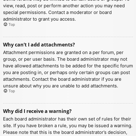
view, read, post or perform another action you may need
special permissions. Contact a moderator or board
administrator to grant you access.
Top
Why can’t I add attachments?
Attachment permissions are granted on a per forum, per
group, or per user basis. The board administrator may not
have allowed attachments to be added for the specific forum
you are posting in, or perhaps only certain groups can post
attachments. Contact the board administrator if you are
unsure about why you are unable to add attachments.
Top
Why did I receive a warning?
Each board administrator has their own set of rules for their
site. If you have broken a rule, you may be issued a warning.
Please note that this is the board administrator’s decision,