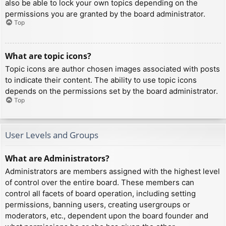
also be able to lock your own topics depending on the
permissions you are granted by the board administrator.
Top
What are topic icons?
Topic icons are author chosen images associated with posts
to indicate their content. The ability to use topic icons
depends on the permissions set by the board administrator.
Top
User Levels and Groups
What are Administrators?
Administrators are members assigned with the highest level
of control over the entire board. These members can
control all facets of board operation, including setting
permissions, banning users, creating usergroups or
moderators, etc., dependent upon the board founder and