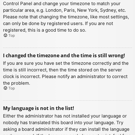
Control Panel and change your timezone to match your
particular area, e.g. London, Paris, New York, Sydney, etc.
Please note that changing the timezone, like most settings,
can only be done by registered users. If you are not
registered, this is a good time to do so.
Top
I changed the timezone and the time is still wrong!
If you are sure you have set the timezone correctly and the
time is still incorrect, then the time stored on the server
clock is incorrect. Please notify an administrator to correct
the problem.
Top
My language is not in the list!
Either the administrator has not installed your language or
nobody has translated this board into your language. Try
asking a board administrator if they can install the language