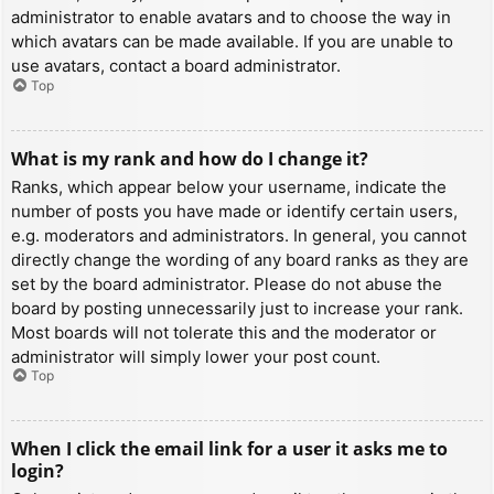
administrator to enable avatars and to choose the way in
which avatars can be made available. If you are unable to
use avatars, contact a board administrator.
Top
What is my rank and how do I change it?
Ranks, which appear below your username, indicate the
number of posts you have made or identify certain users,
e.g. moderators and administrators. In general, you cannot
directly change the wording of any board ranks as they are
set by the board administrator. Please do not abuse the
board by posting unnecessarily just to increase your rank.
Most boards will not tolerate this and the moderator or
administrator will simply lower your post count.
Top
When I click the email link for a user it asks me to
login?