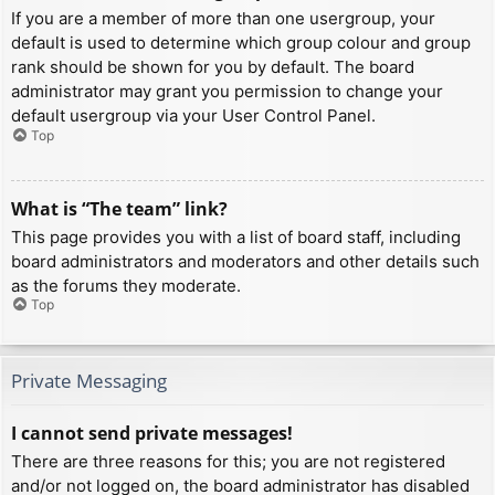
If you are a member of more than one usergroup, your
default is used to determine which group colour and group
rank should be shown for you by default. The board
administrator may grant you permission to change your
default usergroup via your User Control Panel.
Top
What is “The team” link?
This page provides you with a list of board staff, including
board administrators and moderators and other details such
as the forums they moderate.
Top
Private Messaging
I cannot send private messages!
There are three reasons for this; you are not registered
and/or not logged on, the board administrator has disabled