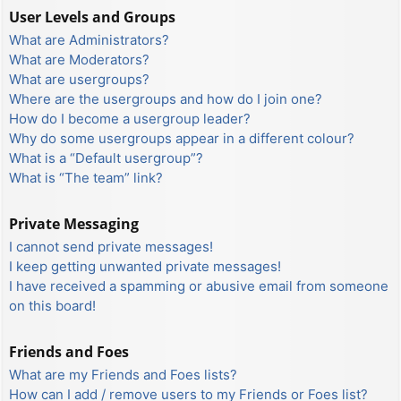
User Levels and Groups
What are Administrators?
What are Moderators?
What are usergroups?
Where are the usergroups and how do I join one?
How do I become a usergroup leader?
Why do some usergroups appear in a different colour?
What is a “Default usergroup”?
What is “The team” link?
Private Messaging
I cannot send private messages!
I keep getting unwanted private messages!
I have received a spamming or abusive email from someone
on this board!
Friends and Foes
What are my Friends and Foes lists?
How can I add / remove users to my Friends or Foes list?