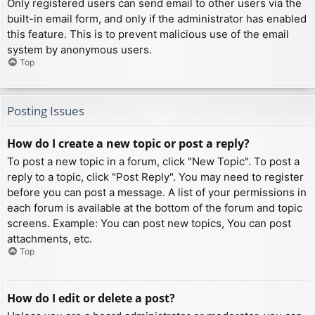
Only registered users can send email to other users via the
built-in email form, and only if the administrator has enabled
this feature. This is to prevent malicious use of the email
system by anonymous users.
Top
Posting Issues
How do I create a new topic or post a reply?
To post a new topic in a forum, click "New Topic". To post a
reply to a topic, click "Post Reply". You may need to register
before you can post a message. A list of your permissions in
each forum is available at the bottom of the forum and topic
screens. Example: You can post new topics, You can post
attachments, etc.
Top
How do I edit or delete a post?