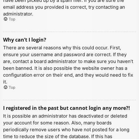
have been picked up by a spam filer. If you are sure the
email address you provided is correct, try contacting an
administrator.
Top
Why can’t I login?
There are several reasons why this could occur. First,
ensure your username and password are correct. If they
are, contact a board administrator to make sure you haven’t
been banned. It is also possible the website owner has a
configuration error on their end, and they would need to fix
it.
Top
I registered in the past but cannot login any more?!
It is possible an administrator has deactivated or deleted
your account for some reason. Also, many boards
periodically remove users who have not posted for a long
time to reduce the size of the database. If this has