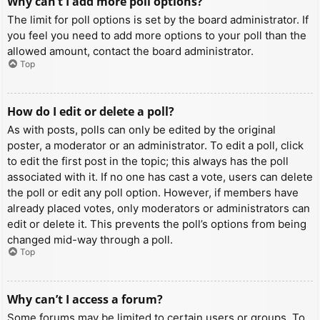
Why can’t I add more poll options?
The limit for poll options is set by the board administrator. If
you feel you need to add more options to your poll than the
allowed amount, contact the board administrator.
Top
How do I edit or delete a poll?
As with posts, polls can only be edited by the original
poster, a moderator or an administrator. To edit a poll, click
to edit the first post in the topic; this always has the poll
associated with it. If no one has cast a vote, users can delete
the poll or edit any poll option. However, if members have
already placed votes, only moderators or administrators can
edit or delete it. This prevents the poll’s options from being
changed mid-way through a poll.
Top
Why can’t I access a forum?
Some forums may be limited to certain users or groups. To