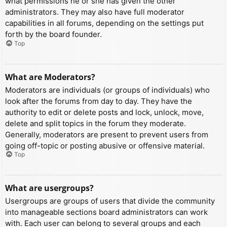
what permissions he or she has given the other
administrators. They may also have full moderator
capabilities in all forums, depending on the settings put
forth by the board founder.
Top
What are Moderators?
Moderators are individuals (or groups of individuals) who
look after the forums from day to day. They have the
authority to edit or delete posts and lock, unlock, move,
delete and split topics in the forum they moderate.
Generally, moderators are present to prevent users from
going off-topic or posting abusive or offensive material.
Top
What are usergroups?
Usergroups are groups of users that divide the community
into manageable sections board administrators can work
with. Each user can belong to several groups and each