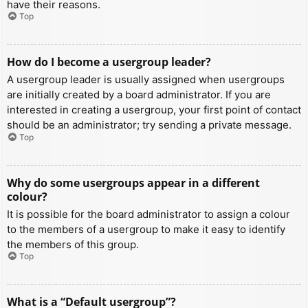
have their reasons.
Top
How do I become a usergroup leader?
A usergroup leader is usually assigned when usergroups
are initially created by a board administrator. If you are
interested in creating a usergroup, your first point of contact
should be an administrator; try sending a private message.
Top
Why do some usergroups appear in a different
colour?
It is possible for the board administrator to assign a colour
to the members of a usergroup to make it easy to identify
the members of this group.
Top
What is a “Default usergroup”?