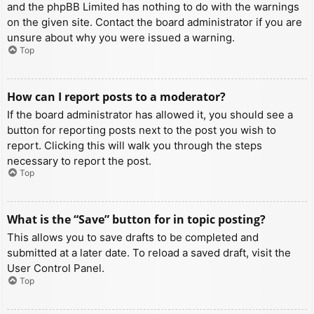
and the phpBB Limited has nothing to do with the warnings
on the given site. Contact the board administrator if you are
unsure about why you were issued a warning.
Top
How can I report posts to a moderator?
If the board administrator has allowed it, you should see a
button for reporting posts next to the post you wish to
report. Clicking this will walk you through the steps
necessary to report the post.
Top
What is the “Save” button for in topic posting?
This allows you to save drafts to be completed and
submitted at a later date. To reload a saved draft, visit the
User Control Panel.
Top