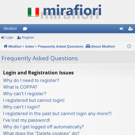
Mirafiori
Login
Register
or
og
eg
Mirafiori
u
Index
Frequently Asked Questions
About Mirafiori
in
ist
m
er
Frequently Asked Questions
s
Login and Registration Issues
Why do I need to register?
What is COPPA?
Why can’t I register?
I registered but cannot login!
Why can’t I login?
I registered in the past but cannot login any more?!
I’ve lost my password!
Why do I get logged off automatically?
What does the “Delete cookies” do?