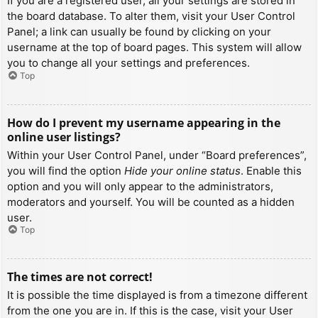
If you are a registered user, all your settings are stored in
the board database. To alter them, visit your User Control
Panel; a link can usually be found by clicking on your
username at the top of board pages. This system will allow
you to change all your settings and preferences.
Top
How do I prevent my username appearing in the
online user listings?
Within your User Control Panel, under “Board preferences”,
you will find the option
Hide your online status
. Enable this
option and you will only appear to the administrators,
moderators and yourself. You will be counted as a hidden
user.
Top
The times are not correct!
It is possible the time displayed is from a timezone different
from the one you are in. If this is the case, visit your User