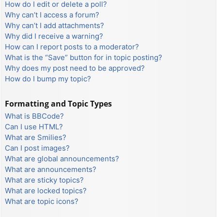
How do I edit or delete a poll?
Why can’t I access a forum?
Why can’t I add attachments?
Why did I receive a warning?
How can I report posts to a moderator?
What is the “Save” button for in topic posting?
Why does my post need to be approved?
How do I bump my topic?
Formatting and Topic Types
What is BBCode?
Can I use HTML?
What are Smilies?
Can I post images?
What are global announcements?
What are announcements?
What are sticky topics?
What are locked topics?
What are topic icons?