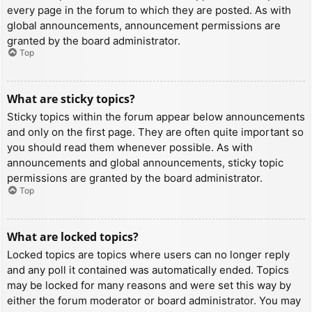
every page in the forum to which they are posted. As with
global announcements, announcement permissions are
granted by the board administrator.
Top
What are sticky topics?
Sticky topics within the forum appear below announcements
and only on the first page. They are often quite important so
you should read them whenever possible. As with
announcements and global announcements, sticky topic
permissions are granted by the board administrator.
Top
What are locked topics?
Locked topics are topics where users can no longer reply
and any poll it contained was automatically ended. Topics
may be locked for many reasons and were set this way by
either the forum moderator or board administrator. You may