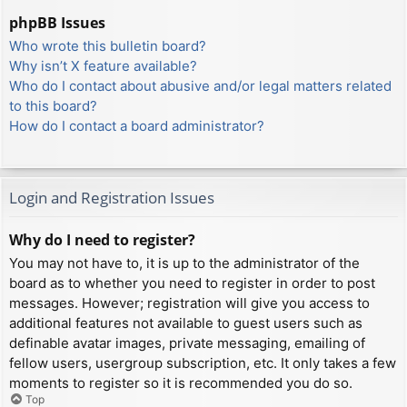
phpBB Issues
Who wrote this bulletin board?
Why isn’t X feature available?
Who do I contact about abusive and/or legal matters related
to this board?
How do I contact a board administrator?
Login and Registration Issues
Why do I need to register?
You may not have to, it is up to the administrator of the
board as to whether you need to register in order to post
messages. However; registration will give you access to
additional features not available to guest users such as
definable avatar images, private messaging, emailing of
fellow users, usergroup subscription, etc. It only takes a few
moments to register so it is recommended you do so.
Top