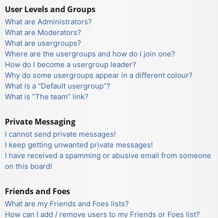
User Levels and Groups
What are Administrators?
What are Moderators?
What are usergroups?
Where are the usergroups and how do I join one?
How do I become a usergroup leader?
Why do some usergroups appear in a different colour?
What is a “Default usergroup”?
What is “The team” link?
Private Messaging
I cannot send private messages!
I keep getting unwanted private messages!
I have received a spamming or abusive email from someone
on this board!
Friends and Foes
What are my Friends and Foes lists?
How can I add / remove users to my Friends or Foes list?