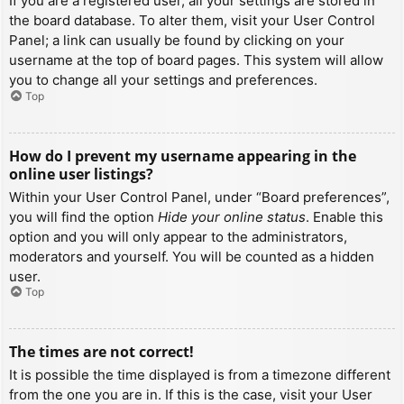
If you are a registered user, all your settings are stored in
the board database. To alter them, visit your User Control
Panel; a link can usually be found by clicking on your
username at the top of board pages. This system will allow
you to change all your settings and preferences.
Top
How do I prevent my username appearing in the
online user listings?
Within your User Control Panel, under “Board preferences”,
you will find the option
Hide your online status
. Enable this
option and you will only appear to the administrators,
moderators and yourself. You will be counted as a hidden
user.
Top
The times are not correct!
It is possible the time displayed is from a timezone different
from the one you are in. If this is the case, visit your User