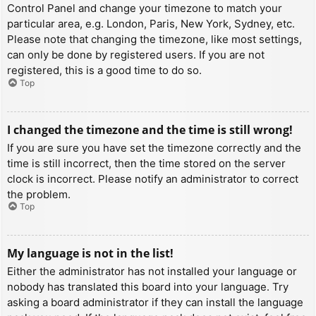
Control Panel and change your timezone to match your
particular area, e.g. London, Paris, New York, Sydney, etc.
Please note that changing the timezone, like most settings,
can only be done by registered users. If you are not
registered, this is a good time to do so.
Top
I changed the timezone and the time is still wrong!
If you are sure you have set the timezone correctly and the
time is still incorrect, then the time stored on the server
clock is incorrect. Please notify an administrator to correct
the problem.
Top
My language is not in the list!
Either the administrator has not installed your language or
nobody has translated this board into your language. Try
asking a board administrator if they can install the language