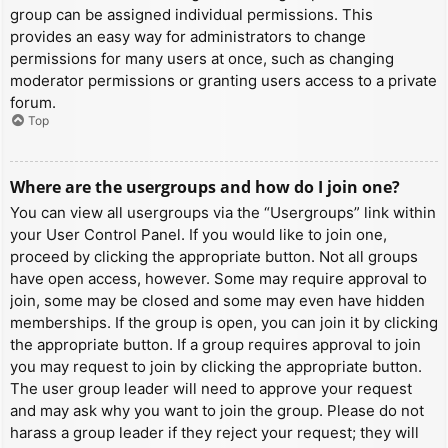
group can be assigned individual permissions. This
provides an easy way for administrators to change
permissions for many users at once, such as changing
moderator permissions or granting users access to a private
forum.
Top
Where are the usergroups and how do I join one?
You can view all usergroups via the “Usergroups” link within
your User Control Panel. If you would like to join one,
proceed by clicking the appropriate button. Not all groups
have open access, however. Some may require approval to
join, some may be closed and some may even have hidden
memberships. If the group is open, you can join it by clicking
the appropriate button. If a group requires approval to join
you may request to join by clicking the appropriate button.
The user group leader will need to approve your request
and may ask why you want to join the group. Please do not
harass a group leader if they reject your request; they will