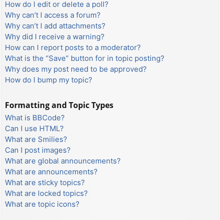
How do I edit or delete a poll?
Why can’t I access a forum?
Why can’t I add attachments?
Why did I receive a warning?
How can I report posts to a moderator?
What is the “Save” button for in topic posting?
Why does my post need to be approved?
How do I bump my topic?
Formatting and Topic Types
What is BBCode?
Can I use HTML?
What are Smilies?
Can I post images?
What are global announcements?
What are announcements?
What are sticky topics?
What are locked topics?
What are topic icons?