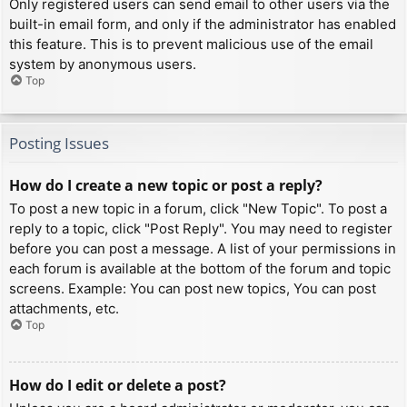
Only registered users can send email to other users via the
built-in email form, and only if the administrator has enabled
this feature. This is to prevent malicious use of the email
system by anonymous users.
Top
Posting Issues
How do I create a new topic or post a reply?
To post a new topic in a forum, click "New Topic". To post a
reply to a topic, click "Post Reply". You may need to register
before you can post a message. A list of your permissions in
each forum is available at the bottom of the forum and topic
screens. Example: You can post new topics, You can post
attachments, etc.
Top
How do I edit or delete a post?