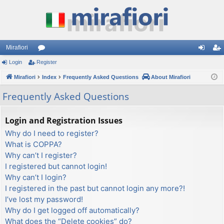
Mirafiori
Login
Register
or
og
eg
Mirafiori
u
Index
Frequently Asked Questions
About Mirafiori
in
ist
m
er
Frequently Asked Questions
s
Login and Registration Issues
Why do I need to register?
What is COPPA?
Why can’t I register?
I registered but cannot login!
Why can’t I login?
I registered in the past but cannot login any more?!
I’ve lost my password!
Why do I get logged off automatically?
What does the “Delete cookies” do?