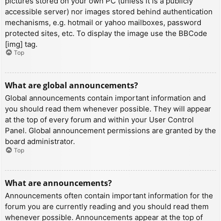
pictures stored on your own PC (unless it is a publicly
accessible server) nor images stored behind authentication
mechanisms, e.g. hotmail or yahoo mailboxes, password
protected sites, etc. To display the image use the BBCode
[img] tag.
Top
What are global announcements?
Global announcements contain important information and
you should read them whenever possible. They will appear
at the top of every forum and within your User Control
Panel. Global announcement permissions are granted by the
board administrator.
Top
What are announcements?
Announcements often contain important information for the
forum you are currently reading and you should read them
whenever possible. Announcements appear at the top of