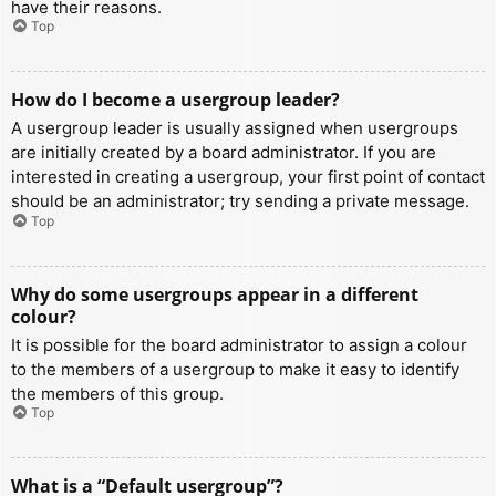
have their reasons.
Top
How do I become a usergroup leader?
A usergroup leader is usually assigned when usergroups
are initially created by a board administrator. If you are
interested in creating a usergroup, your first point of contact
should be an administrator; try sending a private message.
Top
Why do some usergroups appear in a different
colour?
It is possible for the board administrator to assign a colour
to the members of a usergroup to make it easy to identify
the members of this group.
Top
What is a “Default usergroup”?