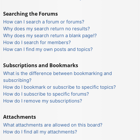
Searching the Forums
How can I search a forum or forums?
Why does my search return no results?
Why does my search return a blank page!?
How do I search for members?
How can I find my own posts and topics?
Subscriptions and Bookmarks
What is the difference between bookmarking and
subscribing?
How do I bookmark or subscribe to specific topics?
How do I subscribe to specific forums?
How do I remove my subscriptions?
Attachments
What attachments are allowed on this board?
How do I find all my attachments?