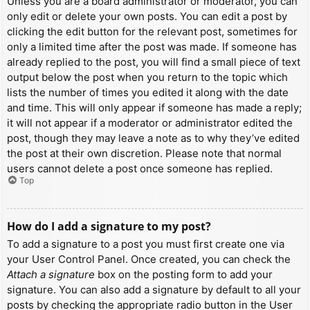
Unless you are a board administrator or moderator, you can
only edit or delete your own posts. You can edit a post by
clicking the edit button for the relevant post, sometimes for
only a limited time after the post was made. If someone has
already replied to the post, you will find a small piece of text
output below the post when you return to the topic which
lists the number of times you edited it along with the date
and time. This will only appear if someone has made a reply;
it will not appear if a moderator or administrator edited the
post, though they may leave a note as to why they’ve edited
the post at their own discretion. Please note that normal
users cannot delete a post once someone has replied.
Top
How do I add a signature to my post?
To add a signature to a post you must first create one via
your User Control Panel. Once created, you can check the
Attach a signature
box on the posting form to add your
signature. You can also add a signature by default to all your
posts by checking the appropriate radio button in the User