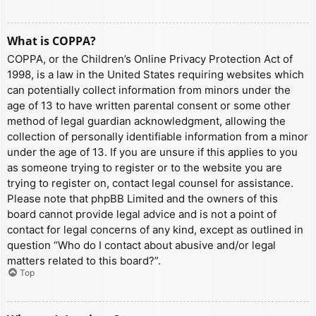
What is COPPA?
COPPA, or the Children’s Online Privacy Protection Act of
1998, is a law in the United States requiring websites which
can potentially collect information from minors under the
age of 13 to have written parental consent or some other
method of legal guardian acknowledgment, allowing the
collection of personally identifiable information from a minor
under the age of 13. If you are unsure if this applies to you
as someone trying to register or to the website you are
trying to register on, contact legal counsel for assistance.
Please note that phpBB Limited and the owners of this
board cannot provide legal advice and is not a point of
contact for legal concerns of any kind, except as outlined in
question “Who do I contact about abusive and/or legal
matters related to this board?”.
Top