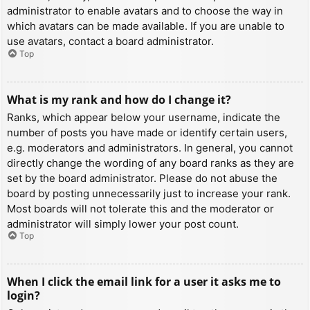
administrator to enable avatars and to choose the way in
which avatars can be made available. If you are unable to
use avatars, contact a board administrator.
Top
What is my rank and how do I change it?
Ranks, which appear below your username, indicate the
number of posts you have made or identify certain users,
e.g. moderators and administrators. In general, you cannot
directly change the wording of any board ranks as they are
set by the board administrator. Please do not abuse the
board by posting unnecessarily just to increase your rank.
Most boards will not tolerate this and the moderator or
administrator will simply lower your post count.
Top
When I click the email link for a user it asks me to
login?