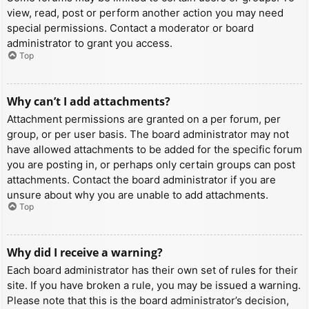
view, read, post or perform another action you may need
special permissions. Contact a moderator or board
administrator to grant you access.
Top
Why can’t I add attachments?
Attachment permissions are granted on a per forum, per
group, or per user basis. The board administrator may not
have allowed attachments to be added for the specific forum
you are posting in, or perhaps only certain groups can post
attachments. Contact the board administrator if you are
unsure about why you are unable to add attachments.
Top
Why did I receive a warning?
Each board administrator has their own set of rules for their
site. If you have broken a rule, you may be issued a warning.
Please note that this is the board administrator’s decision,