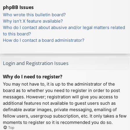
phpBB Issues
Who wrote this bulletin board?
Why isn’t X feature available?
Who do I contact about abusive and/or legal matters related
to this board?
How do I contact a board administrator?
Login and Registration Issues
Why do I need to register?
You may not have to, it is up to the administrator of the
board as to whether you need to register in order to post
messages. However; registration will give you access to
additional features not available to guest users such as
definable avatar images, private messaging, emailing of
fellow users, usergroup subscription, etc. It only takes a few
moments to register so it is recommended you do so.
Top