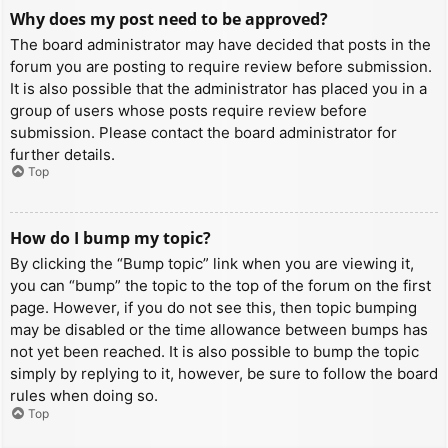
Why does my post need to be approved?
The board administrator may have decided that posts in the
forum you are posting to require review before submission.
It is also possible that the administrator has placed you in a
group of users whose posts require review before
submission. Please contact the board administrator for
further details.
Top
How do I bump my topic?
By clicking the “Bump topic” link when you are viewing it,
you can “bump” the topic to the top of the forum on the first
page. However, if you do not see this, then topic bumping
may be disabled or the time allowance between bumps has
not yet been reached. It is also possible to bump the topic
simply by replying to it, however, be sure to follow the board
rules when doing so.
Top