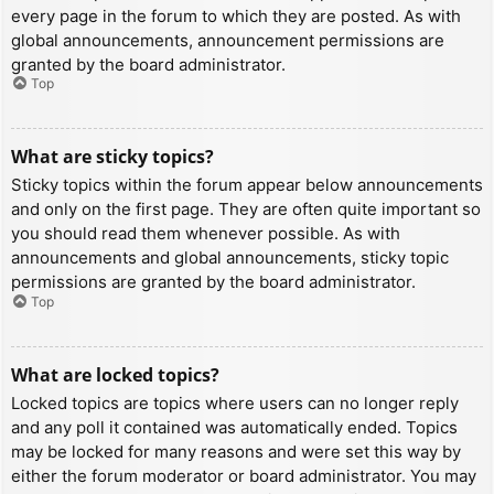
every page in the forum to which they are posted. As with
global announcements, announcement permissions are
granted by the board administrator.
Top
What are sticky topics?
Sticky topics within the forum appear below announcements
and only on the first page. They are often quite important so
you should read them whenever possible. As with
announcements and global announcements, sticky topic
permissions are granted by the board administrator.
Top
What are locked topics?
Locked topics are topics where users can no longer reply
and any poll it contained was automatically ended. Topics
may be locked for many reasons and were set this way by
either the forum moderator or board administrator. You may