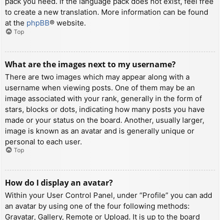
pack you need. If the language pack does not exist, feel free
to create a new translation. More information can be found
at the
phpBB
® website.
Top
What are the images next to my username?
There are two images which may appear along with a
username when viewing posts. One of them may be an
image associated with your rank, generally in the form of
stars, blocks or dots, indicating how many posts you have
made or your status on the board. Another, usually larger,
image is known as an avatar and is generally unique or
personal to each user.
Top
How do I display an avatar?
Within your User Control Panel, under “Profile” you can add
an avatar by using one of the four following methods:
Gravatar, Gallery, Remote or Upload. It is up to the board