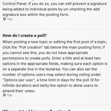
Control Panel. If you do so, you can still prevent a signature
being added to individual posts by un-checking the add
signature box within the posting form.
Top
How do I create a poll?
When posting a new topic or editing the first post of a topic,
click the “Poll creation” tab below the main posting form; if
you cannot see this, you do not have appropriate
permissions to create polls. Enter a title and at least two
options in the appropriate fields, making sure each option is
on a separate line in the textarea. You can also set the
number of options users may select during voting under
“Options per user”, a time limit in days for the poll (0 for
infinite duration) and lastly the option to allow users to
amend their votes.
Top