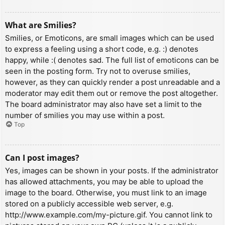
What are Smilies?
Smilies, or Emoticons, are small images which can be used
to express a feeling using a short code, e.g. :) denotes
happy, while :( denotes sad. The full list of emoticons can be
seen in the posting form. Try not to overuse smilies,
however, as they can quickly render a post unreadable and a
moderator may edit them out or remove the post altogether.
The board administrator may also have set a limit to the
number of smilies you may use within a post.
Top
Can I post images?
Yes, images can be shown in your posts. If the administrator
has allowed attachments, you may be able to upload the
image to the board. Otherwise, you must link to an image
stored on a publicly accessible web server, e.g.
http://www.example.com/my-picture.gif. You cannot link to