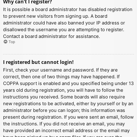
Why can’t I register?
It is possible a board administrator has disabled registration
to prevent new visitors from signing up. A board
administrator could have also banned your IP address or
disallowed the username you are attempting to register.
Contact a board administrator for assistance.
Top
I registered but cannot login!
First, check your username and password. If they are
correct, then one of two things may have happened. If
COPPA support is enabled and you specified being under 13
years old during registration, you will have to follow the
instructions you received. Some boards will also require
new registrations to be activated, either by yourself or by an
administrator before you can logon; this information was
present during registration. If you were sent an email, follow
the instructions. If you did not receive an email, you may
have provided an incorrect email address or the email may