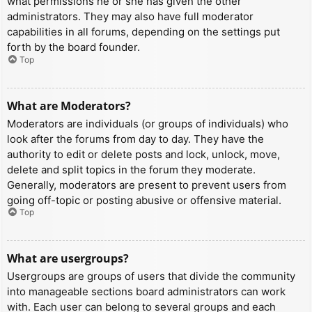
what permissions he or she has given the other
administrators. They may also have full moderator
capabilities in all forums, depending on the settings put
forth by the board founder.
Top
What are Moderators?
Moderators are individuals (or groups of individuals) who
look after the forums from day to day. They have the
authority to edit or delete posts and lock, unlock, move,
delete and split topics in the forum they moderate.
Generally, moderators are present to prevent users from
going off-topic or posting abusive or offensive material.
Top
What are usergroups?
Usergroups are groups of users that divide the community
into manageable sections board administrators can work
with. Each user can belong to several groups and each