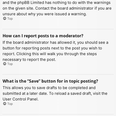
and the phpBB Limited has nothing to do with the warnings
on the given site. Contact the board administrator if you are
unsure about why you were issued a warning.
Top
How can I report posts to a moderator?
If the board administrator has allowed it, you should see a
button for reporting posts next to the post you wish to
report. Clicking this will walk you through the steps
necessary to report the post.
Top
What is the “Save” button for in topic posting?
This allows you to save drafts to be completed and
submitted at a later date. To reload a saved draft, visit the
User Control Panel.
Top