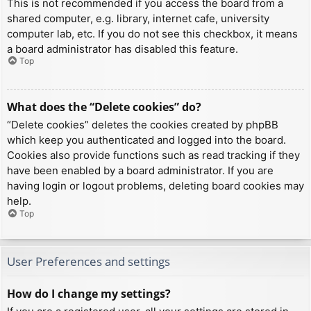
This is not recommended if you access the board from a
shared computer, e.g. library, internet cafe, university
computer lab, etc. If you do not see this checkbox, it means
a board administrator has disabled this feature.
Top
What does the “Delete cookies” do?
“Delete cookies” deletes the cookies created by phpBB
which keep you authenticated and logged into the board.
Cookies also provide functions such as read tracking if they
have been enabled by a board administrator. If you are
having login or logout problems, deleting board cookies may
help.
Top
User Preferences and settings
How do I change my settings?