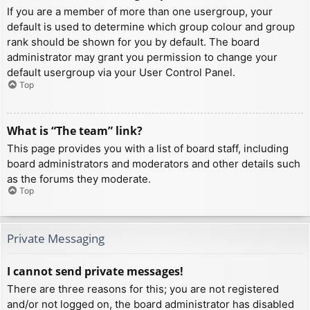
If you are a member of more than one usergroup, your
default is used to determine which group colour and group
rank should be shown for you by default. The board
administrator may grant you permission to change your
default usergroup via your User Control Panel.
Top
What is “The team” link?
This page provides you with a list of board staff, including
board administrators and moderators and other details such
as the forums they moderate.
Top
Private Messaging
I cannot send private messages!
There are three reasons for this; you are not registered
and/or not logged on, the board administrator has disabled