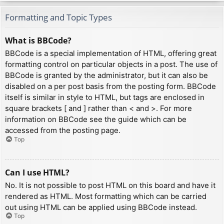
Formatting and Topic Types
What is BBCode?
BBCode is a special implementation of HTML, offering great
formatting control on particular objects in a post. The use of
BBCode is granted by the administrator, but it can also be
disabled on a per post basis from the posting form. BBCode
itself is similar in style to HTML, but tags are enclosed in
square brackets [ and ] rather than < and >. For more
information on BBCode see the guide which can be
accessed from the posting page.
Top
Can I use HTML?
No. It is not possible to post HTML on this board and have it
rendered as HTML. Most formatting which can be carried
out using HTML can be applied using BBCode instead.
Top