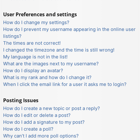
User Preferences and settings
How do I change my settings?
How do I prevent my username appearing in the online user
listings?
The times are not correct!
I changed the timezone and the time is still wrong!
My language is not in the list!
What are the images next to my username?
How do I display an avatar?
What is my rank and how do I change it?
When I click the email link for a user it asks me to login?
Posting Issues
How do I create a new topic or post a reply?
How do I edit or delete a post?
How do I add a signature to my post?
How do I create a poll?
Why can’t I add more poll options?