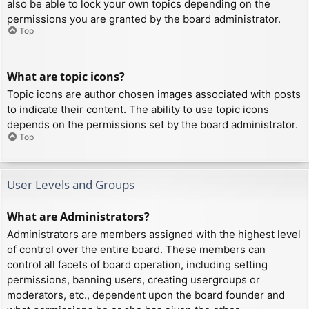
also be able to lock your own topics depending on the
permissions you are granted by the board administrator.
Top
What are topic icons?
Topic icons are author chosen images associated with posts
to indicate their content. The ability to use topic icons
depends on the permissions set by the board administrator.
Top
User Levels and Groups
What are Administrators?
Administrators are members assigned with the highest level
of control over the entire board. These members can
control all facets of board operation, including setting
permissions, banning users, creating usergroups or
moderators, etc., dependent upon the board founder and