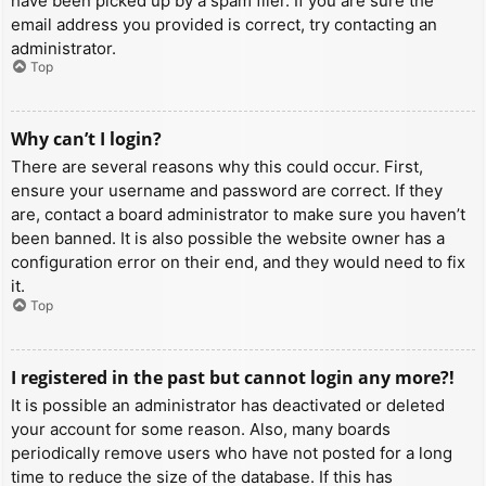
have been picked up by a spam filer. If you are sure the
email address you provided is correct, try contacting an
administrator.
Top
Why can’t I login?
There are several reasons why this could occur. First,
ensure your username and password are correct. If they
are, contact a board administrator to make sure you haven’t
been banned. It is also possible the website owner has a
configuration error on their end, and they would need to fix
it.
Top
I registered in the past but cannot login any more?!
It is possible an administrator has deactivated or deleted
your account for some reason. Also, many boards
periodically remove users who have not posted for a long
time to reduce the size of the database. If this has