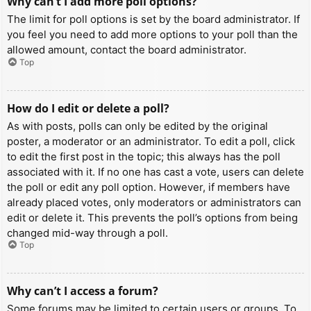
Why can’t I add more poll options?
The limit for poll options is set by the board administrator. If
you feel you need to add more options to your poll than the
allowed amount, contact the board administrator.
Top
How do I edit or delete a poll?
As with posts, polls can only be edited by the original
poster, a moderator or an administrator. To edit a poll, click
to edit the first post in the topic; this always has the poll
associated with it. If no one has cast a vote, users can delete
the poll or edit any poll option. However, if members have
already placed votes, only moderators or administrators can
edit or delete it. This prevents the poll’s options from being
changed mid-way through a poll.
Top
Why can’t I access a forum?
Some forums may be limited to certain users or groups. To