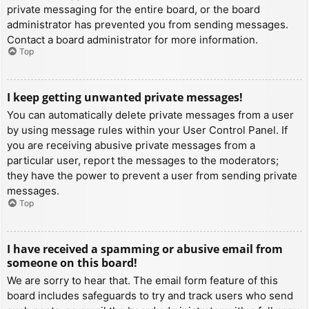
private messaging for the entire board, or the board
administrator has prevented you from sending messages.
Contact a board administrator for more information.
Top
I keep getting unwanted private messages!
You can automatically delete private messages from a user
by using message rules within your User Control Panel. If
you are receiving abusive private messages from a
particular user, report the messages to the moderators;
they have the power to prevent a user from sending private
messages.
Top
I have received a spamming or abusive email from
someone on this board!
We are sorry to hear that. The email form feature of this
board includes safeguards to try and track users who send