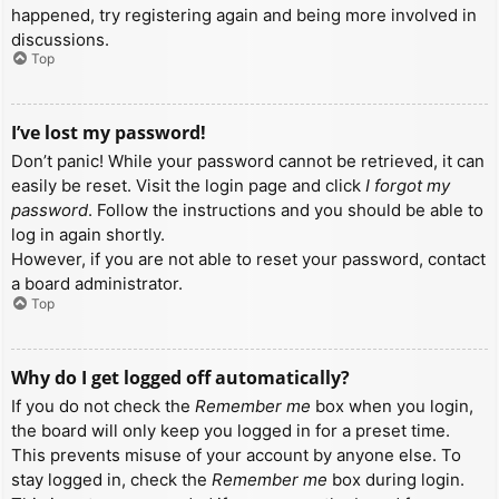
happened, try registering again and being more involved in
discussions.
Top
I’ve lost my password!
Don’t panic! While your password cannot be retrieved, it can
easily be reset. Visit the login page and click
I forgot my
password
. Follow the instructions and you should be able to
log in again shortly.
However, if you are not able to reset your password, contact
a board administrator.
Top
Why do I get logged off automatically?
If you do not check the
Remember me
box when you login,
the board will only keep you logged in for a preset time.
This prevents misuse of your account by anyone else. To
stay logged in, check the
Remember me
box during login.