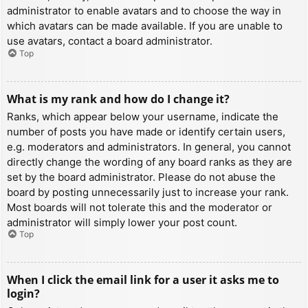
administrator to enable avatars and to choose the way in
which avatars can be made available. If you are unable to
use avatars, contact a board administrator.
Top
What is my rank and how do I change it?
Ranks, which appear below your username, indicate the
number of posts you have made or identify certain users,
e.g. moderators and administrators. In general, you cannot
directly change the wording of any board ranks as they are
set by the board administrator. Please do not abuse the
board by posting unnecessarily just to increase your rank.
Most boards will not tolerate this and the moderator or
administrator will simply lower your post count.
Top
When I click the email link for a user it asks me to
login?