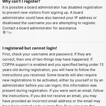
Why can’t I register?
It is possible a board administrator has disabled registration
to prevent new visitors from signing up. A board
administrator could have also banned your IP address or
disallowed the username you are attempting to register.
Contact a board administrator for assistance.
Top
I registered but cannot login!
First, check your username and password. If they are
correct, then one of two things may have happened. If
COPPA support is enabled and you specified being under 13
years old during registration, you will have to follow the
instructions you received. Some boards will also require
new registrations to be activated, either by yourself or by an
administrator before you can logon; this information was
present during registration. If you were sent an email, follow
the instructions. If you did not receive an email, you may
have provided an incorrect email address or the email may