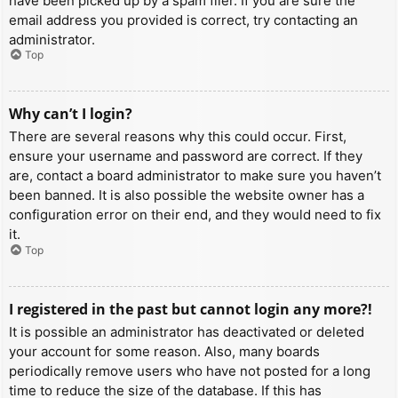
have been picked up by a spam filer. If you are sure the
email address you provided is correct, try contacting an
administrator.
Top
Why can’t I login?
There are several reasons why this could occur. First,
ensure your username and password are correct. If they
are, contact a board administrator to make sure you haven’t
been banned. It is also possible the website owner has a
configuration error on their end, and they would need to fix
it.
Top
I registered in the past but cannot login any more?!
It is possible an administrator has deactivated or deleted
your account for some reason. Also, many boards
periodically remove users who have not posted for a long
time to reduce the size of the database. If this has