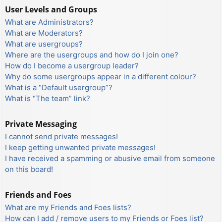
User Levels and Groups
What are Administrators?
What are Moderators?
What are usergroups?
Where are the usergroups and how do I join one?
How do I become a usergroup leader?
Why do some usergroups appear in a different colour?
What is a “Default usergroup”?
What is “The team” link?
Private Messaging
I cannot send private messages!
I keep getting unwanted private messages!
I have received a spamming or abusive email from someone
on this board!
Friends and Foes
What are my Friends and Foes lists?
How can I add / remove users to my Friends or Foes list?