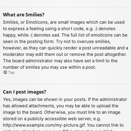
What are Smilies?
Smilies, or Emoticons, are small images which can be used
to express a feeling using a short code, e.g. :) denotes
happy, while :( denotes sad. The full list of emoticons can be
seen in the posting form. Try not to overuse smilies,
however, as they can quickly render a post unreadable and a
moderator may edit them out or remove the post altogether.
The board administrator may also have set a limit to the
number of smilies you may use within a post.
Top
Can I post images?
Yes, images can be shown in your posts. If the administrator
has allowed attachments, you may be able to upload the
image to the board. Otherwise, you must link to an image
stored on a publicly accessible web server, e.g.
http://www.example.com/my-picture.gif. You cannot link to