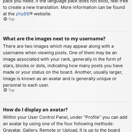
pack you need. If the language pack does not exist, feel free
to create a new translation. More information can be found
at the
phpBB
® website.
Top
What are the images next to my username?
There are two images which may appear along with a
username when viewing posts. One of them may be an
image associated with your rank, generally in the form of
stars, blocks or dots, indicating how many posts you have
made or your status on the board. Another, usually larger,
image is known as an avatar and is generally unique or
personal to each user.
Top
How do I display an avatar?
Within your User Control Panel, under “Profile” you can add
an avatar by using one of the four following methods:
Gravatar, Gallery, Remote or Upload. It is up to the board