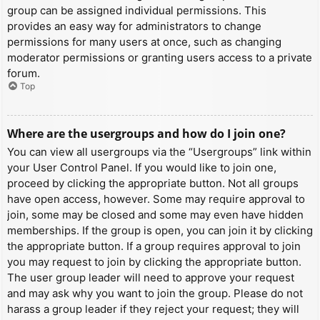
group can be assigned individual permissions. This
provides an easy way for administrators to change
permissions for many users at once, such as changing
moderator permissions or granting users access to a private
forum.
Top
Where are the usergroups and how do I join one?
You can view all usergroups via the “Usergroups” link within
your User Control Panel. If you would like to join one,
proceed by clicking the appropriate button. Not all groups
have open access, however. Some may require approval to
join, some may be closed and some may even have hidden
memberships. If the group is open, you can join it by clicking
the appropriate button. If a group requires approval to join
you may request to join by clicking the appropriate button.
The user group leader will need to approve your request
and may ask why you want to join the group. Please do not
harass a group leader if they reject your request; they will