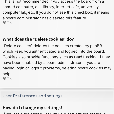
This is not recommended if you access the board from a
shared computer, e.g. library, internet cafe, university
computer lab, etc. If you do not see this checkbox, it means
a board administrator has disabled this feature.
Top
What does the “Delete cookies” do?
“Delete cookies” deletes the cookies created by phpBB
which keep you authenticated and logged into the board.
Cookies also provide functions such as read tracking if they
have been enabled by a board administrator. If you are
having login or logout problems, deleting board cookies may
help.
Top
User Preferences and settings
How do I change my settings?