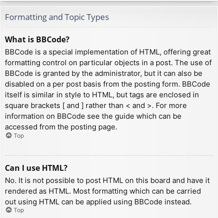
Formatting and Topic Types
What is BBCode?
BBCode is a special implementation of HTML, offering great
formatting control on particular objects in a post. The use of
BBCode is granted by the administrator, but it can also be
disabled on a per post basis from the posting form. BBCode
itself is similar in style to HTML, but tags are enclosed in
square brackets [ and ] rather than < and >. For more
information on BBCode see the guide which can be
accessed from the posting page.
Top
Can I use HTML?
No. It is not possible to post HTML on this board and have it
rendered as HTML. Most formatting which can be carried
out using HTML can be applied using BBCode instead.
Top