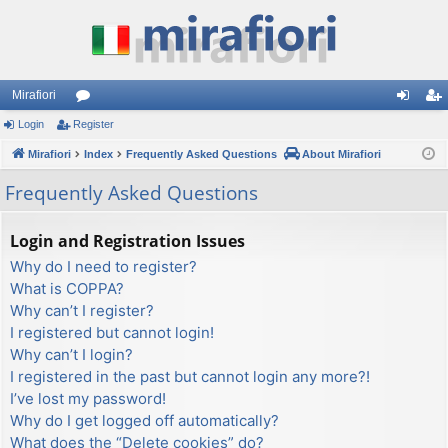
Mirafiori
Login
Register
or
og
eg
Mirafiori
u
Index
Frequently Asked Questions
About Mirafiori
in
ist
m
er
Frequently Asked Questions
s
Login and Registration Issues
Why do I need to register?
What is COPPA?
Why can’t I register?
I registered but cannot login!
Why can’t I login?
I registered in the past but cannot login any more?!
I’ve lost my password!
Why do I get logged off automatically?
What does the “Delete cookies” do?