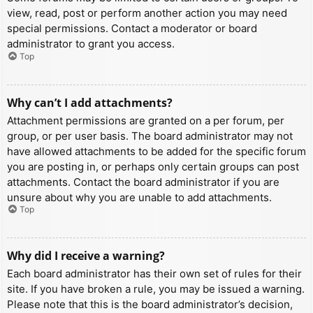
view, read, post or perform another action you may need
special permissions. Contact a moderator or board
administrator to grant you access.
Top
Why can’t I add attachments?
Attachment permissions are granted on a per forum, per
group, or per user basis. The board administrator may not
have allowed attachments to be added for the specific forum
you are posting in, or perhaps only certain groups can post
attachments. Contact the board administrator if you are
unsure about why you are unable to add attachments.
Top
Why did I receive a warning?
Each board administrator has their own set of rules for their
site. If you have broken a rule, you may be issued a warning.
Please note that this is the board administrator’s decision,