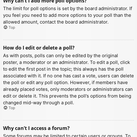
Why can’t I add more poll options?
The limit for poll options is set by the board administrator. If
you feel you need to add more options to your poll than the
allowed amount, contact the board administrator.
Top
How do I edit or delete a poll?
As with posts, polls can only be edited by the original
poster, a moderator or an administrator. To edit a poll, click
to edit the first post in the topic; this always has the poll
associated with it. If no one has cast a vote, users can delete
the poll or edit any poll option. However, if members have
already placed votes, only moderators or administrators can
edit or delete it. This prevents the poll’s options from being
changed mid-way through a poll.
Top
Why can’t I access a forum?
Some forums may be limited to certain users or groups. To