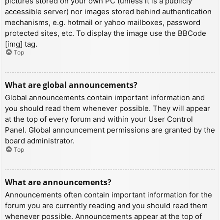
pictures stored on your own PC (unless it is a publicly
accessible server) nor images stored behind authentication
mechanisms, e.g. hotmail or yahoo mailboxes, password
protected sites, etc. To display the image use the BBCode
[img] tag.
Top
What are global announcements?
Global announcements contain important information and
you should read them whenever possible. They will appear
at the top of every forum and within your User Control
Panel. Global announcement permissions are granted by the
board administrator.
Top
What are announcements?
Announcements often contain important information for the
forum you are currently reading and you should read them
whenever possible. Announcements appear at the top of