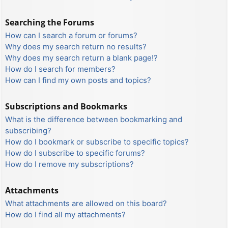
Searching the Forums
How can I search a forum or forums?
Why does my search return no results?
Why does my search return a blank page!?
How do I search for members?
How can I find my own posts and topics?
Subscriptions and Bookmarks
What is the difference between bookmarking and
subscribing?
How do I bookmark or subscribe to specific topics?
How do I subscribe to specific forums?
How do I remove my subscriptions?
Attachments
What attachments are allowed on this board?
How do I find all my attachments?