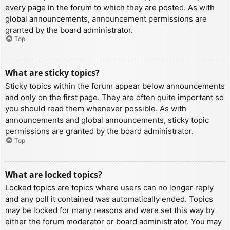
every page in the forum to which they are posted. As with
global announcements, announcement permissions are
granted by the board administrator.
Top
What are sticky topics?
Sticky topics within the forum appear below announcements
and only on the first page. They are often quite important so
you should read them whenever possible. As with
announcements and global announcements, sticky topic
permissions are granted by the board administrator.
Top
What are locked topics?
Locked topics are topics where users can no longer reply
and any poll it contained was automatically ended. Topics
may be locked for many reasons and were set this way by
either the forum moderator or board administrator. You may