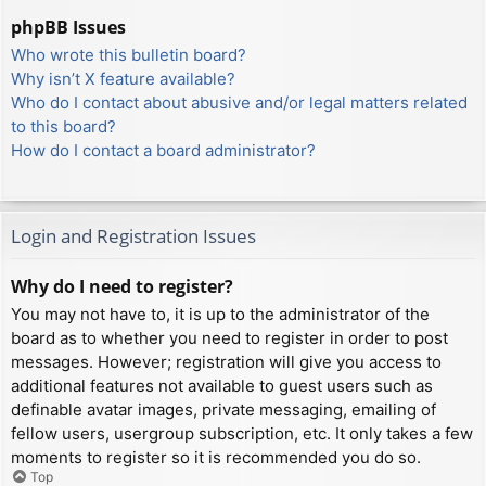
phpBB Issues
Who wrote this bulletin board?
Why isn’t X feature available?
Who do I contact about abusive and/or legal matters related
to this board?
How do I contact a board administrator?
Login and Registration Issues
Why do I need to register?
You may not have to, it is up to the administrator of the
board as to whether you need to register in order to post
messages. However; registration will give you access to
additional features not available to guest users such as
definable avatar images, private messaging, emailing of
fellow users, usergroup subscription, etc. It only takes a few
moments to register so it is recommended you do so.
Top