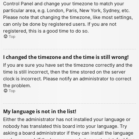
Control Panel and change your timezone to match your
particular area, e.g. London, Paris, New York, Sydney, etc.
Please note that changing the timezone, like most settings,
can only be done by registered users. If you are not
registered, this is a good time to do so.
Top
I changed the timezone and the time is still wrong!
If you are sure you have set the timezone correctly and the
time is still incorrect, then the time stored on the server
clock is incorrect. Please notify an administrator to correct
the problem.
Top
My language is not in the list!
Either the administrator has not installed your language or
nobody has translated this board into your language. Try
asking a board administrator if they can install the language