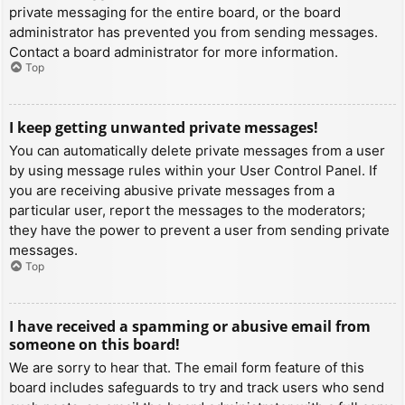
private messaging for the entire board, or the board
administrator has prevented you from sending messages.
Contact a board administrator for more information.
Top
I keep getting unwanted private messages!
You can automatically delete private messages from a user
by using message rules within your User Control Panel. If
you are receiving abusive private messages from a
particular user, report the messages to the moderators;
they have the power to prevent a user from sending private
messages.
Top
I have received a spamming or abusive email from
someone on this board!
We are sorry to hear that. The email form feature of this
board includes safeguards to try and track users who send