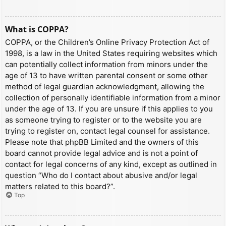
What is COPPA?
COPPA, or the Children’s Online Privacy Protection Act of
1998, is a law in the United States requiring websites which
can potentially collect information from minors under the
age of 13 to have written parental consent or some other
method of legal guardian acknowledgment, allowing the
collection of personally identifiable information from a minor
under the age of 13. If you are unsure if this applies to you
as someone trying to register or to the website you are
trying to register on, contact legal counsel for assistance.
Please note that phpBB Limited and the owners of this
board cannot provide legal advice and is not a point of
contact for legal concerns of any kind, except as outlined in
question “Who do I contact about abusive and/or legal
matters related to this board?”.
Top