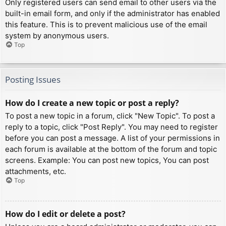
Only registered users can send email to other users via the
built-in email form, and only if the administrator has enabled
this feature. This is to prevent malicious use of the email
system by anonymous users.
Top
Posting Issues
How do I create a new topic or post a reply?
To post a new topic in a forum, click "New Topic". To post a
reply to a topic, click "Post Reply". You may need to register
before you can post a message. A list of your permissions in
each forum is available at the bottom of the forum and topic
screens. Example: You can post new topics, You can post
attachments, etc.
Top
How do I edit or delete a post?