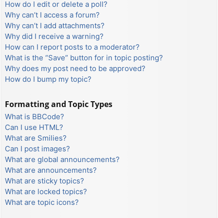
How do I edit or delete a poll?
Why can’t I access a forum?
Why can’t I add attachments?
Why did I receive a warning?
How can I report posts to a moderator?
What is the “Save” button for in topic posting?
Why does my post need to be approved?
How do I bump my topic?
Formatting and Topic Types
What is BBCode?
Can I use HTML?
What are Smilies?
Can I post images?
What are global announcements?
What are announcements?
What are sticky topics?
What are locked topics?
What are topic icons?