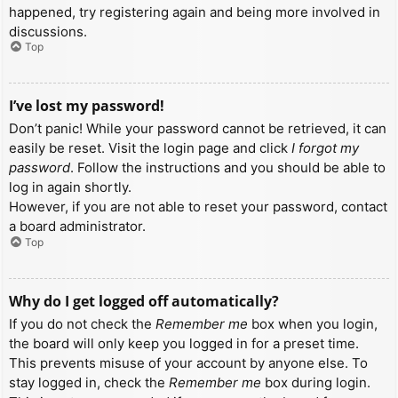
happened, try registering again and being more involved in
discussions.
Top
I’ve lost my password!
Don’t panic! While your password cannot be retrieved, it can
easily be reset. Visit the login page and click
I forgot my
password
. Follow the instructions and you should be able to
log in again shortly.
However, if you are not able to reset your password, contact
a board administrator.
Top
Why do I get logged off automatically?
If you do not check the
Remember me
box when you login,
the board will only keep you logged in for a preset time.
This prevents misuse of your account by anyone else. To
stay logged in, check the
Remember me
box during login.