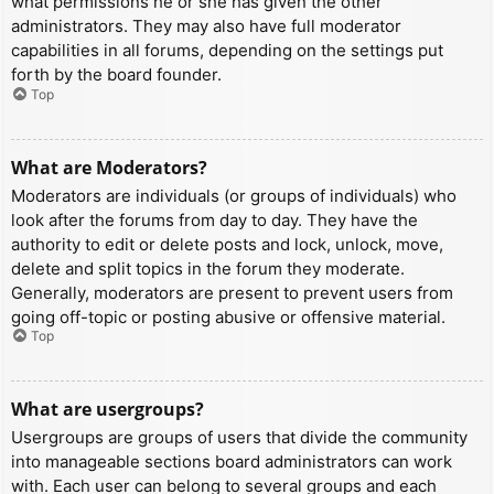
what permissions he or she has given the other
administrators. They may also have full moderator
capabilities in all forums, depending on the settings put
forth by the board founder.
Top
What are Moderators?
Moderators are individuals (or groups of individuals) who
look after the forums from day to day. They have the
authority to edit or delete posts and lock, unlock, move,
delete and split topics in the forum they moderate.
Generally, moderators are present to prevent users from
going off-topic or posting abusive or offensive material.
Top
What are usergroups?
Usergroups are groups of users that divide the community
into manageable sections board administrators can work
with. Each user can belong to several groups and each