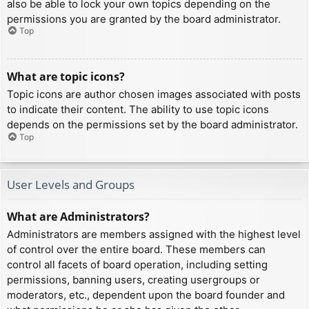
also be able to lock your own topics depending on the
permissions you are granted by the board administrator.
Top
What are topic icons?
Topic icons are author chosen images associated with posts
to indicate their content. The ability to use topic icons
depends on the permissions set by the board administrator.
Top
User Levels and Groups
What are Administrators?
Administrators are members assigned with the highest level
of control over the entire board. These members can
control all facets of board operation, including setting
permissions, banning users, creating usergroups or
moderators, etc., dependent upon the board founder and