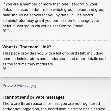
If you are a member of more than one usergroup, your
default is used to determine which group colour and group
rank should be shown for you by default. The board
administrator may grant you permission to change your
default usergroup via your User Control Panel.
Top
What is “The team” link?
This page provides you with a list of board staff, including
board administrators and moderators and other details such
as the forums they moderate.
Top
Private Messaging
I cannot send private messages!
There are three reasons for this; you are not registered
and/or not logged on, the board administrator has disabled