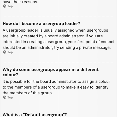
have their reasons.
Top
How do I become a usergroup leader?
A usergroup leader is usually assigned when usergroups
are initially created by a board administrator. If you are
interested in creating a usergroup, your first point of contact
should be an administrator; try sending a private message.
Top
Why do some usergroups appear in a different
colour?
It is possible for the board administrator to assign a colour
to the members of a usergroup to make it easy to identify
the members of this group.
Top
What is a “Default usergroup”?