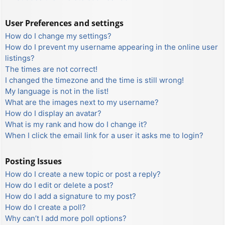
User Preferences and settings
How do I change my settings?
How do I prevent my username appearing in the online user
listings?
The times are not correct!
I changed the timezone and the time is still wrong!
My language is not in the list!
What are the images next to my username?
How do I display an avatar?
What is my rank and how do I change it?
When I click the email link for a user it asks me to login?
Posting Issues
How do I create a new topic or post a reply?
How do I edit or delete a post?
How do I add a signature to my post?
How do I create a poll?
Why can’t I add more poll options?