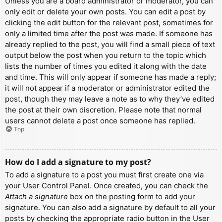
Unless you are a board administrator or moderator, you can
only edit or delete your own posts. You can edit a post by
clicking the edit button for the relevant post, sometimes for
only a limited time after the post was made. If someone has
already replied to the post, you will find a small piece of text
output below the post when you return to the topic which
lists the number of times you edited it along with the date
and time. This will only appear if someone has made a reply;
it will not appear if a moderator or administrator edited the
post, though they may leave a note as to why they’ve edited
the post at their own discretion. Please note that normal
users cannot delete a post once someone has replied.
Top
How do I add a signature to my post?
To add a signature to a post you must first create one via
your User Control Panel. Once created, you can check the
Attach a signature
box on the posting form to add your
signature. You can also add a signature by default to all your
posts by checking the appropriate radio button in the User