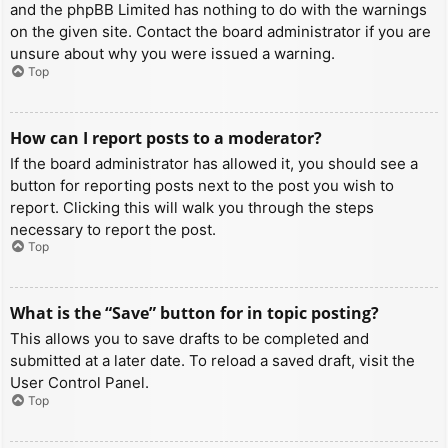
and the phpBB Limited has nothing to do with the warnings
on the given site. Contact the board administrator if you are
unsure about why you were issued a warning.
Top
How can I report posts to a moderator?
If the board administrator has allowed it, you should see a
button for reporting posts next to the post you wish to
report. Clicking this will walk you through the steps
necessary to report the post.
Top
What is the “Save” button for in topic posting?
This allows you to save drafts to be completed and
submitted at a later date. To reload a saved draft, visit the
User Control Panel.
Top