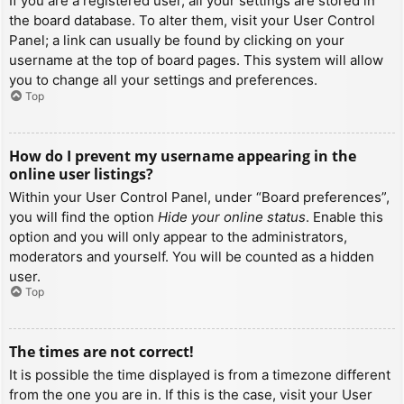
If you are a registered user, all your settings are stored in
the board database. To alter them, visit your User Control
Panel; a link can usually be found by clicking on your
username at the top of board pages. This system will allow
you to change all your settings and preferences.
Top
How do I prevent my username appearing in the
online user listings?
Within your User Control Panel, under “Board preferences”,
you will find the option
Hide your online status
. Enable this
option and you will only appear to the administrators,
moderators and yourself. You will be counted as a hidden
user.
Top
The times are not correct!
It is possible the time displayed is from a timezone different
from the one you are in. If this is the case, visit your User