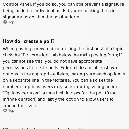
Control Panel. If you do so, you can still prevent a signature
being added to individual posts by un-checking the add
signature box within the posting form.
Top
How do I create a poll?
When posting a new topic or editing the first post of a topic,
click the “Poll creation” tab below the main posting form; if
you cannot see this, you do not have appropriate
permissions to create polls. Enter a title and at least two
options in the appropriate fields, making sure each option is
on a separate line in the textarea. You can also set the
number of options users may select during voting under
“Options per user”, a time limit in days for the poll (0 for
infinite duration) and lastly the option to allow users to
amend their votes.
Top