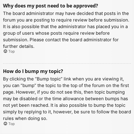
Why does my post need to be approved?
The board administrator may have decided that posts in the
forum you are posting to require review before submission.
It is also possible that the administrator has placed you in a
group of users whose posts require review before
submission. Please contact the board administrator for
further details.
Top
How do I bump my topic?
By clicking the “Bump topic” link when you are viewing it,
you can “bump” the topic to the top of the forum on the first
page. However, if you do not see this, then topic bumping
may be disabled or the time allowance between bumps has
not yet been reached. It is also possible to bump the topic
simply by replying to it, however, be sure to follow the board
rules when doing so.
Top