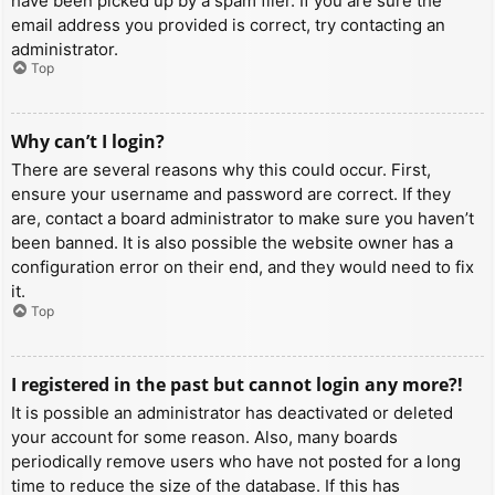
have been picked up by a spam filer. If you are sure the
email address you provided is correct, try contacting an
administrator.
Top
Why can’t I login?
There are several reasons why this could occur. First,
ensure your username and password are correct. If they
are, contact a board administrator to make sure you haven’t
been banned. It is also possible the website owner has a
configuration error on their end, and they would need to fix
it.
Top
I registered in the past but cannot login any more?!
It is possible an administrator has deactivated or deleted
your account for some reason. Also, many boards
periodically remove users who have not posted for a long
time to reduce the size of the database. If this has