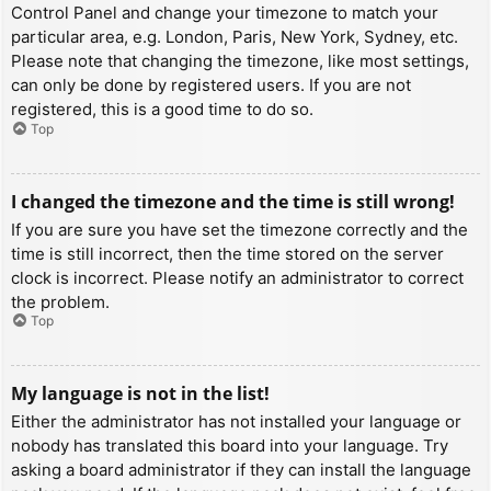
Control Panel and change your timezone to match your
particular area, e.g. London, Paris, New York, Sydney, etc.
Please note that changing the timezone, like most settings,
can only be done by registered users. If you are not
registered, this is a good time to do so.
Top
I changed the timezone and the time is still wrong!
If you are sure you have set the timezone correctly and the
time is still incorrect, then the time stored on the server
clock is incorrect. Please notify an administrator to correct
the problem.
Top
My language is not in the list!
Either the administrator has not installed your language or
nobody has translated this board into your language. Try
asking a board administrator if they can install the language