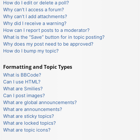
How do I edit or delete a poll?
Why can’t I access a forum?
Why can’t I add attachments?
Why did I receive a warning?
How can I report posts to a moderator?
What is the “Save” button for in topic posting?
Why does my post need to be approved?
How do I bump my topic?
Formatting and Topic Types
What is BBCode?
Can I use HTML?
What are Smilies?
Can I post images?
What are global announcements?
What are announcements?
What are sticky topics?
What are locked topics?
What are topic icons?