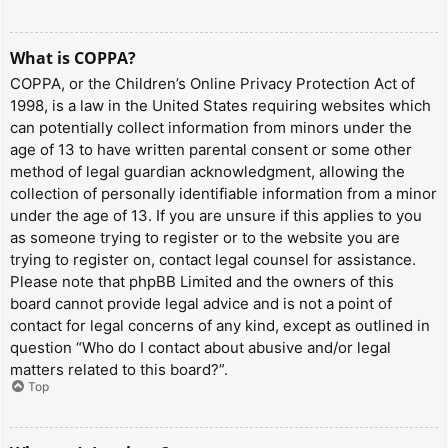
What is COPPA?
COPPA, or the Children’s Online Privacy Protection Act of
1998, is a law in the United States requiring websites which
can potentially collect information from minors under the
age of 13 to have written parental consent or some other
method of legal guardian acknowledgment, allowing the
collection of personally identifiable information from a minor
under the age of 13. If you are unsure if this applies to you
as someone trying to register or to the website you are
trying to register on, contact legal counsel for assistance.
Please note that phpBB Limited and the owners of this
board cannot provide legal advice and is not a point of
contact for legal concerns of any kind, except as outlined in
question “Who do I contact about abusive and/or legal
matters related to this board?”.
Top