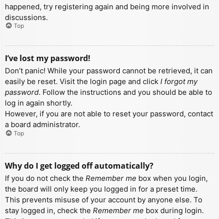
happened, try registering again and being more involved in
discussions.
Top
I’ve lost my password!
Don’t panic! While your password cannot be retrieved, it can
easily be reset. Visit the login page and click
I forgot my
password
. Follow the instructions and you should be able to
log in again shortly.
However, if you are not able to reset your password, contact
a board administrator.
Top
Why do I get logged off automatically?
If you do not check the
Remember me
box when you login,
the board will only keep you logged in for a preset time.
This prevents misuse of your account by anyone else. To
stay logged in, check the
Remember me
box during login.