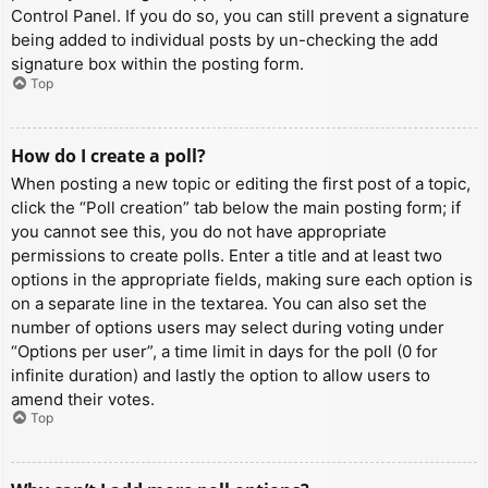
Control Panel. If you do so, you can still prevent a signature
being added to individual posts by un-checking the add
signature box within the posting form.
Top
How do I create a poll?
When posting a new topic or editing the first post of a topic,
click the “Poll creation” tab below the main posting form; if
you cannot see this, you do not have appropriate
permissions to create polls. Enter a title and at least two
options in the appropriate fields, making sure each option is
on a separate line in the textarea. You can also set the
number of options users may select during voting under
“Options per user”, a time limit in days for the poll (0 for
infinite duration) and lastly the option to allow users to
amend their votes.
Top