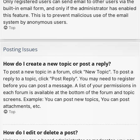
Only registered users can send email to other users via the
built-in email form, and only if the administrator has enabled
this feature. This is to prevent malicious use of the email
system by anonymous users.
Top
Posting Issues
How do I create a new topic or post a reply?
To post a new topic in a forum, click "New Topic". To post a
reply to a topic, click "Post Reply". You may need to register
before you can post a message. A list of your permissions in
each forum is available at the bottom of the forum and topic
screens. Example: You can post new topics, You can post
attachments, etc.
Top
How do I edit or delete a post?