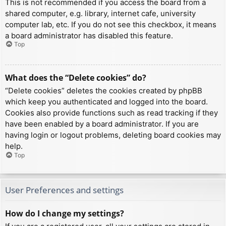
This is not recommended if you access the board from a
shared computer, e.g. library, internet cafe, university
computer lab, etc. If you do not see this checkbox, it means
a board administrator has disabled this feature.
Top
What does the “Delete cookies” do?
“Delete cookies” deletes the cookies created by phpBB
which keep you authenticated and logged into the board.
Cookies also provide functions such as read tracking if they
have been enabled by a board administrator. If you are
having login or logout problems, deleting board cookies may
help.
Top
User Preferences and settings
How do I change my settings?