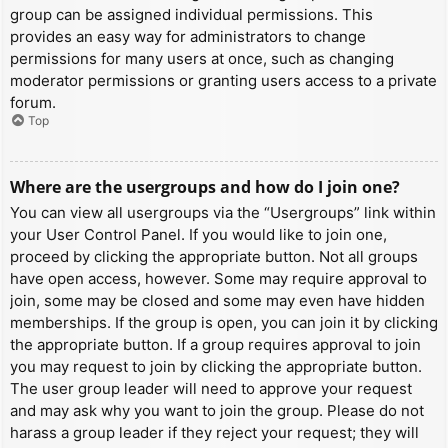
group can be assigned individual permissions. This
provides an easy way for administrators to change
permissions for many users at once, such as changing
moderator permissions or granting users access to a private
forum.
Top
Where are the usergroups and how do I join one?
You can view all usergroups via the “Usergroups” link within
your User Control Panel. If you would like to join one,
proceed by clicking the appropriate button. Not all groups
have open access, however. Some may require approval to
join, some may be closed and some may even have hidden
memberships. If the group is open, you can join it by clicking
the appropriate button. If a group requires approval to join
you may request to join by clicking the appropriate button.
The user group leader will need to approve your request
and may ask why you want to join the group. Please do not
harass a group leader if they reject your request; they will