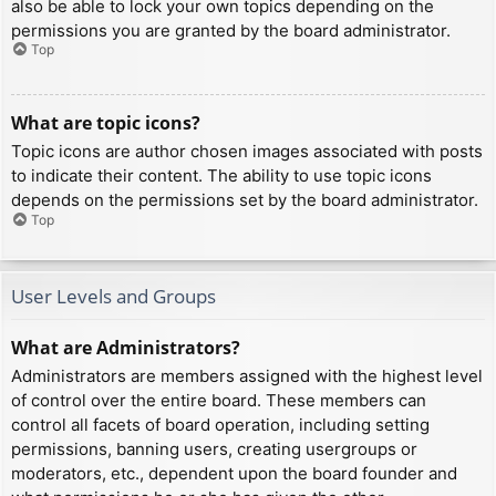
also be able to lock your own topics depending on the
permissions you are granted by the board administrator.
Top
What are topic icons?
Topic icons are author chosen images associated with posts
to indicate their content. The ability to use topic icons
depends on the permissions set by the board administrator.
Top
User Levels and Groups
What are Administrators?
Administrators are members assigned with the highest level
of control over the entire board. These members can
control all facets of board operation, including setting
permissions, banning users, creating usergroups or
moderators, etc., dependent upon the board founder and