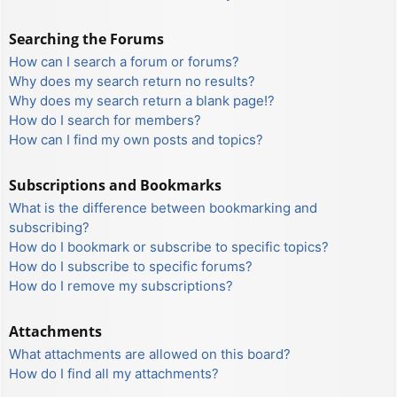
Searching the Forums
How can I search a forum or forums?
Why does my search return no results?
Why does my search return a blank page!?
How do I search for members?
How can I find my own posts and topics?
Subscriptions and Bookmarks
What is the difference between bookmarking and
subscribing?
How do I bookmark or subscribe to specific topics?
How do I subscribe to specific forums?
How do I remove my subscriptions?
Attachments
What attachments are allowed on this board?
How do I find all my attachments?