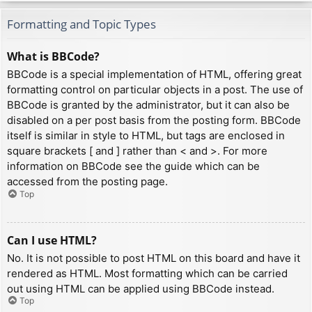
Formatting and Topic Types
What is BBCode?
BBCode is a special implementation of HTML, offering great
formatting control on particular objects in a post. The use of
BBCode is granted by the administrator, but it can also be
disabled on a per post basis from the posting form. BBCode
itself is similar in style to HTML, but tags are enclosed in
square brackets [ and ] rather than < and >. For more
information on BBCode see the guide which can be
accessed from the posting page.
Top
Can I use HTML?
No. It is not possible to post HTML on this board and have it
rendered as HTML. Most formatting which can be carried
out using HTML can be applied using BBCode instead.
Top