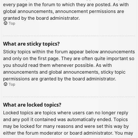
every page in the forum to which they are posted. As with
global announcements, announcement permissions are
granted by the board administrator.
Top
What are sticky topics?
Sticky topics within the forum appear below announcements
and only on the first page. They are often quite important so
you should read them whenever possible. As with
announcements and global announcements, sticky topic
permissions are granted by the board administrator.
Top
What are locked topics?
Locked topics are topics where users can no longer reply
and any poll it contained was automatically ended. Topics
may be locked for many reasons and were set this way by
either the forum moderator or board administrator. You may