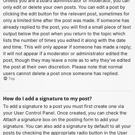
Unless you are a board administrator or moderator, you can
only edit or delete your own posts. You can edit a post by
clicking the edit button for the relevant post, sometimes for
only a limited time after the post was made. If someone has
already replied to the post, you will find a small piece of text
output below the post when you return to the topic which
lists the number of times you edited it along with the date
and time. This will only appear if someone has made a reply;
it will not appear if a moderator or administrator edited the
post, though they may leave a note as to why they’ve edited
the post at their own discretion. Please note that normal
users cannot delete a post once someone has replied.
Top
How do I add a signature to my post?
To add a signature to a post you must first create one via
your User Control Panel. Once created, you can check the
Attach a signature
box on the posting form to add your
signature. You can also add a signature by default to all your
posts by checking the appropriate radio button in the User