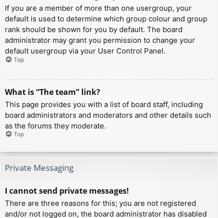
If you are a member of more than one usergroup, your
default is used to determine which group colour and group
rank should be shown for you by default. The board
administrator may grant you permission to change your
default usergroup via your User Control Panel.
Top
What is “The team” link?
This page provides you with a list of board staff, including
board administrators and moderators and other details such
as the forums they moderate.
Top
Private Messaging
I cannot send private messages!
There are three reasons for this; you are not registered
and/or not logged on, the board administrator has disabled