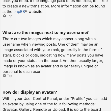
pack you need. If the language pack does not exist, feel free
to create a new translation. More information can be found
at the
phpBB
® website.
Top
What are the images next to my username?
There are two images which may appear along with a
username when viewing posts. One of them may be an
image associated with your rank, generally in the form of
stars, blocks or dots, indicating how many posts you have
made or your status on the board. Another, usually larger,
image is known as an avatar and is generally unique or
personal to each user.
Top
How do I display an avatar?
Within your User Control Panel, under “Profile” you can add
an avatar by using one of the four following methods:
Gravatar, Gallery, Remote or Upload. It is up to the board