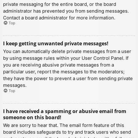
private messaging for the entire board, or the board
administrator has prevented you from sending messages.
Contact a board administrator for more information.
Top
I keep getting unwanted private messages!
You can automatically delete private messages from a user
by using message rules within your User Control Panel. If
you are receiving abusive private messages from a
particular user, report the messages to the moderators;
they have the power to prevent a user from sending private
messages.
Top
I have received a spamming or abusive email from
someone on this board!
We are sorry to hear that. The email form feature of this
board includes safeguards to try and track users who send