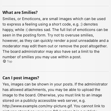
What are Smilies?
Smilies, or Emoticons, are small images which can be used
to express a feeling using a short code, e.g. :) denotes
happy, while :( denotes sad. The full list of emoticons can be
seen in the posting form. Try not to overuse smilies,
however, as they can quickly render a post unreadable and a
moderator may edit them out or remove the post altogether.
The board administrator may also have set a limit to the
number of smilies you may use within a post.
Top
Can I post images?
Yes, images can be shown in your posts. If the administrator
has allowed attachments, you may be able to upload the
image to the board. Otherwise, you must link to an image
stored on a publicly accessible web server, e.g.
http://www.example.com/my-picture.gif. You cannot link to