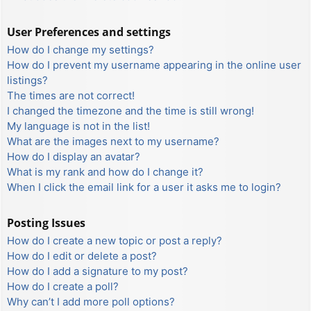
User Preferences and settings
How do I change my settings?
How do I prevent my username appearing in the online user
listings?
The times are not correct!
I changed the timezone and the time is still wrong!
My language is not in the list!
What are the images next to my username?
How do I display an avatar?
What is my rank and how do I change it?
When I click the email link for a user it asks me to login?
Posting Issues
How do I create a new topic or post a reply?
How do I edit or delete a post?
How do I add a signature to my post?
How do I create a poll?
Why can’t I add more poll options?