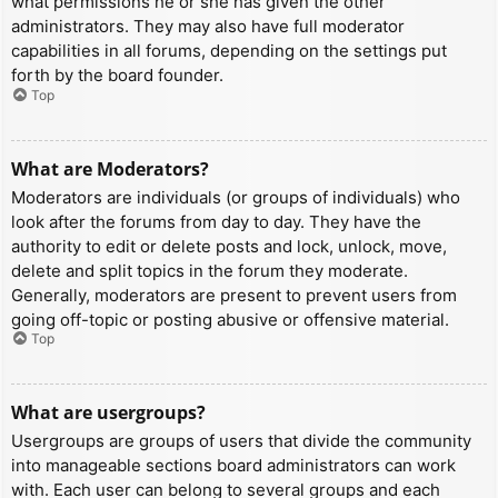
what permissions he or she has given the other
administrators. They may also have full moderator
capabilities in all forums, depending on the settings put
forth by the board founder.
Top
What are Moderators?
Moderators are individuals (or groups of individuals) who
look after the forums from day to day. They have the
authority to edit or delete posts and lock, unlock, move,
delete and split topics in the forum they moderate.
Generally, moderators are present to prevent users from
going off-topic or posting abusive or offensive material.
Top
What are usergroups?
Usergroups are groups of users that divide the community
into manageable sections board administrators can work
with. Each user can belong to several groups and each