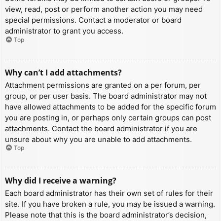
view, read, post or perform another action you may need
special permissions. Contact a moderator or board
administrator to grant you access.
Top
Why can’t I add attachments?
Attachment permissions are granted on a per forum, per
group, or per user basis. The board administrator may not
have allowed attachments to be added for the specific forum
you are posting in, or perhaps only certain groups can post
attachments. Contact the board administrator if you are
unsure about why you are unable to add attachments.
Top
Why did I receive a warning?
Each board administrator has their own set of rules for their
site. If you have broken a rule, you may be issued a warning.
Please note that this is the board administrator’s decision,