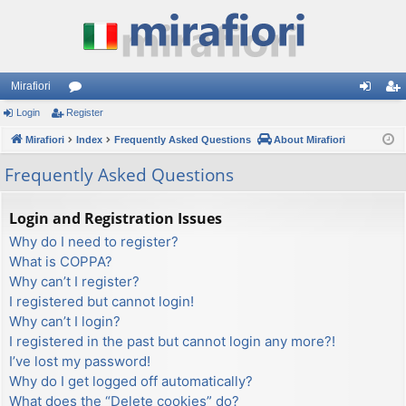
Mirafiori
Login
Register
or
og
eg
Mirafiori
u
Index
Frequently Asked Questions
About Mirafiori
in
ist
m
er
Frequently Asked Questions
s
Login and Registration Issues
Why do I need to register?
What is COPPA?
Why can’t I register?
I registered but cannot login!
Why can’t I login?
I registered in the past but cannot login any more?!
I’ve lost my password!
Why do I get logged off automatically?
What does the “Delete cookies” do?