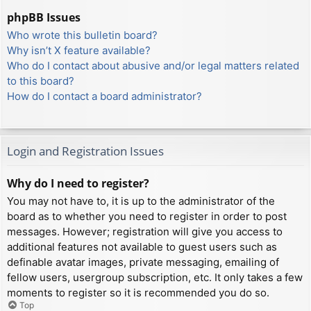
phpBB Issues
Who wrote this bulletin board?
Why isn’t X feature available?
Who do I contact about abusive and/or legal matters related
to this board?
How do I contact a board administrator?
Login and Registration Issues
Why do I need to register?
You may not have to, it is up to the administrator of the
board as to whether you need to register in order to post
messages. However; registration will give you access to
additional features not available to guest users such as
definable avatar images, private messaging, emailing of
fellow users, usergroup subscription, etc. It only takes a few
moments to register so it is recommended you do so.
Top