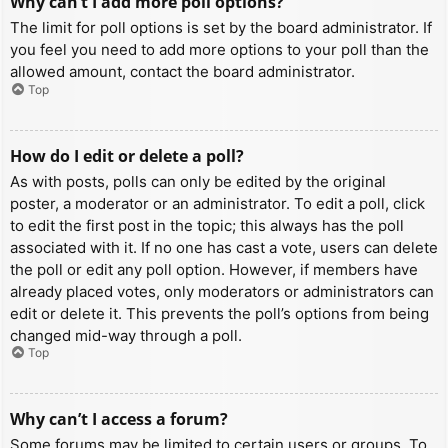
Why can’t I add more poll options?
The limit for poll options is set by the board administrator. If
you feel you need to add more options to your poll than the
allowed amount, contact the board administrator.
Top
How do I edit or delete a poll?
As with posts, polls can only be edited by the original
poster, a moderator or an administrator. To edit a poll, click
to edit the first post in the topic; this always has the poll
associated with it. If no one has cast a vote, users can delete
the poll or edit any poll option. However, if members have
already placed votes, only moderators or administrators can
edit or delete it. This prevents the poll’s options from being
changed mid-way through a poll.
Top
Why can’t I access a forum?
Some forums may be limited to certain users or groups. To