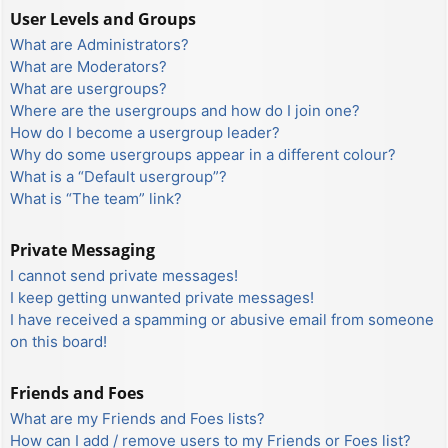
User Levels and Groups
What are Administrators?
What are Moderators?
What are usergroups?
Where are the usergroups and how do I join one?
How do I become a usergroup leader?
Why do some usergroups appear in a different colour?
What is a “Default usergroup”?
What is “The team” link?
Private Messaging
I cannot send private messages!
I keep getting unwanted private messages!
I have received a spamming or abusive email from someone
on this board!
Friends and Foes
What are my Friends and Foes lists?
How can I add / remove users to my Friends or Foes list?