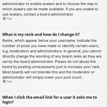
administrator to enable avatars and to choose the way in
which avatars can be made available. If you are unable to
use avatars, contact a board administrator.
Top
What is my rank and how do I change it?
Ranks, which appear below your username, indicate the
number of posts you have made or identify certain users,
e.g. moderators and administrators. In general, you cannot
directly change the wording of any board ranks as they are
set by the board administrator. Please do not abuse the
board by posting unnecessarily just to increase your rank.
Most boards will not tolerate this and the moderator or
administrator will simply lower your post count.
Top
When I click the email link for a user it asks me to
login?