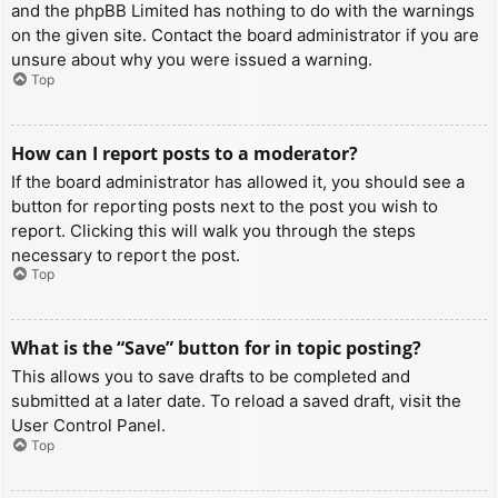
and the phpBB Limited has nothing to do with the warnings
on the given site. Contact the board administrator if you are
unsure about why you were issued a warning.
Top
How can I report posts to a moderator?
If the board administrator has allowed it, you should see a
button for reporting posts next to the post you wish to
report. Clicking this will walk you through the steps
necessary to report the post.
Top
What is the “Save” button for in topic posting?
This allows you to save drafts to be completed and
submitted at a later date. To reload a saved draft, visit the
User Control Panel.
Top