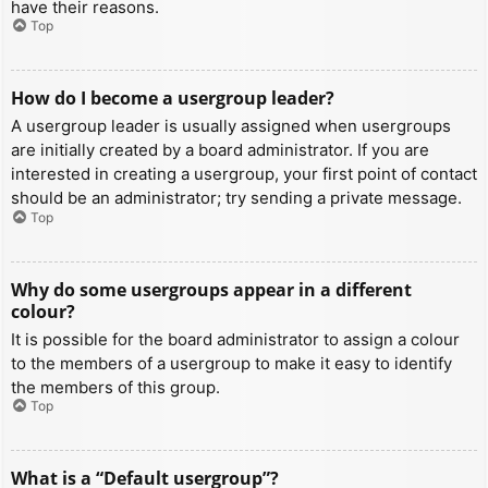
have their reasons.
Top
How do I become a usergroup leader?
A usergroup leader is usually assigned when usergroups
are initially created by a board administrator. If you are
interested in creating a usergroup, your first point of contact
should be an administrator; try sending a private message.
Top
Why do some usergroups appear in a different
colour?
It is possible for the board administrator to assign a colour
to the members of a usergroup to make it easy to identify
the members of this group.
Top
What is a “Default usergroup”?