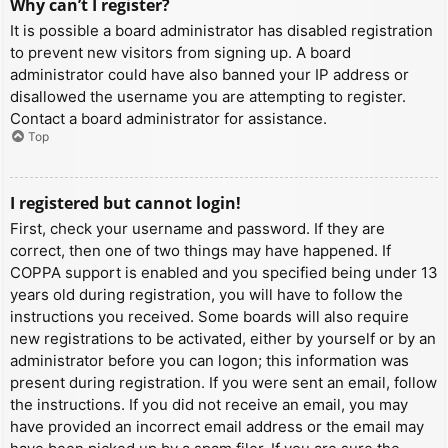
Why can’t I register?
It is possible a board administrator has disabled registration
to prevent new visitors from signing up. A board
administrator could have also banned your IP address or
disallowed the username you are attempting to register.
Contact a board administrator for assistance.
Top
I registered but cannot login!
First, check your username and password. If they are
correct, then one of two things may have happened. If
COPPA support is enabled and you specified being under 13
years old during registration, you will have to follow the
instructions you received. Some boards will also require
new registrations to be activated, either by yourself or by an
administrator before you can logon; this information was
present during registration. If you were sent an email, follow
the instructions. If you did not receive an email, you may
have provided an incorrect email address or the email may