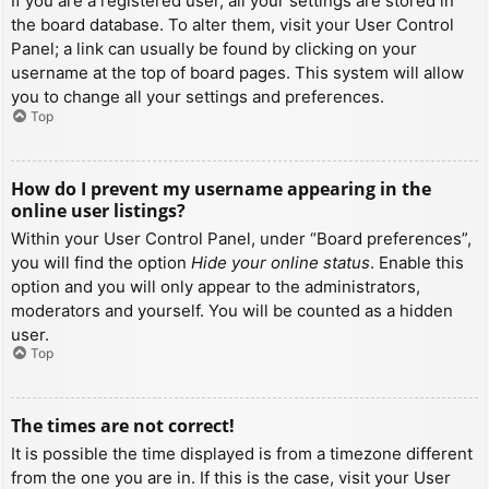
If you are a registered user, all your settings are stored in
the board database. To alter them, visit your User Control
Panel; a link can usually be found by clicking on your
username at the top of board pages. This system will allow
you to change all your settings and preferences.
Top
How do I prevent my username appearing in the
online user listings?
Within your User Control Panel, under “Board preferences”,
you will find the option
Hide your online status
. Enable this
option and you will only appear to the administrators,
moderators and yourself. You will be counted as a hidden
user.
Top
The times are not correct!
It is possible the time displayed is from a timezone different
from the one you are in. If this is the case, visit your User