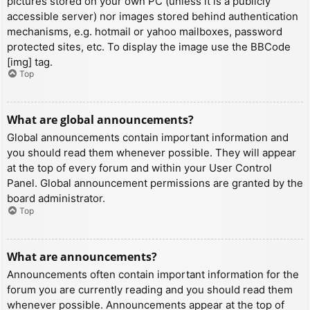
pictures stored on your own PC (unless it is a publicly
accessible server) nor images stored behind authentication
mechanisms, e.g. hotmail or yahoo mailboxes, password
protected sites, etc. To display the image use the BBCode
[img] tag.
Top
What are global announcements?
Global announcements contain important information and
you should read them whenever possible. They will appear
at the top of every forum and within your User Control
Panel. Global announcement permissions are granted by the
board administrator.
Top
What are announcements?
Announcements often contain important information for the
forum you are currently reading and you should read them
whenever possible. Announcements appear at the top of