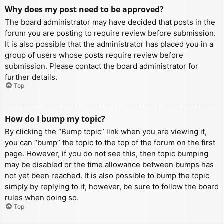
Why does my post need to be approved?
The board administrator may have decided that posts in the
forum you are posting to require review before submission.
It is also possible that the administrator has placed you in a
group of users whose posts require review before
submission. Please contact the board administrator for
further details.
Top
How do I bump my topic?
By clicking the “Bump topic” link when you are viewing it,
you can “bump” the topic to the top of the forum on the first
page. However, if you do not see this, then topic bumping
may be disabled or the time allowance between bumps has
not yet been reached. It is also possible to bump the topic
simply by replying to it, however, be sure to follow the board
rules when doing so.
Top