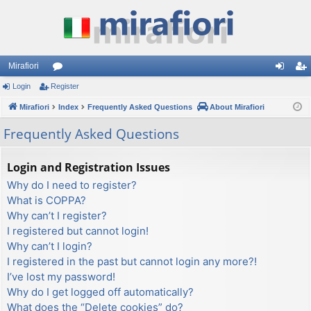
Mirafiori
Login
Register
or
og
eg
Mirafiori
u
Index
Frequently Asked Questions
About Mirafiori
in
ist
m
er
Frequently Asked Questions
s
Login and Registration Issues
Why do I need to register?
What is COPPA?
Why can’t I register?
I registered but cannot login!
Why can’t I login?
I registered in the past but cannot login any more?!
I’ve lost my password!
Why do I get logged off automatically?
What does the “Delete cookies” do?