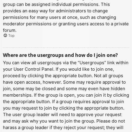
group can be assigned individual permissions. This
provides an easy way for administrators to change
permissions for many users at once, such as changing
moderator permissions or granting users access to a private
forum.
Top
Where are the usergroups and how do I join one?
You can view all usergroups via the “Usergroups” link within
your User Control Panel. If you would like to join one,
proceed by clicking the appropriate button. Not all groups
have open access, however. Some may require approval to
join, some may be closed and some may even have hidden
memberships. If the group is open, you can join it by clicking
the appropriate button. If a group requires approval to join
you may request to join by clicking the appropriate button.
The user group leader will need to approve your request
and may ask why you want to join the group. Please do not
harass a group leader if they reject your request; they will