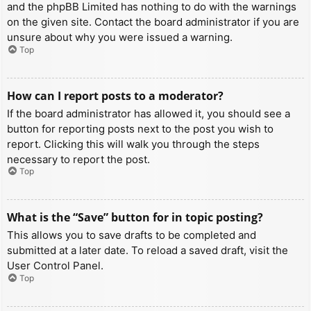
and the phpBB Limited has nothing to do with the warnings
on the given site. Contact the board administrator if you are
unsure about why you were issued a warning.
Top
How can I report posts to a moderator?
If the board administrator has allowed it, you should see a
button for reporting posts next to the post you wish to
report. Clicking this will walk you through the steps
necessary to report the post.
Top
What is the “Save” button for in topic posting?
This allows you to save drafts to be completed and
submitted at a later date. To reload a saved draft, visit the
User Control Panel.
Top