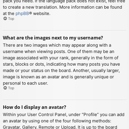
pack you need. If the language pack does not exist, feel free
to create a new translation. More information can be found
at the
phpBB
® website.
Top
What are the images next to my username?
There are two images which may appear along with a
username when viewing posts. One of them may be an
image associated with your rank, generally in the form of
stars, blocks or dots, indicating how many posts you have
made or your status on the board. Another, usually larger,
image is known as an avatar and is generally unique or
personal to each user.
Top
How do I display an avatar?
Within your User Control Panel, under “Profile” you can add
an avatar by using one of the four following methods:
Gravatar, Gallery, Remote or Upload. It is up to the board