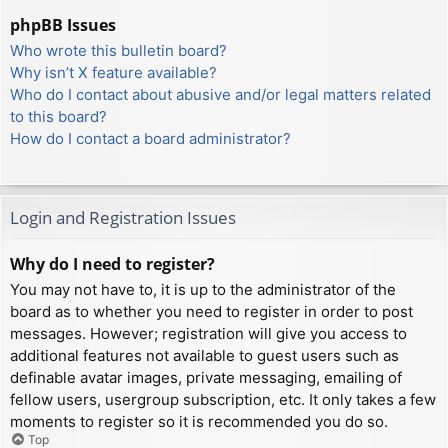
phpBB Issues
Who wrote this bulletin board?
Why isn’t X feature available?
Who do I contact about abusive and/or legal matters related
to this board?
How do I contact a board administrator?
Login and Registration Issues
Why do I need to register?
You may not have to, it is up to the administrator of the
board as to whether you need to register in order to post
messages. However; registration will give you access to
additional features not available to guest users such as
definable avatar images, private messaging, emailing of
fellow users, usergroup subscription, etc. It only takes a few
moments to register so it is recommended you do so.
Top