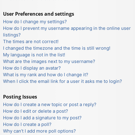
User Preferences and settings
How do I change my settings?
How do I prevent my username appearing in the online user
listings?
The times are not correct!
I changed the timezone and the time is still wrong!
My language is not in the list!
What are the images next to my username?
How do I display an avatar?
What is my rank and how do I change it?
When I click the email link for a user it asks me to login?
Posting Issues
How do I create a new topic or post a reply?
How do I edit or delete a post?
How do I add a signature to my post?
How do I create a poll?
Why can’t I add more poll options?