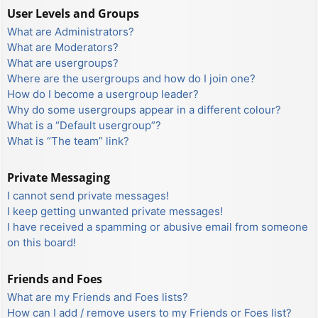
User Levels and Groups
What are Administrators?
What are Moderators?
What are usergroups?
Where are the usergroups and how do I join one?
How do I become a usergroup leader?
Why do some usergroups appear in a different colour?
What is a “Default usergroup”?
What is “The team” link?
Private Messaging
I cannot send private messages!
I keep getting unwanted private messages!
I have received a spamming or abusive email from someone
on this board!
Friends and Foes
What are my Friends and Foes lists?
How can I add / remove users to my Friends or Foes list?