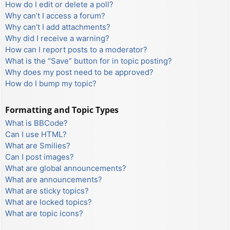
How do I edit or delete a poll?
Why can’t I access a forum?
Why can’t I add attachments?
Why did I receive a warning?
How can I report posts to a moderator?
What is the “Save” button for in topic posting?
Why does my post need to be approved?
How do I bump my topic?
Formatting and Topic Types
What is BBCode?
Can I use HTML?
What are Smilies?
Can I post images?
What are global announcements?
What are announcements?
What are sticky topics?
What are locked topics?
What are topic icons?