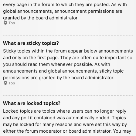
every page in the forum to which they are posted. As with
global announcements, announcement permissions are
granted by the board administrator.
Top
What are sticky topics?
Sticky topics within the forum appear below announcements
and only on the first page. They are often quite important so
you should read them whenever possible. As with
announcements and global announcements, sticky topic
permissions are granted by the board administrator.
Top
What are locked topics?
Locked topics are topics where users can no longer reply
and any poll it contained was automatically ended. Topics
may be locked for many reasons and were set this way by
either the forum moderator or board administrator. You may