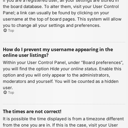
If you are a registered user, all your settings are stored in
the board database. To alter them, visit your User Control
Panel; a link can usually be found by clicking on your
username at the top of board pages. This system will allow
you to change all your settings and preferences.
Top
How do I prevent my username appearing in the
online user listings?
Within your User Control Panel, under “Board preferences”,
you will find the option
Hide your online status
. Enable this
option and you will only appear to the administrators,
moderators and yourself. You will be counted as a hidden
user.
Top
The times are not correct!
It is possible the time displayed is from a timezone different
from the one you are in. If this is the case, visit your User