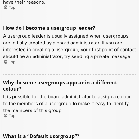
have their reasons.
Top
How do I become a usergroup leader?
A usergroup leader is usually assigned when usergroups
are initially created by a board administrator. If you are
interested in creating a usergroup, your first point of contact
should be an administrator; try sending a private message.
Top
Why do some usergroups appear in a different
colour?
It is possible for the board administrator to assign a colour
to the members of a usergroup to make it easy to identify
the members of this group.
Top
What is a “Default usergroup”?