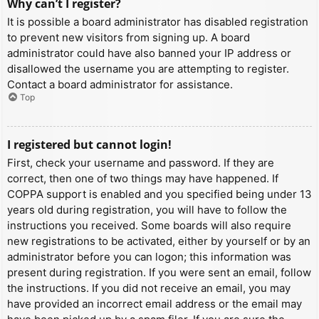
Why can’t I register?
It is possible a board administrator has disabled registration
to prevent new visitors from signing up. A board
administrator could have also banned your IP address or
disallowed the username you are attempting to register.
Contact a board administrator for assistance.
Top
I registered but cannot login!
First, check your username and password. If they are
correct, then one of two things may have happened. If
COPPA support is enabled and you specified being under 13
years old during registration, you will have to follow the
instructions you received. Some boards will also require
new registrations to be activated, either by yourself or by an
administrator before you can logon; this information was
present during registration. If you were sent an email, follow
the instructions. If you did not receive an email, you may
have provided an incorrect email address or the email may