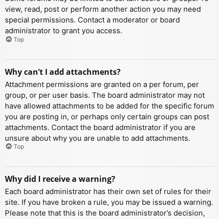
view, read, post or perform another action you may need
special permissions. Contact a moderator or board
administrator to grant you access.
Top
Why can’t I add attachments?
Attachment permissions are granted on a per forum, per
group, or per user basis. The board administrator may not
have allowed attachments to be added for the specific forum
you are posting in, or perhaps only certain groups can post
attachments. Contact the board administrator if you are
unsure about why you are unable to add attachments.
Top
Why did I receive a warning?
Each board administrator has their own set of rules for their
site. If you have broken a rule, you may be issued a warning.
Please note that this is the board administrator’s decision,