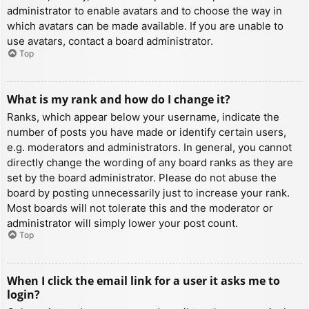
administrator to enable avatars and to choose the way in
which avatars can be made available. If you are unable to
use avatars, contact a board administrator.
Top
What is my rank and how do I change it?
Ranks, which appear below your username, indicate the
number of posts you have made or identify certain users,
e.g. moderators and administrators. In general, you cannot
directly change the wording of any board ranks as they are
set by the board administrator. Please do not abuse the
board by posting unnecessarily just to increase your rank.
Most boards will not tolerate this and the moderator or
administrator will simply lower your post count.
Top
When I click the email link for a user it asks me to
login?