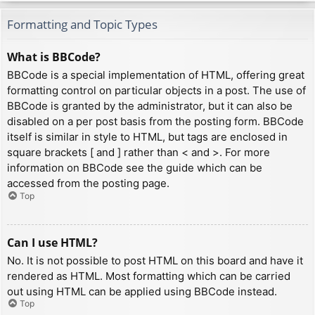
Formatting and Topic Types
What is BBCode?
BBCode is a special implementation of HTML, offering great
formatting control on particular objects in a post. The use of
BBCode is granted by the administrator, but it can also be
disabled on a per post basis from the posting form. BBCode
itself is similar in style to HTML, but tags are enclosed in
square brackets [ and ] rather than < and >. For more
information on BBCode see the guide which can be
accessed from the posting page.
Top
Can I use HTML?
No. It is not possible to post HTML on this board and have it
rendered as HTML. Most formatting which can be carried
out using HTML can be applied using BBCode instead.
Top