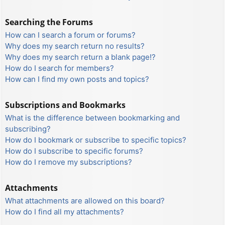
Searching the Forums
How can I search a forum or forums?
Why does my search return no results?
Why does my search return a blank page!?
How do I search for members?
How can I find my own posts and topics?
Subscriptions and Bookmarks
What is the difference between bookmarking and
subscribing?
How do I bookmark or subscribe to specific topics?
How do I subscribe to specific forums?
How do I remove my subscriptions?
Attachments
What attachments are allowed on this board?
How do I find all my attachments?