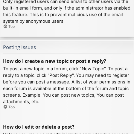
Only registered users can send email to other users via the
built-in email form, and only if the administrator has enabled
this feature. This is to prevent malicious use of the email
system by anonymous users.
Top
Posting Issues
How do I create a new topic or post a reply?
To post a new topic in a forum, click "New Topic". To post a
reply to a topic, click "Post Reply". You may need to register
before you can post a message. A list of your permissions in
each forum is available at the bottom of the forum and topic
screens. Example: You can post new topics, You can post
attachments, etc.
Top
How do I edit or delete a post?