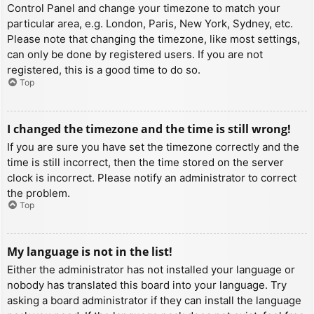
Control Panel and change your timezone to match your
particular area, e.g. London, Paris, New York, Sydney, etc.
Please note that changing the timezone, like most settings,
can only be done by registered users. If you are not
registered, this is a good time to do so.
Top
I changed the timezone and the time is still wrong!
If you are sure you have set the timezone correctly and the
time is still incorrect, then the time stored on the server
clock is incorrect. Please notify an administrator to correct
the problem.
Top
My language is not in the list!
Either the administrator has not installed your language or
nobody has translated this board into your language. Try
asking a board administrator if they can install the language