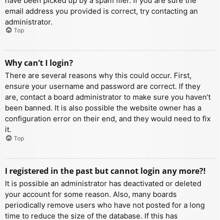
have been picked up by a spam filer. If you are sure the
email address you provided is correct, try contacting an
administrator.
Top
Why can’t I login?
There are several reasons why this could occur. First,
ensure your username and password are correct. If they
are, contact a board administrator to make sure you haven’t
been banned. It is also possible the website owner has a
configuration error on their end, and they would need to fix
it.
Top
I registered in the past but cannot login any more?!
It is possible an administrator has deactivated or deleted
your account for some reason. Also, many boards
periodically remove users who have not posted for a long
time to reduce the size of the database. If this has