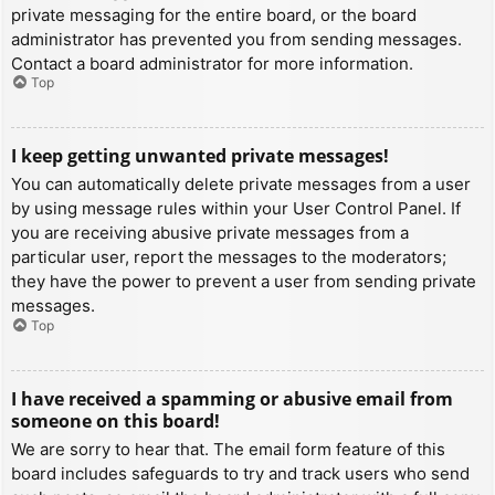
private messaging for the entire board, or the board
administrator has prevented you from sending messages.
Contact a board administrator for more information.
Top
I keep getting unwanted private messages!
You can automatically delete private messages from a user
by using message rules within your User Control Panel. If
you are receiving abusive private messages from a
particular user, report the messages to the moderators;
they have the power to prevent a user from sending private
messages.
Top
I have received a spamming or abusive email from
someone on this board!
We are sorry to hear that. The email form feature of this
board includes safeguards to try and track users who send