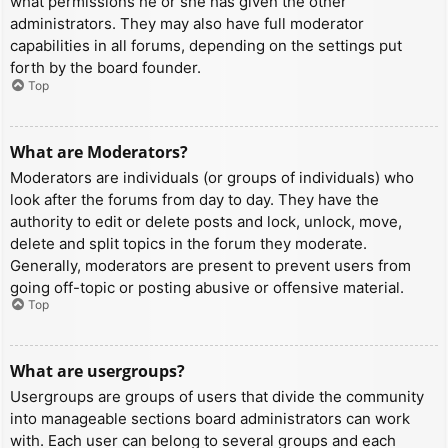
what permissions he or she has given the other
administrators. They may also have full moderator
capabilities in all forums, depending on the settings put
forth by the board founder.
Top
What are Moderators?
Moderators are individuals (or groups of individuals) who
look after the forums from day to day. They have the
authority to edit or delete posts and lock, unlock, move,
delete and split topics in the forum they moderate.
Generally, moderators are present to prevent users from
going off-topic or posting abusive or offensive material.
Top
What are usergroups?
Usergroups are groups of users that divide the community
into manageable sections board administrators can work
with. Each user can belong to several groups and each