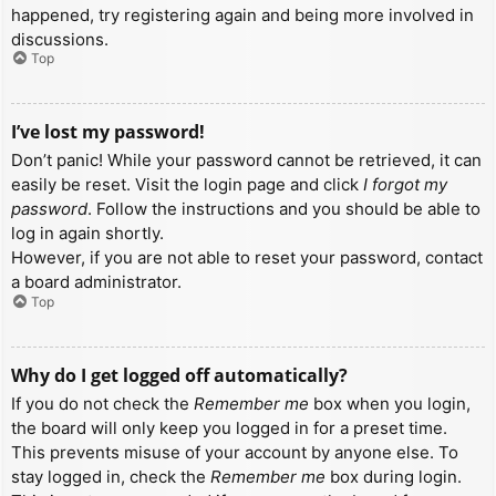
happened, try registering again and being more involved in
discussions.
Top
I’ve lost my password!
Don’t panic! While your password cannot be retrieved, it can
easily be reset. Visit the login page and click
I forgot my
password
. Follow the instructions and you should be able to
log in again shortly.
However, if you are not able to reset your password, contact
a board administrator.
Top
Why do I get logged off automatically?
If you do not check the
Remember me
box when you login,
the board will only keep you logged in for a preset time.
This prevents misuse of your account by anyone else. To
stay logged in, check the
Remember me
box during login.