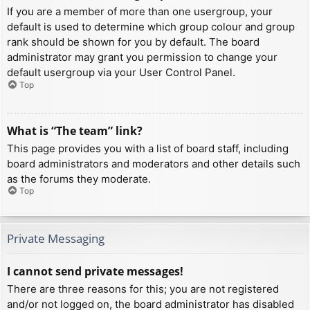
If you are a member of more than one usergroup, your
default is used to determine which group colour and group
rank should be shown for you by default. The board
administrator may grant you permission to change your
default usergroup via your User Control Panel.
Top
What is “The team” link?
This page provides you with a list of board staff, including
board administrators and moderators and other details such
as the forums they moderate.
Top
Private Messaging
I cannot send private messages!
There are three reasons for this; you are not registered
and/or not logged on, the board administrator has disabled