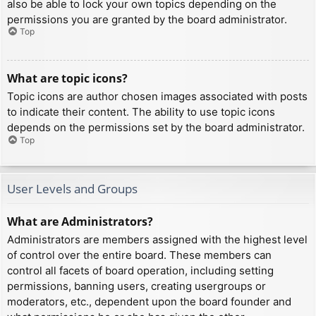
also be able to lock your own topics depending on the
permissions you are granted by the board administrator.
Top
What are topic icons?
Topic icons are author chosen images associated with posts
to indicate their content. The ability to use topic icons
depends on the permissions set by the board administrator.
Top
User Levels and Groups
What are Administrators?
Administrators are members assigned with the highest level
of control over the entire board. These members can
control all facets of board operation, including setting
permissions, banning users, creating usergroups or
moderators, etc., dependent upon the board founder and