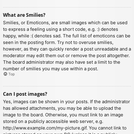
What are Smilies?
Smilies, or Emoticons, are small images which can be used
to express a feeling using a short code, e.g. :) denotes
happy, while :( denotes sad. The full list of emoticons can be
seen in the posting form. Try not to overuse smilies,
however, as they can quickly render a post unreadable and a
moderator may edit them out or remove the post altogether.
The board administrator may also have set a limit to the
number of smilies you may use within a post.
Top
Can I post images?
Yes, images can be shown in your posts. If the administrator
has allowed attachments, you may be able to upload the
image to the board. Otherwise, you must link to an image
stored on a publicly accessible web server, e.g.
http://www.example.com/my-picture.gif. You cannot link to