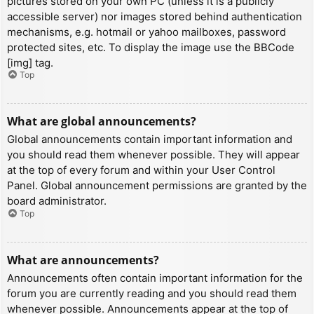
pictures stored on your own PC (unless it is a publicly
accessible server) nor images stored behind authentication
mechanisms, e.g. hotmail or yahoo mailboxes, password
protected sites, etc. To display the image use the BBCode
[img] tag.
Top
What are global announcements?
Global announcements contain important information and
you should read them whenever possible. They will appear
at the top of every forum and within your User Control
Panel. Global announcement permissions are granted by the
board administrator.
Top
What are announcements?
Announcements often contain important information for the
forum you are currently reading and you should read them
whenever possible. Announcements appear at the top of