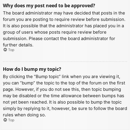
Why does my post need to be approved?
The board administrator may have decided that posts in the
forum you are posting to require review before submission.
It is also possible that the administrator has placed you in a
group of users whose posts require review before
submission. Please contact the board administrator for
further details.
Top
How do I bump my topic?
By clicking the “Bump topic” link when you are viewing it,
you can “bump” the topic to the top of the forum on the first
page. However, if you do not see this, then topic bumping
may be disabled or the time allowance between bumps has
not yet been reached. It is also possible to bump the topic
simply by replying to it, however, be sure to follow the board
rules when doing so.
Top