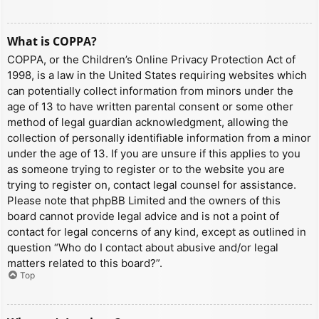
What is COPPA?
COPPA, or the Children’s Online Privacy Protection Act of
1998, is a law in the United States requiring websites which
can potentially collect information from minors under the
age of 13 to have written parental consent or some other
method of legal guardian acknowledgment, allowing the
collection of personally identifiable information from a minor
under the age of 13. If you are unsure if this applies to you
as someone trying to register or to the website you are
trying to register on, contact legal counsel for assistance.
Please note that phpBB Limited and the owners of this
board cannot provide legal advice and is not a point of
contact for legal concerns of any kind, except as outlined in
question “Who do I contact about abusive and/or legal
matters related to this board?”.
Top