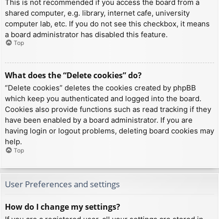
This is not recommended if you access the board from a
shared computer, e.g. library, internet cafe, university
computer lab, etc. If you do not see this checkbox, it means
a board administrator has disabled this feature.
Top
What does the “Delete cookies” do?
“Delete cookies” deletes the cookies created by phpBB
which keep you authenticated and logged into the board.
Cookies also provide functions such as read tracking if they
have been enabled by a board administrator. If you are
having login or logout problems, deleting board cookies may
help.
Top
User Preferences and settings
How do I change my settings?