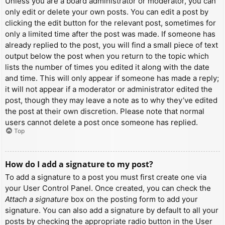
Unless you are a board administrator or moderator, you can
only edit or delete your own posts. You can edit a post by
clicking the edit button for the relevant post, sometimes for
only a limited time after the post was made. If someone has
already replied to the post, you will find a small piece of text
output below the post when you return to the topic which
lists the number of times you edited it along with the date
and time. This will only appear if someone has made a reply;
it will not appear if a moderator or administrator edited the
post, though they may leave a note as to why they’ve edited
the post at their own discretion. Please note that normal
users cannot delete a post once someone has replied.
Top
How do I add a signature to my post?
To add a signature to a post you must first create one via
your User Control Panel. Once created, you can check the
Attach a signature
box on the posting form to add your
signature. You can also add a signature by default to all your
posts by checking the appropriate radio button in the User