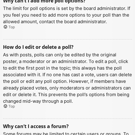
Why can’t I add more poll options?
The limit for poll options is set by the board administrator. If
you feel you need to add more options to your poll than the
allowed amount, contact the board administrator.
Top
How do I edit or delete a poll?
As with posts, polls can only be edited by the original
poster, a moderator or an administrator. To edit a poll, click
to edit the first post in the topic; this always has the poll
associated with it. If no one has cast a vote, users can delete
the poll or edit any poll option. However, if members have
already placed votes, only moderators or administrators can
edit or delete it. This prevents the poll’s options from being
changed mid-way through a poll.
Top
Why can’t I access a forum?
Some forums may be limited to certain users or groups. To