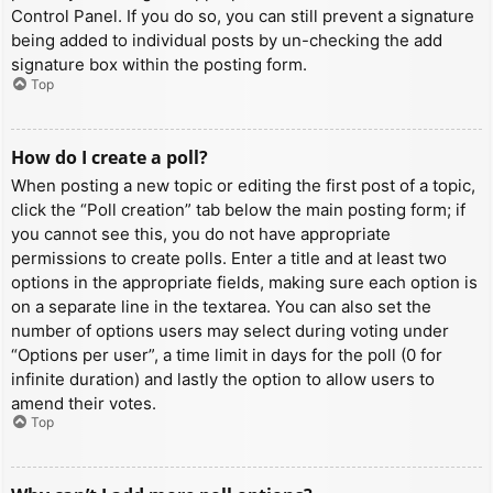
Control Panel. If you do so, you can still prevent a signature
being added to individual posts by un-checking the add
signature box within the posting form.
Top
How do I create a poll?
When posting a new topic or editing the first post of a topic,
click the “Poll creation” tab below the main posting form; if
you cannot see this, you do not have appropriate
permissions to create polls. Enter a title and at least two
options in the appropriate fields, making sure each option is
on a separate line in the textarea. You can also set the
number of options users may select during voting under
“Options per user”, a time limit in days for the poll (0 for
infinite duration) and lastly the option to allow users to
amend their votes.
Top