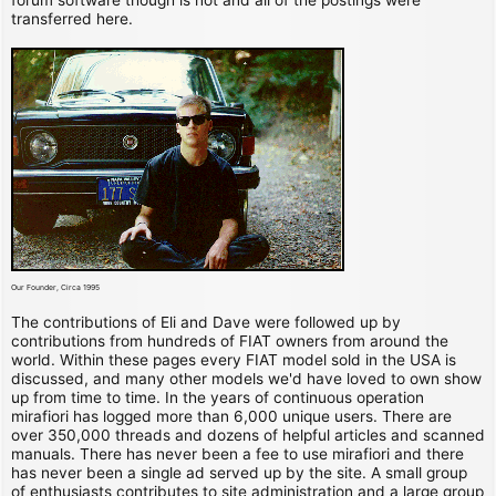
transferred here.
Our Founder, Circa 1995
The contributions of Eli and Dave were followed up by
contributions from hundreds of FIAT owners from around the
world. Within these pages every FIAT model sold in the USA is
discussed, and many other models we'd have loved to own show
up from time to time. In the years of continuous operation
mirafiori has logged more than 6,000 unique users. There are
over 350,000 threads and dozens of helpful articles and scanned
manuals. There has never been a fee to use mirafiori and there
has never been a single ad served up by the site. A small group
of enthusiasts contributes to site administration and a large group