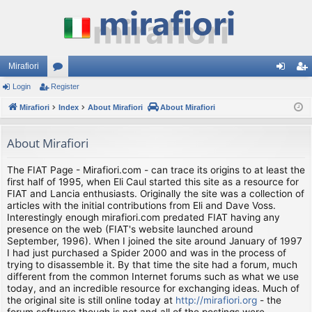
Mirafiori
Login
Register
or
og
eg
Mirafiori
u
Index
About Mirafiori
About Mirafiori
in
ist
m
er
About Mirafiori
s
The FIAT Page - Mirafiori.com - can trace its origins to at least the
first half of 1995, when Eli Caul started this site as a resource for
FIAT and Lancia enthusiasts. Originally the site was a collection of
articles with the initial contributions from Eli and Dave Voss.
Interestingly enough mirafiori.com predated FIAT having any
presence on the web (FIAT's website launched around
September, 1996). When I joined the site around January of 1997
I had just purchased a Spider 2000 and was in the process of
trying to disassemble it. By that time the site had a forum, much
different from the common Internet forums such as what we use
today, and an incredible resource for exchanging ideas. Much of
the original site is still online today at
http://mirafiori.org
- the
forum software though is not and all of the postings were