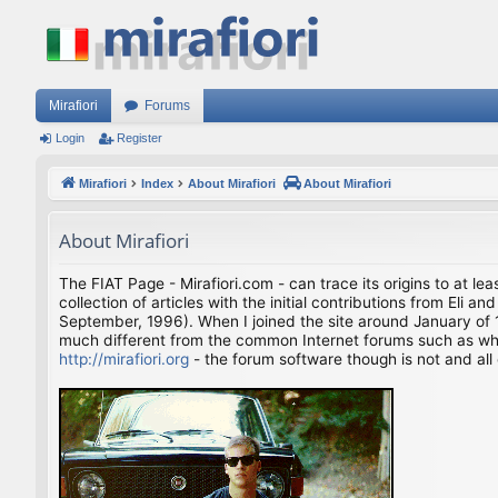
Mirafiori
Forums
Login
Register
Mirafiori
Index
About Mirafiori
About Mirafiori
About Mirafiori
The FIAT Page - Mirafiori.com - can trace its origins to at lea
collection of articles with the initial contributions from El
September, 1996). When I joined the site around January of 1
much different from the common Internet forums such as what 
http://mirafiori.org
- the forum software though is not and all 