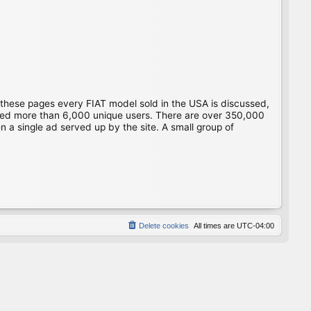
 these pages every FIAT model sold in the USA is discussed,
gged more than 6,000 unique users. There are over 350,000
 a single ad served up by the site. A small group of
Delete cookies
All times are
UTC-04:00