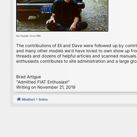
Our Founder, Circa 1995
The contributions of Eli and Dave were followed up by contr
and many other models we'd have loved to own show up from 
threads and dozens of helpful articles and scanned manuals. 
enthusiasts contributes to site administration and a large gro
Brad Artigue
"Admitted FIAT Enthusiast"
Writing on November 21, 2019
Mirafiori
Index