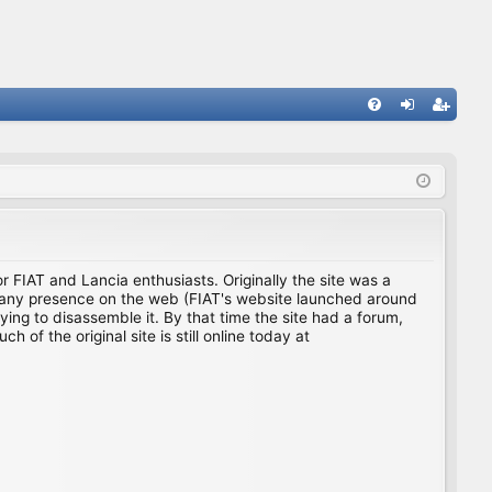
FA
og
eg
Q
in
ist
er
for FIAT and Lancia enthusiasts. Originally the site was a
ing any presence on the web (FIAT's website launched around
ing to disassemble it. By that time the site had a forum,
f the original site is still online today at