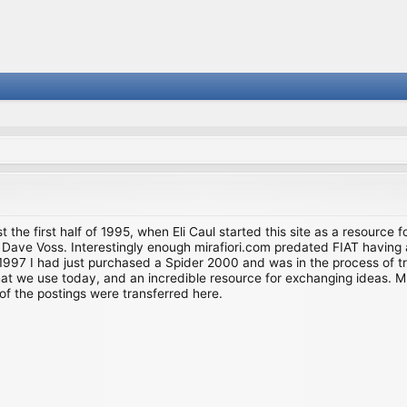
st the first half of 1995, when Eli Caul started this site as a resource 
i and Dave Voss. Interestingly enough mirafiori.com predated FIAT hav
997 I had just purchased a Spider 2000 and was in the process of try
we use today, and an incredible resource for exchanging ideas. Much o
of the postings were transferred here.