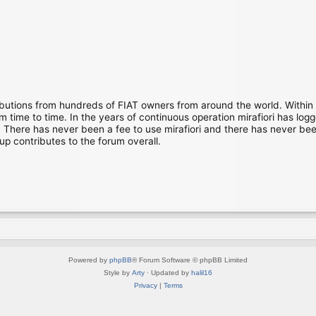
ibutions from hundreds of FIAT owners from around the world. Within
time to time. In the years of continuous operation mirafiori has lo
There has never been a fee to use mirafiori and there has never been
up contributes to the forum overall.
Powered by
phpBB
® Forum Software © phpBB Limited
Style by
Arty
· Updated by
halil16
Privacy
|
Terms