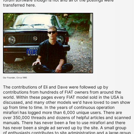
transferred here.
Our Founder, Circa 1995
The contributions of Eli and Dave were followed up by
contributions from hundreds of FIAT owners from around the
world. Within these pages every FIAT model sold in the USA is
discussed, and many other models we'd have loved to own show
up from time to time. In the years of continuous operation
mirafiori has logged more than 6,000 unique users. There are
over 350,000 threads and dozens of helpful articles and scanned
manuals. There has never been a fee to use mirafiori and there
has never been a single ad served up by the site. A small group
of enthusiasts contributes to site administration and a large group