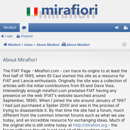
Mirafiori
Login
Register
or
og
eg
Mirafiori
u
Index
About Mirafiori
About Mirafiori
in
ist
m
er
About Mirafiori
s
The FIAT Page - Mirafiori.com - can trace its origins to at least the
first half of 1995, when Eli Caul started this site as a resource for
FIAT and Lancia enthusiasts. Originally the site was a collection of
articles with the initial contributions from Eli and Dave Voss.
Interestingly enough mirafiori.com predated FIAT having any
presence on the web (FIAT's website launched around
September, 1996). When I joined the site around January of 1997
I had just purchased a Spider 2000 and was in the process of
trying to disassemble it. By that time the site had a forum, much
different from the common Internet forums such as what we use
today, and an incredible resource for exchanging ideas. Much of
the original site is still online today at
http://mirafiori.org
- the
forum software though is not and all of the postings were