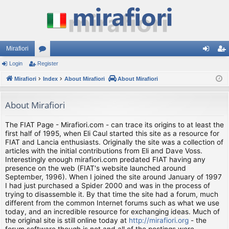
Mirafiori
Login
Register
or
og
eg
Mirafiori
u
Index
About Mirafiori
About Mirafiori
in
ist
m
er
About Mirafiori
s
The FIAT Page - Mirafiori.com - can trace its origins to at least the
first half of 1995, when Eli Caul started this site as a resource for
FIAT and Lancia enthusiasts. Originally the site was a collection of
articles with the initial contributions from Eli and Dave Voss.
Interestingly enough mirafiori.com predated FIAT having any
presence on the web (FIAT's website launched around
September, 1996). When I joined the site around January of 1997
I had just purchased a Spider 2000 and was in the process of
trying to disassemble it. By that time the site had a forum, much
different from the common Internet forums such as what we use
today, and an incredible resource for exchanging ideas. Much of
the original site is still online today at
http://mirafiori.org
- the
forum software though is not and all of the postings were