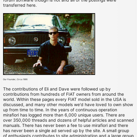
transferred here.
Our Founder, Circa 1995
The contributions of Eli and Dave were followed up by
contributions from hundreds of FIAT owners from around the
world. Within these pages every FIAT model sold in the USA is
discussed, and many other models we'd have loved to own show
up from time to time. In the years of continuous operation
mirafiori has logged more than 6,000 unique users. There are
over 350,000 threads and dozens of helpful articles and scanned
manuals. There has never been a fee to use mirafiori and there
has never been a single ad served up by the site. A small group
of enthusiasts contributes to site administration and a large group