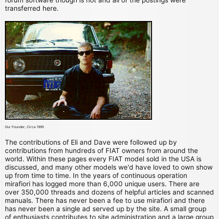
transferred here.
Our Founder, Circa 1995
The contributions of Eli and Dave were followed up by
contributions from hundreds of FIAT owners from around the
world. Within these pages every FIAT model sold in the USA is
discussed, and many other models we'd have loved to own show
up from time to time. In the years of continuous operation
mirafiori has logged more than 6,000 unique users. There are
over 350,000 threads and dozens of helpful articles and scanned
manuals. There has never been a fee to use mirafiori and there
has never been a single ad served up by the site. A small group
of enthusiasts contributes to site administration and a large group