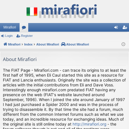
Mirafiori
Login
Register
or
og
eg
Mirafiori
u
Index
About Mirafiori
About Mirafiori
in
ist
m
er
About Mirafiori
s
The FIAT Page - Mirafiori.com - can trace its origins to at least the
first half of 1995, when Eli Caul started this site as a resource for
FIAT and Lancia enthusiasts. Originally the site was a collection of
articles with the initial contributions from Eli and Dave Voss.
Interestingly enough mirafiori.com predated FIAT having any
presence on the web (FIAT's website launched around
September, 1996). When I joined the site around January of 1997
I had just purchased a Spider 2000 and was in the process of
trying to disassemble it. By that time the site had a forum, much
different from the common Internet forums such as what we use
today, and an incredible resource for exchanging ideas. Much of
the original site is still online today at
http://mirafiori.org
- the
forum software though is not and all of the postings were