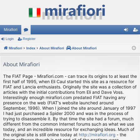
Mirafiori
Login
Register
or
og
eg
Mirafiori
u
Index
About Mirafiori
About Mirafiori
in
ist
m
er
About Mirafiori
s
The FIAT Page - Mirafiori.com - can trace its origins to at least the
first half of 1995, when Eli Caul started this site as a resource for
FIAT and Lancia enthusiasts. Originally the site was a collection of
articles with the initial contributions from Eli and Dave Voss.
Interestingly enough mirafiori.com predated FIAT having any
presence on the web (FIAT's website launched around
September, 1996). When I joined the site around January of 1997
I had just purchased a Spider 2000 and was in the process of
trying to disassemble it. By that time the site had a forum, much
different from the common Internet forums such as what we use
today, and an incredible resource for exchanging ideas. Much of
the original site is still online today at
http://mirafiori.org
- the
forum software though is not and all of the postings were