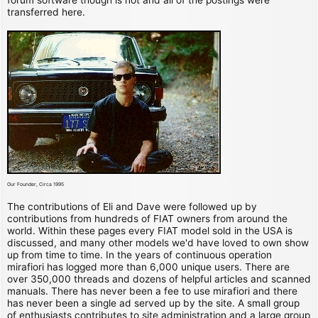
transferred here.
Our Founder, Circa 1995
The contributions of Eli and Dave were followed up by
contributions from hundreds of FIAT owners from around the
world. Within these pages every FIAT model sold in the USA is
discussed, and many other models we'd have loved to own show
up from time to time. In the years of continuous operation
mirafiori has logged more than 6,000 unique users. There are
over 350,000 threads and dozens of helpful articles and scanned
manuals. There has never been a fee to use mirafiori and there
has never been a single ad served up by the site. A small group
of enthusiasts contributes to site administration and a large group