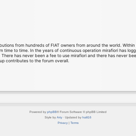
ibutions from hundreds of FIAT owners from around the world. Within
time to time. In the years of continuous operation mirafiori has lo
There has never been a fee to use mirafiori and there has never been
up contributes to the forum overall.
Powered by
phpBB
® Forum Software © phpBB Limited
Style by
Arty
· Updated by
halil16
Privacy
|
Terms