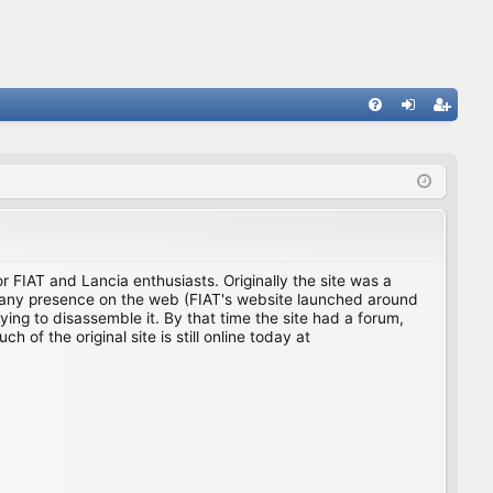
FA
og
eg
Q
in
ist
er
for FIAT and Lancia enthusiasts. Originally the site was a
ing any presence on the web (FIAT's website launched around
ing to disassemble it. By that time the site had a forum,
f the original site is still online today at