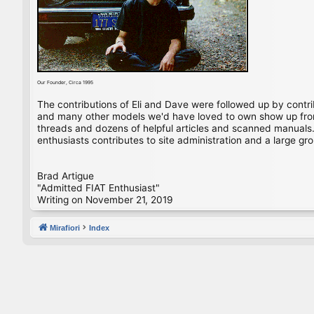
Our Founder, Circa 1995
The contributions of Eli and Dave were followed up by contr
and many other models we'd have loved to own show up from 
threads and dozens of helpful articles and scanned manuals. 
enthusiasts contributes to site administration and a large gro
Brad Artigue
"Admitted FIAT Enthusiast"
Writing on November 21, 2019
Mirafiori
Index