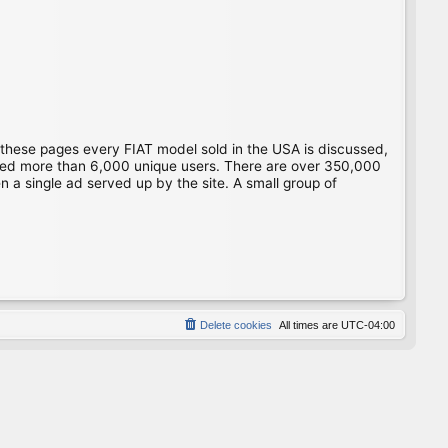
 these pages every FIAT model sold in the USA is discussed,
gged more than 6,000 unique users. There are over 350,000
 a single ad served up by the site. A small group of
Delete cookies
All times are
UTC-04:00