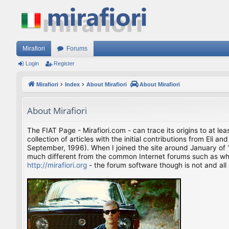
Mirafiori
Forums
Login
Register
Mirafiori
Index
About Mirafiori
About Mirafiori
About Mirafiori
The FIAT Page - Mirafiori.com - can trace its origins to at lea
collection of articles with the initial contributions from El
September, 1996). When I joined the site around January of 1
much different from the common Internet forums such as what 
http://mirafiori.org
- the forum software though is not and all 