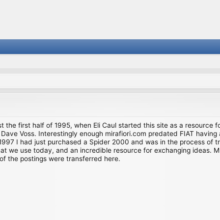
st the first half of 1995, when Eli Caul started this site as a resource 
i and Dave Voss. Interestingly enough mirafiori.com predated FIAT hav
997 I had just purchased a Spider 2000 and was in the process of try
we use today, and an incredible resource for exchanging ideas. Much o
of the postings were transferred here.