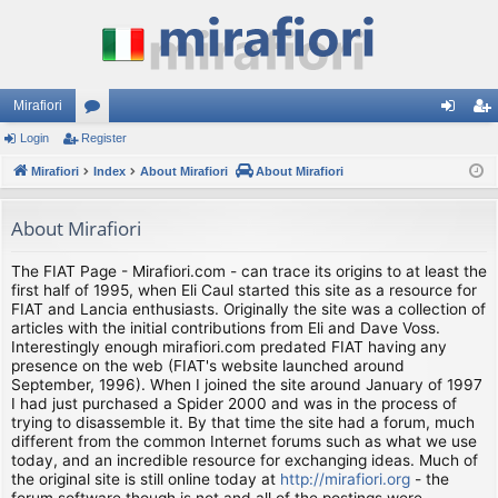
Mirafiori
Login
Register
or
og
eg
Mirafiori
u
Index
About Mirafiori
About Mirafiori
in
ist
m
er
About Mirafiori
s
The FIAT Page - Mirafiori.com - can trace its origins to at least the
first half of 1995, when Eli Caul started this site as a resource for
FIAT and Lancia enthusiasts. Originally the site was a collection of
articles with the initial contributions from Eli and Dave Voss.
Interestingly enough mirafiori.com predated FIAT having any
presence on the web (FIAT's website launched around
September, 1996). When I joined the site around January of 1997
I had just purchased a Spider 2000 and was in the process of
trying to disassemble it. By that time the site had a forum, much
different from the common Internet forums such as what we use
today, and an incredible resource for exchanging ideas. Much of
the original site is still online today at
http://mirafiori.org
- the
forum software though is not and all of the postings were