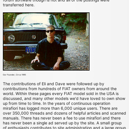
transferred here.
Our Founder, Circa 1995
The contributions of Eli and Dave were followed up by
contributions from hundreds of FIAT owners from around the
world. Within these pages every FIAT model sold in the USA is
discussed, and many other models we'd have loved to own show
up from time to time. In the years of continuous operation
mirafiori has logged more than 6,000 unique users. There are
over 350,000 threads and dozens of helpful articles and scanned
manuals. There has never been a fee to use mirafiori and there
has never been a single ad served up by the site. A small group
of enthusiasts contributes to site administration and a large group