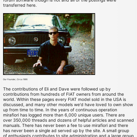
transferred here.
Our Founder, Circa 1995
The contributions of Eli and Dave were followed up by
contributions from hundreds of FIAT owners from around the
world. Within these pages every FIAT model sold in the USA is
discussed, and many other models we'd have loved to own show
up from time to time. In the years of continuous operation
mirafiori has logged more than 6,000 unique users. There are
over 350,000 threads and dozens of helpful articles and scanned
manuals. There has never been a fee to use mirafiori and there
has never been a single ad served up by the site. A small group
of enthusiasts contributes to site administration and a large group