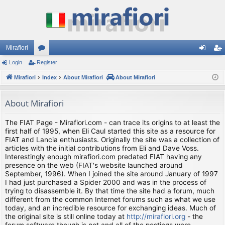
Mirafiori
Login
Register
or
og
eg
Mirafiori
u
Index
About Mirafiori
About Mirafiori
in
ist
m
er
About Mirafiori
s
The FIAT Page - Mirafiori.com - can trace its origins to at least the
first half of 1995, when Eli Caul started this site as a resource for
FIAT and Lancia enthusiasts. Originally the site was a collection of
articles with the initial contributions from Eli and Dave Voss.
Interestingly enough mirafiori.com predated FIAT having any
presence on the web (FIAT's website launched around
September, 1996). When I joined the site around January of 1997
I had just purchased a Spider 2000 and was in the process of
trying to disassemble it. By that time the site had a forum, much
different from the common Internet forums such as what we use
today, and an incredible resource for exchanging ideas. Much of
the original site is still online today at
http://mirafiori.org
- the
forum software though is not and all of the postings were