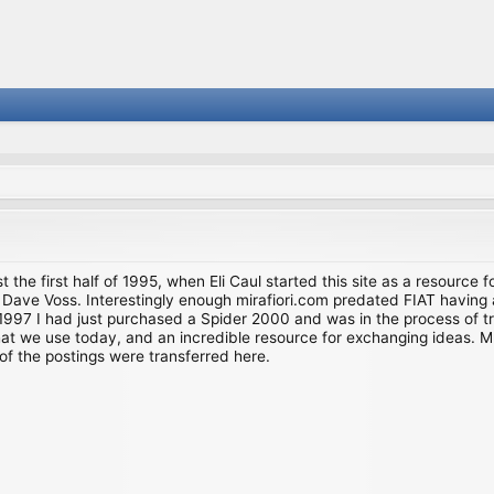
st the first half of 1995, when Eli Caul started this site as a resource 
i and Dave Voss. Interestingly enough mirafiori.com predated FIAT hav
997 I had just purchased a Spider 2000 and was in the process of try
we use today, and an incredible resource for exchanging ideas. Much o
of the postings were transferred here.