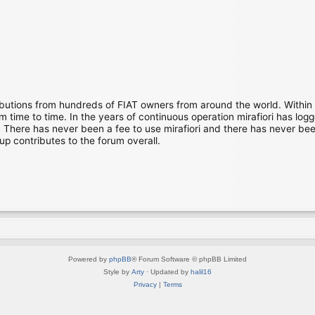
ibutions from hundreds of FIAT owners from around the world. Within
time to time. In the years of continuous operation mirafiori has lo
There has never been a fee to use mirafiori and there has never been
up contributes to the forum overall.
Powered by
phpBB
® Forum Software © phpBB Limited
Style by
Arty
· Updated by
halil16
Privacy
|
Terms