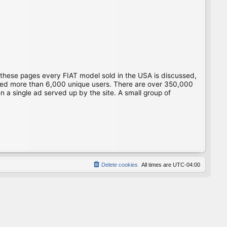
 these pages every FIAT model sold in the USA is discussed,
gged more than 6,000 unique users. There are over 350,000
 a single ad served up by the site. A small group of
Delete cookies
All times are
UTC-04:00