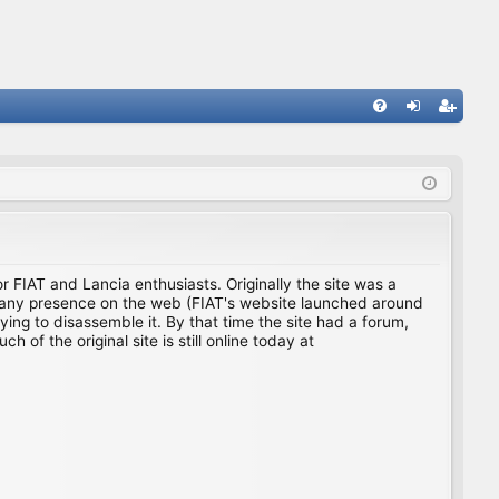
FA
og
eg
Q
in
ist
er
for FIAT and Lancia enthusiasts. Originally the site was a
ing any presence on the web (FIAT's website launched around
ing to disassemble it. By that time the site had a forum,
f the original site is still online today at