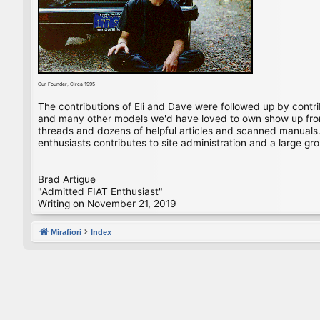
Our Founder, Circa 1995
The contributions of Eli and Dave were followed up by contr
and many other models we'd have loved to own show up from 
threads and dozens of helpful articles and scanned manuals. 
enthusiasts contributes to site administration and a large gro
Brad Artigue
"Admitted FIAT Enthusiast"
Writing on November 21, 2019
Mirafiori
Index