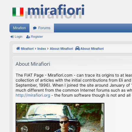
Mirafiori
Forums
Login
Register
Mirafiori
Index
About Mirafiori
About Mirafiori
About Mirafiori
The FIAT Page - Mirafiori.com - can trace its origins to at lea
collection of articles with the initial contributions from El
September, 1996). When I joined the site around January of 1
much different from the common Internet forums such as what 
http://mirafiori.org
- the forum software though is not and all 