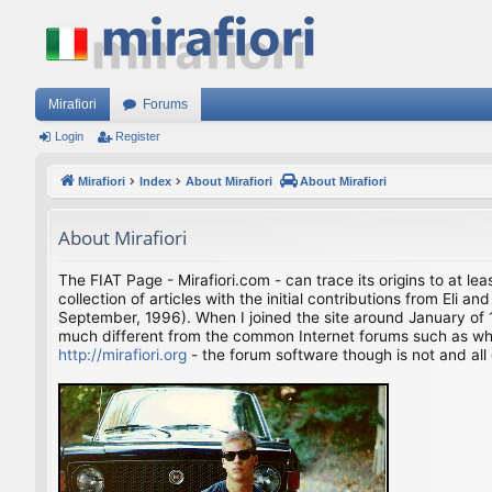
Mirafiori
Forums
Login
Register
Mirafiori
Index
About Mirafiori
About Mirafiori
About Mirafiori
The FIAT Page - Mirafiori.com - can trace its origins to at lea
collection of articles with the initial contributions from El
September, 1996). When I joined the site around January of 1
much different from the common Internet forums such as what 
http://mirafiori.org
- the forum software though is not and all 