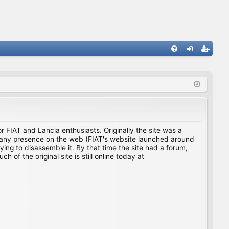
FA
og
eg
Q
in
ist
er
for FIAT and Lancia enthusiasts. Originally the site was a
ing any presence on the web (FIAT's website launched around
ing to disassemble it. By that time the site had a forum,
f the original site is still online today at