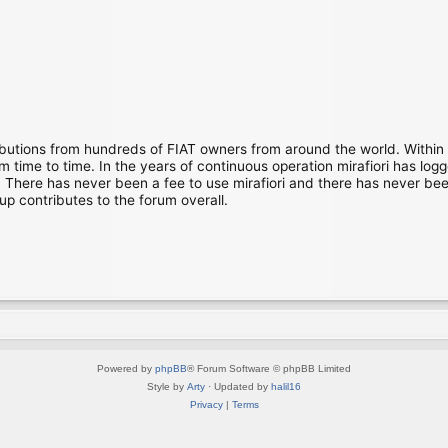
ibutions from hundreds of FIAT owners from around the world. Within
time to time. In the years of continuous operation mirafiori has lo
There has never been a fee to use mirafiori and there has never been
up contributes to the forum overall.
Powered by
phpBB
® Forum Software © phpBB Limited
Style by
Arty
· Updated by
halil16
Privacy
|
Terms