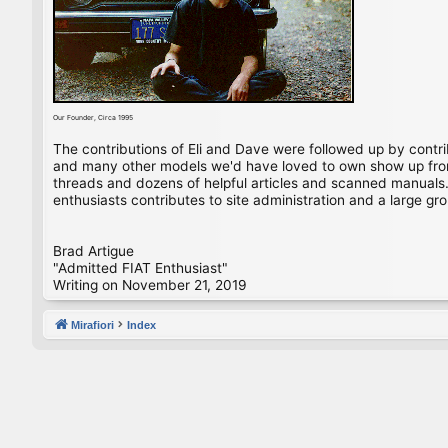
Our Founder, Circa 1995
The contributions of Eli and Dave were followed up by contr
and many other models we'd have loved to own show up from 
threads and dozens of helpful articles and scanned manuals. 
enthusiasts contributes to site administration and a large gro
Brad Artigue
"Admitted FIAT Enthusiast"
Writing on November 21, 2019
Mirafiori
Index