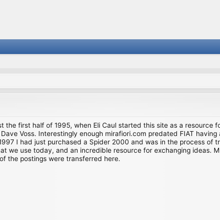
st the first half of 1995, when Eli Caul started this site as a resource 
i and Dave Voss. Interestingly enough mirafiori.com predated FIAT hav
997 I had just purchased a Spider 2000 and was in the process of try
we use today, and an incredible resource for exchanging ideas. Much o
of the postings were transferred here.