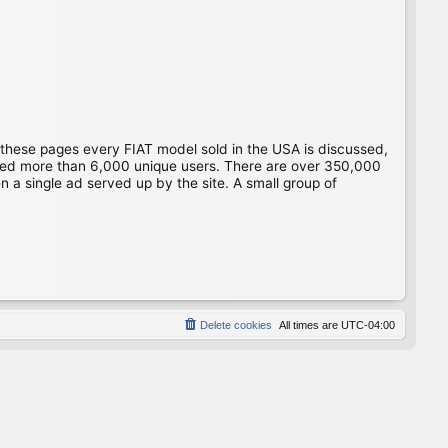
 these pages every FIAT model sold in the USA is discussed,
gged more than 6,000 unique users. There are over 350,000
 a single ad served up by the site. A small group of
Delete cookies
All times are
UTC-04:00