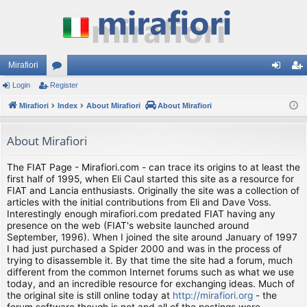
Mirafiori
Login
Register
or
og
eg
Mirafiori
u
Index
About Mirafiori
About Mirafiori
in
ist
m
er
About Mirafiori
s
The FIAT Page - Mirafiori.com - can trace its origins to at least the
first half of 1995, when Eli Caul started this site as a resource for
FIAT and Lancia enthusiasts. Originally the site was a collection of
articles with the initial contributions from Eli and Dave Voss.
Interestingly enough mirafiori.com predated FIAT having any
presence on the web (FIAT's website launched around
September, 1996). When I joined the site around January of 1997
I had just purchased a Spider 2000 and was in the process of
trying to disassemble it. By that time the site had a forum, much
different from the common Internet forums such as what we use
today, and an incredible resource for exchanging ideas. Much of
the original site is still online today at
http://mirafiori.org
- the
forum software though is not and all of the postings were