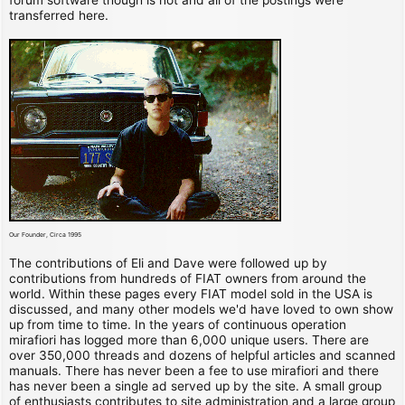
transferred here.
Our Founder, Circa 1995
The contributions of Eli and Dave were followed up by
contributions from hundreds of FIAT owners from around the
world. Within these pages every FIAT model sold in the USA is
discussed, and many other models we'd have loved to own show
up from time to time. In the years of continuous operation
mirafiori has logged more than 6,000 unique users. There are
over 350,000 threads and dozens of helpful articles and scanned
manuals. There has never been a fee to use mirafiori and there
has never been a single ad served up by the site. A small group
of enthusiasts contributes to site administration and a large group