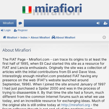
Mirafiori
Login
Register
or
og
eg
Mirafiori
u
Index
About Mirafiori
About Mirafiori
in
ist
m
er
About Mirafiori
s
The FIAT Page - Mirafiori.com - can trace its origins to at least the
first half of 1995, when Eli Caul started this site as a resource for
FIAT and Lancia enthusiasts. Originally the site was a collection of
articles with the initial contributions from Eli and Dave Voss.
Interestingly enough mirafiori.com predated FIAT having any
presence on the web (FIAT's website launched around
September, 1996). When I joined the site around January of 1997
I had just purchased a Spider 2000 and was in the process of
trying to disassemble it. By that time the site had a forum, much
different from the common Internet forums such as what we use
today, and an incredible resource for exchanging ideas. Much of
the original site is still online today at
http://mirafiori.org
- the
forum software though is not and all of the postings were