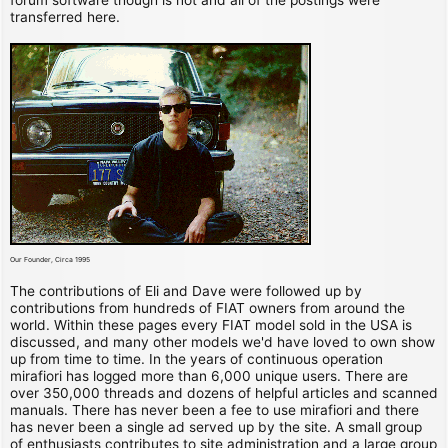
transferred here.
Our Founder, Circa 1995
The contributions of Eli and Dave were followed up by
contributions from hundreds of FIAT owners from around the
world. Within these pages every FIAT model sold in the USA is
discussed, and many other models we'd have loved to own show
up from time to time. In the years of continuous operation
mirafiori has logged more than 6,000 unique users. There are
over 350,000 threads and dozens of helpful articles and scanned
manuals. There has never been a fee to use mirafiori and there
has never been a single ad served up by the site. A small group
of enthusiasts contributes to site administration and a large group