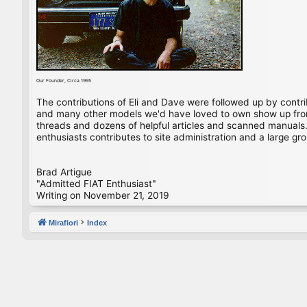
Our Founder, Circa 1995
The contributions of Eli and Dave were followed up by contr
and many other models we'd have loved to own show up from 
threads and dozens of helpful articles and scanned manuals. 
enthusiasts contributes to site administration and a large gro
Brad Artigue
"Admitted FIAT Enthusiast"
Writing on November 21, 2019
Mirafiori
Index