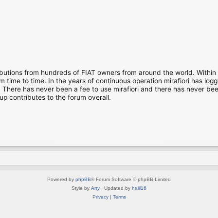
ibutions from hundreds of FIAT owners from around the world. Within
time to time. In the years of continuous operation mirafiori has lo
There has never been a fee to use mirafiori and there has never been
up contributes to the forum overall.
Powered by
phpBB
® Forum Software © phpBB Limited
Style by
Arty
· Updated by
halil16
Privacy
|
Terms