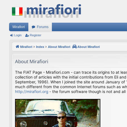
Mirafiori
Forums
Login
Register
Mirafiori
Index
About Mirafiori
About Mirafiori
About Mirafiori
The FIAT Page - Mirafiori.com - can trace its origins to at lea
collection of articles with the initial contributions from El
September, 1996). When I joined the site around January of 1
much different from the common Internet forums such as what 
http://mirafiori.org
- the forum software though is not and all 