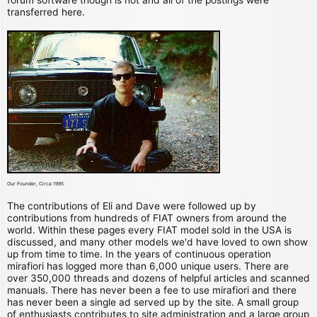
transferred here.
Our Founder, Circa 1995
The contributions of Eli and Dave were followed up by
contributions from hundreds of FIAT owners from around the
world. Within these pages every FIAT model sold in the USA is
discussed, and many other models we'd have loved to own show
up from time to time. In the years of continuous operation
mirafiori has logged more than 6,000 unique users. There are
over 350,000 threads and dozens of helpful articles and scanned
manuals. There has never been a fee to use mirafiori and there
has never been a single ad served up by the site. A small group
of enthusiasts contributes to site administration and a large group