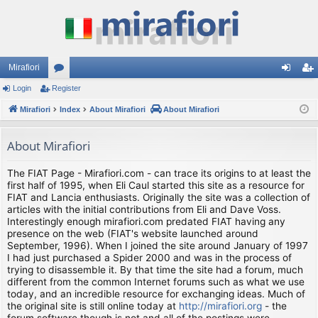
Mirafiori
Login
Register
or
og
eg
Mirafiori
u
Index
About Mirafiori
About Mirafiori
in
ist
m
er
About Mirafiori
s
The FIAT Page - Mirafiori.com - can trace its origins to at least the
first half of 1995, when Eli Caul started this site as a resource for
FIAT and Lancia enthusiasts. Originally the site was a collection of
articles with the initial contributions from Eli and Dave Voss.
Interestingly enough mirafiori.com predated FIAT having any
presence on the web (FIAT's website launched around
September, 1996). When I joined the site around January of 1997
I had just purchased a Spider 2000 and was in the process of
trying to disassemble it. By that time the site had a forum, much
different from the common Internet forums such as what we use
today, and an incredible resource for exchanging ideas. Much of
the original site is still online today at
http://mirafiori.org
- the
forum software though is not and all of the postings were