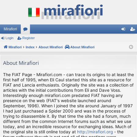
Mirafiori
Login
Register
or
og
eg
Mirafiori
u
Index
About Mirafiori
About Mirafiori
in
ist
m
er
About Mirafiori
s
The FIAT Page - Mirafiori.com - can trace its origins to at least the
first half of 1995, when Eli Caul started this site as a resource for
FIAT and Lancia enthusiasts. Originally the site was a collection of
articles with the initial contributions from Eli and Dave Voss.
Interestingly enough mirafiori.com predated FIAT having any
presence on the web (FIAT's website launched around
September, 1996). When I joined the site around January of 1997
I had just purchased a Spider 2000 and was in the process of
trying to disassemble it. By that time the site had a forum, much
different from the common Internet forums such as what we use
today, and an incredible resource for exchanging ideas. Much of
the original site is still online today at
http://mirafiori.org
- the
forum software though is not and all of the postings were