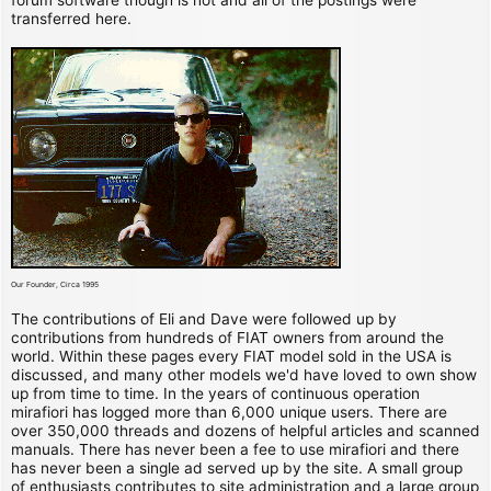
transferred here.
Our Founder, Circa 1995
The contributions of Eli and Dave were followed up by
contributions from hundreds of FIAT owners from around the
world. Within these pages every FIAT model sold in the USA is
discussed, and many other models we'd have loved to own show
up from time to time. In the years of continuous operation
mirafiori has logged more than 6,000 unique users. There are
over 350,000 threads and dozens of helpful articles and scanned
manuals. There has never been a fee to use mirafiori and there
has never been a single ad served up by the site. A small group
of enthusiasts contributes to site administration and a large group