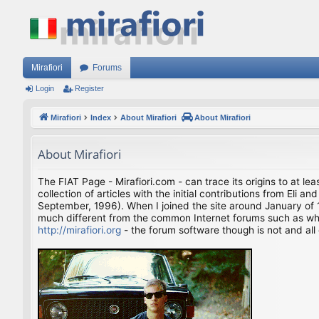
Mirafiori
Forums
Login
Register
Mirafiori
Index
About Mirafiori
About Mirafiori
About Mirafiori
The FIAT Page - Mirafiori.com - can trace its origins to at lea
collection of articles with the initial contributions from El
September, 1996). When I joined the site around January of 1
much different from the common Internet forums such as what 
http://mirafiori.org
- the forum software though is not and all 