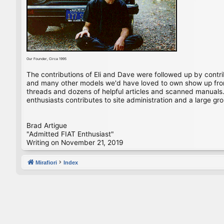
Our Founder, Circa 1995
The contributions of Eli and Dave were followed up by contr
and many other models we'd have loved to own show up from 
threads and dozens of helpful articles and scanned manuals. 
enthusiasts contributes to site administration and a large gro
Brad Artigue
"Admitted FIAT Enthusiast"
Writing on November 21, 2019
Mirafiori
Index