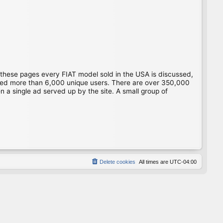
 these pages every FIAT model sold in the USA is discussed,
gged more than 6,000 unique users. There are over 350,000
 a single ad served up by the site. A small group of
Delete cookies
All times are
UTC-04:00