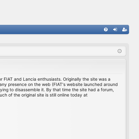
FA
og
eg
Q
in
ist
er
for FIAT and Lancia enthusiasts. Originally the site was a
ing any presence on the web (FIAT's website launched around
ing to disassemble it. By that time the site had a forum,
f the original site is still online today at