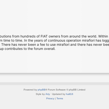
ibutions from hundreds of FIAT owners from around the world. Within
time to time. In the years of continuous operation mirafiori has lo
There has never been a fee to use mirafiori and there has never been
up contributes to the forum overall.
Powered by
phpBB
® Forum Software © phpBB Limited
Style by
Arty
· Updated by
halil16
Privacy
|
Terms