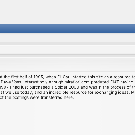
st the first half of 1995, when Eli Caul started this site as a resource 
i and Dave Voss. Interestingly enough mirafiori.com predated FIAT hav
997 I had just purchased a Spider 2000 and was in the process of try
we use today, and an incredible resource for exchanging ideas. Much o
of the postings were transferred here.