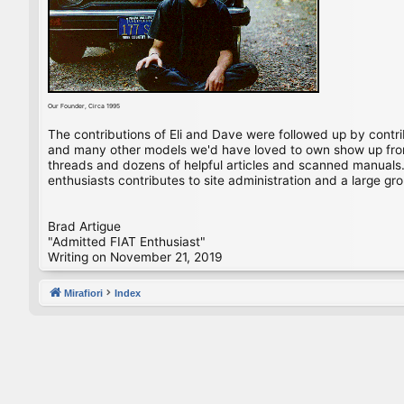
Our Founder, Circa 1995
The contributions of Eli and Dave were followed up by contr
and many other models we'd have loved to own show up from 
threads and dozens of helpful articles and scanned manuals. 
enthusiasts contributes to site administration and a large gro
Brad Artigue
"Admitted FIAT Enthusiast"
Writing on November 21, 2019
Mirafiori
Index