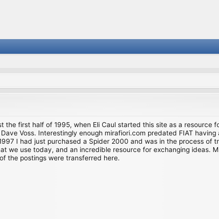
st the first half of 1995, when Eli Caul started this site as a resource 
i and Dave Voss. Interestingly enough mirafiori.com predated FIAT hav
997 I had just purchased a Spider 2000 and was in the process of try
we use today, and an incredible resource for exchanging ideas. Much o
of the postings were transferred here.