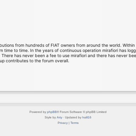
ibutions from hundreds of FIAT owners from around the world. Within
time to time. In the years of continuous operation mirafiori has lo
There has never been a fee to use mirafiori and there has never been
up contributes to the forum overall.
Powered by
phpBB
® Forum Software © phpBB Limited
Style by
Arty
· Updated by
halil16
Privacy
|
Terms