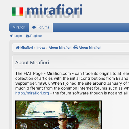
Mirafiori
Forums
Login
Register
Mirafiori
Index
About Mirafiori
About Mirafiori
About Mirafiori
The FIAT Page - Mirafiori.com - can trace its origins to at lea
collection of articles with the initial contributions from El
September, 1996). When I joined the site around January of 1
much different from the common Internet forums such as what 
http://mirafiori.org
- the forum software though is not and all 