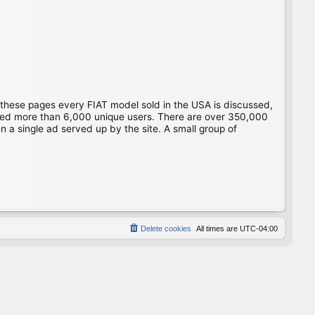
 these pages every FIAT model sold in the USA is discussed,
gged more than 6,000 unique users. There are over 350,000
 a single ad served up by the site. A small group of
Delete cookies
All times are
UTC-04:00