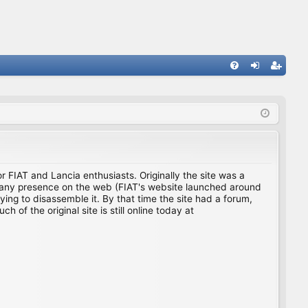
FA
og
eg
Q
in
ist
er
for FIAT and Lancia enthusiasts. Originally the site was a
ing any presence on the web (FIAT's website launched around
ing to disassemble it. By that time the site had a forum,
f the original site is still online today at