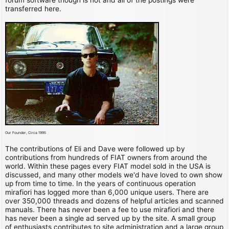
transferred here.
Our Founder, Circa 1995
The contributions of Eli and Dave were followed up by
contributions from hundreds of FIAT owners from around the
world. Within these pages every FIAT model sold in the USA is
discussed, and many other models we'd have loved to own show
up from time to time. In the years of continuous operation
mirafiori has logged more than 6,000 unique users. There are
over 350,000 threads and dozens of helpful articles and scanned
manuals. There has never been a fee to use mirafiori and there
has never been a single ad served up by the site. A small group
of enthusiasts contributes to site administration and a large group