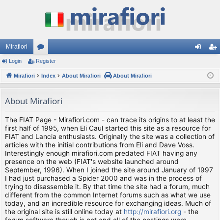
Mirafiori
Login
Register
or
og
eg
Mirafiori
u
Index
About Mirafiori
About Mirafiori
in
ist
m
er
About Mirafiori
s
The FIAT Page - Mirafiori.com - can trace its origins to at least the
first half of 1995, when Eli Caul started this site as a resource for
FIAT and Lancia enthusiasts. Originally the site was a collection of
articles with the initial contributions from Eli and Dave Voss.
Interestingly enough mirafiori.com predated FIAT having any
presence on the web (FIAT's website launched around
September, 1996). When I joined the site around January of 1997
I had just purchased a Spider 2000 and was in the process of
trying to disassemble it. By that time the site had a forum, much
different from the common Internet forums such as what we use
today, and an incredible resource for exchanging ideas. Much of
the original site is still online today at
http://mirafiori.org
- the
forum software though is not and all of the postings were