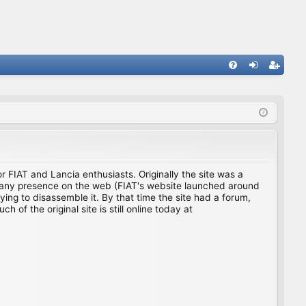
FA
og
eg
Q
in
ist
er
for FIAT and Lancia enthusiasts. Originally the site was a
ing any presence on the web (FIAT's website launched around
ing to disassemble it. By that time the site had a forum,
f the original site is still online today at