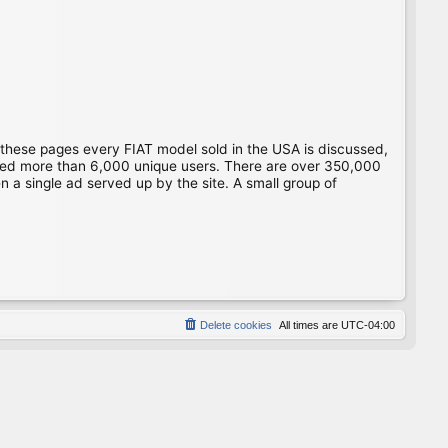
 these pages every FIAT model sold in the USA is discussed,
gged more than 6,000 unique users. There are over 350,000
 a single ad served up by the site. A small group of
Delete cookies
All times are
UTC-04:00