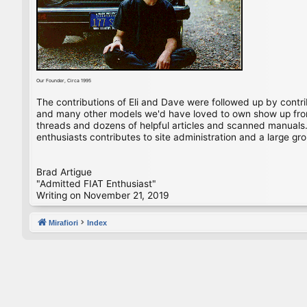
Our Founder, Circa 1995
The contributions of Eli and Dave were followed up by contr
and many other models we'd have loved to own show up from 
threads and dozens of helpful articles and scanned manuals. 
enthusiasts contributes to site administration and a large gro
Brad Artigue
"Admitted FIAT Enthusiast"
Writing on November 21, 2019
Mirafiori
Index