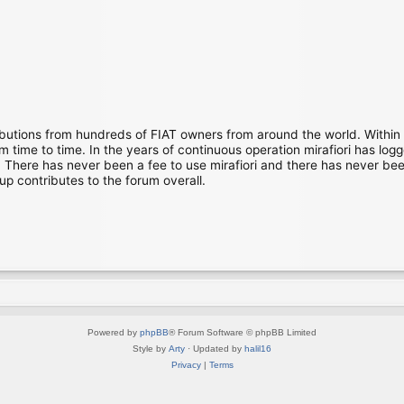
ibutions from hundreds of FIAT owners from around the world. Within
time to time. In the years of continuous operation mirafiori has lo
There has never been a fee to use mirafiori and there has never been
up contributes to the forum overall.
Powered by
phpBB
® Forum Software © phpBB Limited
Style by
Arty
· Updated by
halil16
Privacy
|
Terms