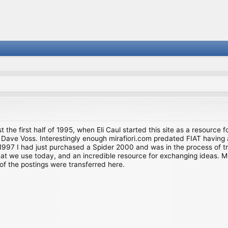
st the first half of 1995, when Eli Caul started this site as a resource 
i and Dave Voss. Interestingly enough mirafiori.com predated FIAT hav
997 I had just purchased a Spider 2000 and was in the process of try
we use today, and an incredible resource for exchanging ideas. Much o
of the postings were transferred here.