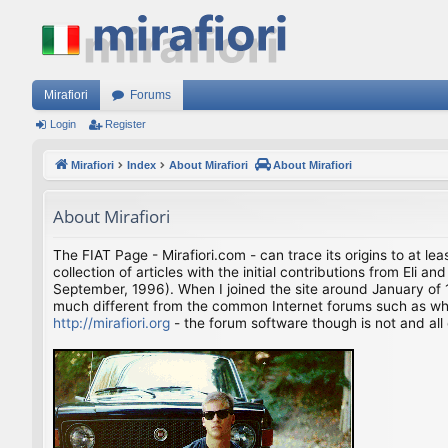
Mirafiori
Forums
Login
Register
Mirafiori
Index
About Mirafiori
About Mirafiori
About Mirafiori
The FIAT Page - Mirafiori.com - can trace its origins to at lea
collection of articles with the initial contributions from El
September, 1996). When I joined the site around January of 1
much different from the common Internet forums such as what 
http://mirafiori.org
- the forum software though is not and all 