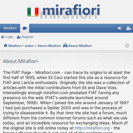
Mirafiori
Login
Register
or
og
eg
Mirafiori
u
Index
About Mirafiori
About Mirafiori
in
ist
m
er
About Mirafiori
s
The FIAT Page - Mirafiori.com - can trace its origins to at least the
first half of 1995, when Eli Caul started this site as a resource for
FIAT and Lancia enthusiasts. Originally the site was a collection of
articles with the initial contributions from Eli and Dave Voss.
Interestingly enough mirafiori.com predated FIAT having any
presence on the web (FIAT's website launched around
September, 1996). When I joined the site around January of 1997
I had just purchased a Spider 2000 and was in the process of
trying to disassemble it. By that time the site had a forum, much
different from the common Internet forums such as what we use
today, and an incredible resource for exchanging ideas. Much of
the original site is still online today at
http://mirafiori.org
- the
forum software though is not and all of the postings were