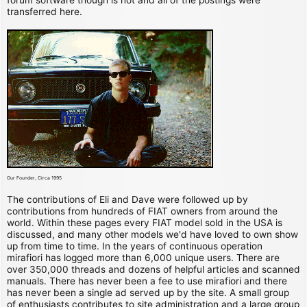
transferred here.
Our Founder, Circa 1995
The contributions of Eli and Dave were followed up by
contributions from hundreds of FIAT owners from around the
world. Within these pages every FIAT model sold in the USA is
discussed, and many other models we'd have loved to own show
up from time to time. In the years of continuous operation
mirafiori has logged more than 6,000 unique users. There are
over 350,000 threads and dozens of helpful articles and scanned
manuals. There has never been a fee to use mirafiori and there
has never been a single ad served up by the site. A small group
of enthusiasts contributes to site administration and a large group