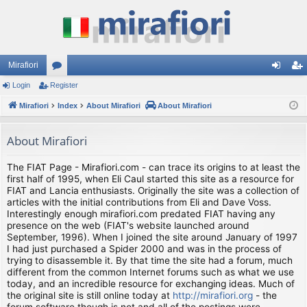
Mirafiori
Login
Register
or
og
eg
Mirafiori
u
Index
About Mirafiori
About Mirafiori
in
ist
m
er
About Mirafiori
s
The FIAT Page - Mirafiori.com - can trace its origins to at least the
first half of 1995, when Eli Caul started this site as a resource for
FIAT and Lancia enthusiasts. Originally the site was a collection of
articles with the initial contributions from Eli and Dave Voss.
Interestingly enough mirafiori.com predated FIAT having any
presence on the web (FIAT's website launched around
September, 1996). When I joined the site around January of 1997
I had just purchased a Spider 2000 and was in the process of
trying to disassemble it. By that time the site had a forum, much
different from the common Internet forums such as what we use
today, and an incredible resource for exchanging ideas. Much of
the original site is still online today at
http://mirafiori.org
- the
forum software though is not and all of the postings were