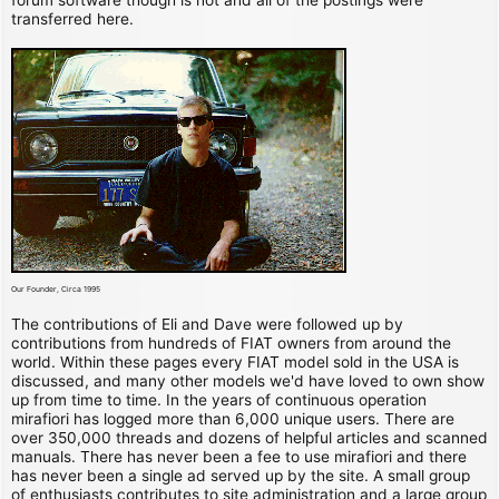
transferred here.
Our Founder, Circa 1995
The contributions of Eli and Dave were followed up by
contributions from hundreds of FIAT owners from around the
world. Within these pages every FIAT model sold in the USA is
discussed, and many other models we'd have loved to own show
up from time to time. In the years of continuous operation
mirafiori has logged more than 6,000 unique users. There are
over 350,000 threads and dozens of helpful articles and scanned
manuals. There has never been a fee to use mirafiori and there
has never been a single ad served up by the site. A small group
of enthusiasts contributes to site administration and a large group