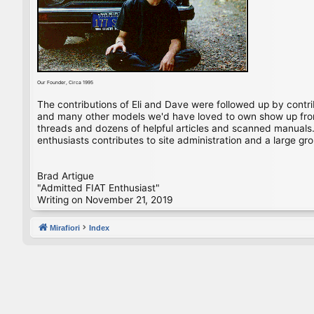
Our Founder, Circa 1995
The contributions of Eli and Dave were followed up by contr
and many other models we'd have loved to own show up from 
threads and dozens of helpful articles and scanned manuals. 
enthusiasts contributes to site administration and a large gro
Brad Artigue
"Admitted FIAT Enthusiast"
Writing on November 21, 2019
Mirafiori
Index