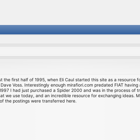
st the first half of 1995, when Eli Caul started this site as a resource 
i and Dave Voss. Interestingly enough mirafiori.com predated FIAT hav
997 I had just purchased a Spider 2000 and was in the process of try
we use today, and an incredible resource for exchanging ideas. Much o
of the postings were transferred here.