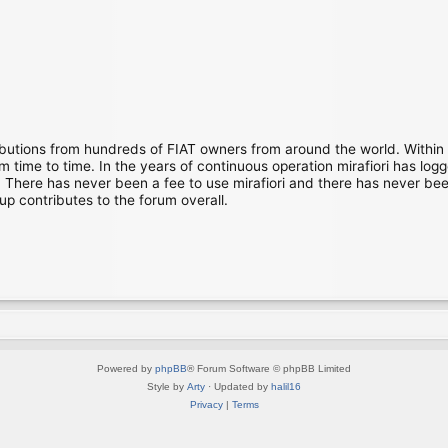
ibutions from hundreds of FIAT owners from around the world. Within
time to time. In the years of continuous operation mirafiori has lo
There has never been a fee to use mirafiori and there has never been
up contributes to the forum overall.
Powered by
phpBB
® Forum Software © phpBB Limited
Style by
Arty
· Updated by
halil16
Privacy
|
Terms