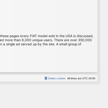
 these pages every FIAT model sold in the USA is discussed,
gged more than 6,000 unique users. There are over 350,000
 a single ad served up by the site. A small group of
Delete cookies
All times are
UTC-04:00