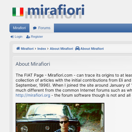
Mirafiori
Forums
Login
Register
Mirafiori
Index
About Mirafiori
About Mirafiori
About Mirafiori
The FIAT Page - Mirafiori.com - can trace its origins to at lea
collection of articles with the initial contributions from El
September, 1996). When I joined the site around January of 1
much different from the common Internet forums such as what 
http://mirafiori.org
- the forum software though is not and all 