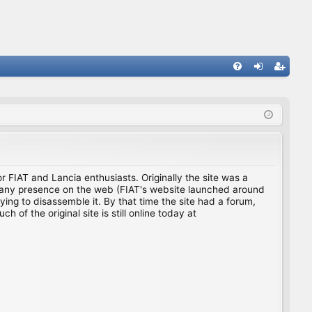
FA
og
eg
Q
in
ist
er
for FIAT and Lancia enthusiasts. Originally the site was a
ing any presence on the web (FIAT's website launched around
ing to disassemble it. By that time the site had a forum,
f the original site is still online today at