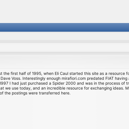
st the first half of 1995, when Eli Caul started this site as a resource 
i and Dave Voss. Interestingly enough mirafiori.com predated FIAT hav
997 I had just purchased a Spider 2000 and was in the process of try
we use today, and an incredible resource for exchanging ideas. Much o
of the postings were transferred here.