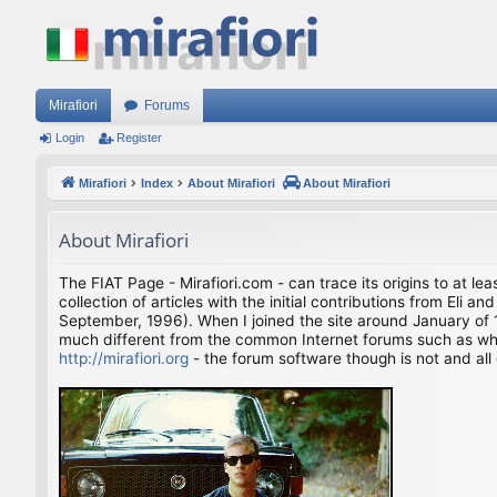
Mirafiori
Forums
Login
Register
Mirafiori
Index
About Mirafiori
About Mirafiori
About Mirafiori
The FIAT Page - Mirafiori.com - can trace its origins to at lea
collection of articles with the initial contributions from El
September, 1996). When I joined the site around January of 1
much different from the common Internet forums such as what 
http://mirafiori.org
- the forum software though is not and all 