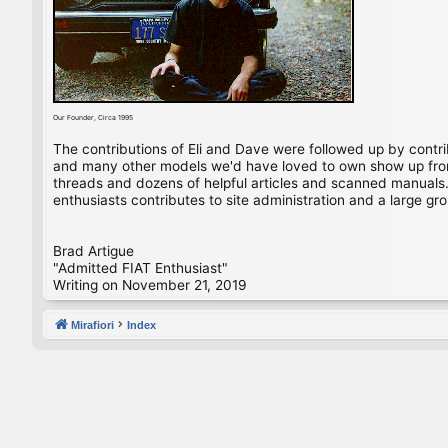
Our Founder, Circa 1995
The contributions of Eli and Dave were followed up by contr
and many other models we'd have loved to own show up from 
threads and dozens of helpful articles and scanned manuals. 
enthusiasts contributes to site administration and a large gro
Brad Artigue
"Admitted FIAT Enthusiast"
Writing on November 21, 2019
Mirafiori
Index