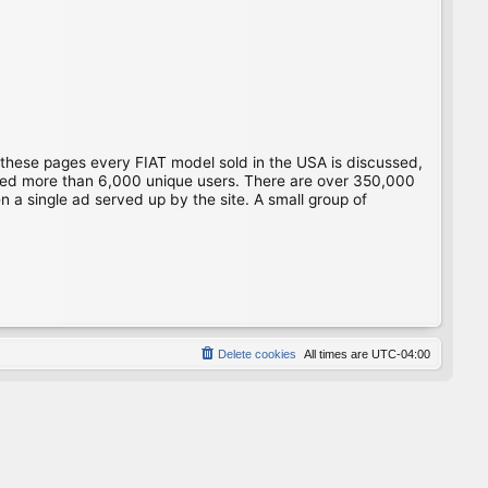
 these pages every FIAT model sold in the USA is discussed,
gged more than 6,000 unique users. There are over 350,000
 a single ad served up by the site. A small group of
Delete cookies
All times are
UTC-04:00