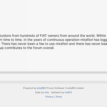
ibutions from hundreds of FIAT owners from around the world. Within
time to time. In the years of continuous operation mirafiori has lo
There has never been a fee to use mirafiori and there has never been
up contributes to the forum overall.
Powered by
phpBB
® Forum Software © phpBB Limited
Style by
Arty
· Updated by
halil16
Privacy
|
Terms