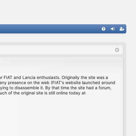
FA
og
eg
Q
in
ist
er
for FIAT and Lancia enthusiasts. Originally the site was a
ing any presence on the web (FIAT's website launched around
ing to disassemble it. By that time the site had a forum,
f the original site is still online today at