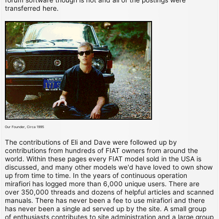
transferred here.
Our Founder, Circa 1995
The contributions of Eli and Dave were followed up by
contributions from hundreds of FIAT owners from around the
world. Within these pages every FIAT model sold in the USA is
discussed, and many other models we'd have loved to own show
up from time to time. In the years of continuous operation
mirafiori has logged more than 6,000 unique users. There are
over 350,000 threads and dozens of helpful articles and scanned
manuals. There has never been a fee to use mirafiori and there
has never been a single ad served up by the site. A small group
of enthusiasts contributes to site administration and a large group