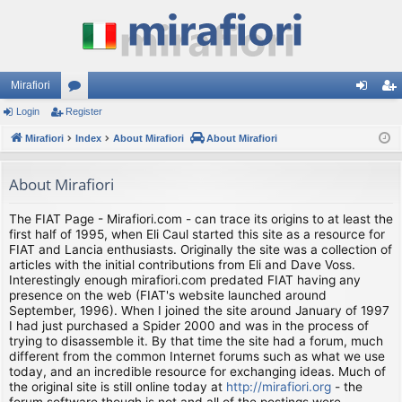
Mirafiori
Login
Register
or
og
eg
Mirafiori
u
Index
About Mirafiori
About Mirafiori
in
ist
m
er
About Mirafiori
s
The FIAT Page - Mirafiori.com - can trace its origins to at least the
first half of 1995, when Eli Caul started this site as a resource for
FIAT and Lancia enthusiasts. Originally the site was a collection of
articles with the initial contributions from Eli and Dave Voss.
Interestingly enough mirafiori.com predated FIAT having any
presence on the web (FIAT's website launched around
September, 1996). When I joined the site around January of 1997
I had just purchased a Spider 2000 and was in the process of
trying to disassemble it. By that time the site had a forum, much
different from the common Internet forums such as what we use
today, and an incredible resource for exchanging ideas. Much of
the original site is still online today at
http://mirafiori.org
- the
forum software though is not and all of the postings were