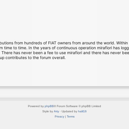
ibutions from hundreds of FIAT owners from around the world. Within
time to time. In the years of continuous operation mirafiori has lo
There has never been a fee to use mirafiori and there has never been
up contributes to the forum overall.
Powered by
phpBB
® Forum Software © phpBB Limited
Style by
Arty
· Updated by
halil16
Privacy
|
Terms