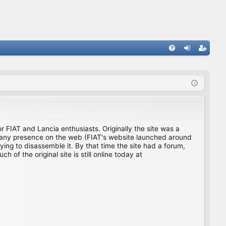
FA
og
eg
Q
in
ist
er
for FIAT and Lancia enthusiasts. Originally the site was a
ing any presence on the web (FIAT's website launched around
ing to disassemble it. By that time the site had a forum,
f the original site is still online today at