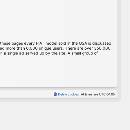
 these pages every FIAT model sold in the USA is discussed,
gged more than 6,000 unique users. There are over 350,000
 a single ad served up by the site. A small group of
Delete cookies
All times are
UTC-04:00