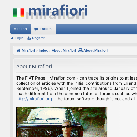
Mirafiori
Forums
Login
Register
Mirafiori
Index
About Mirafiori
About Mirafiori
About Mirafiori
The FIAT Page - Mirafiori.com - can trace its origins to at lea
collection of articles with the initial contributions from El
September, 1996). When I joined the site around January of 1
much different from the common Internet forums such as what 
http://mirafiori.org
- the forum software though is not and all 