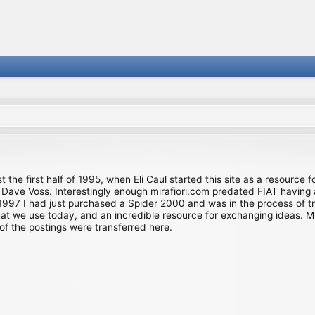
st the first half of 1995, when Eli Caul started this site as a resource 
i and Dave Voss. Interestingly enough mirafiori.com predated FIAT hav
997 I had just purchased a Spider 2000 and was in the process of try
we use today, and an incredible resource for exchanging ideas. Much o
of the postings were transferred here.