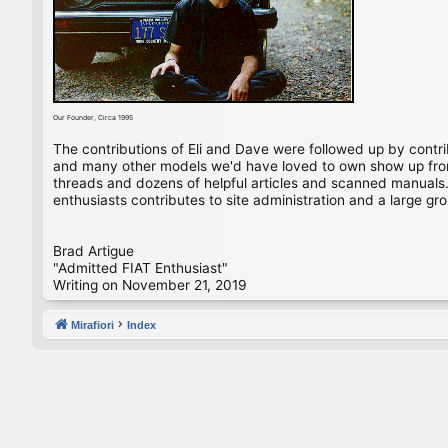
Our Founder, Circa 1995
The contributions of Eli and Dave were followed up by contr
and many other models we'd have loved to own show up from 
threads and dozens of helpful articles and scanned manuals. 
enthusiasts contributes to site administration and a large gro
Brad Artigue
"Admitted FIAT Enthusiast"
Writing on November 21, 2019
Mirafiori
Index