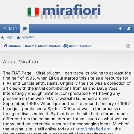
Mirafiori
Login
Register
or
og
eg
Mirafiori
u
Index
About Mirafiori
About Mirafiori
in
ist
m
er
About Mirafiori
s
The FIAT Page - Mirafiori.com - can trace its origins to at least the
first half of 1995, when Eli Caul started this site as a resource for
FIAT and Lancia enthusiasts. Originally the site was a collection of
articles with the initial contributions from Eli and Dave Voss.
Interestingly enough mirafiori.com predated FIAT having any
presence on the web (FIAT's website launched around
September, 1996). When I joined the site around January of 1997
I had just purchased a Spider 2000 and was in the process of
trying to disassemble it. By that time the site had a forum, much
different from the common Internet forums such as what we use
today, and an incredible resource for exchanging ideas. Much of
the original site is still online today at
http://mirafiori.org
- the
forum software though is not and all of the postings were