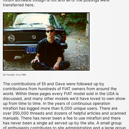
transferred here.
Our Founder, Circa 1995
The contributions of Eli and Dave were followed up by
contributions from hundreds of FIAT owners from around the
world. Within these pages every FIAT model sold in the USA is
discussed, and many other models we'd have loved to own show
up from time to time. In the years of continuous operation
mirafiori has logged more than 6,000 unique users. There are
over 350,000 threads and dozens of helpful articles and scanned
manuals. There has never been a fee to use mirafiori and there
has never been a single ad served up by the site. A small group
of enthusiasts contributes to site administration and a large group