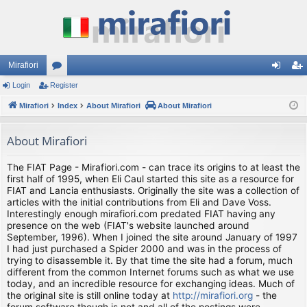
Mirafiori
Login
Register
or
og
eg
Mirafiori
u
Index
About Mirafiori
About Mirafiori
in
ist
m
er
About Mirafiori
s
The FIAT Page - Mirafiori.com - can trace its origins to at least the
first half of 1995, when Eli Caul started this site as a resource for
FIAT and Lancia enthusiasts. Originally the site was a collection of
articles with the initial contributions from Eli and Dave Voss.
Interestingly enough mirafiori.com predated FIAT having any
presence on the web (FIAT's website launched around
September, 1996). When I joined the site around January of 1997
I had just purchased a Spider 2000 and was in the process of
trying to disassemble it. By that time the site had a forum, much
different from the common Internet forums such as what we use
today, and an incredible resource for exchanging ideas. Much of
the original site is still online today at
http://mirafiori.org
- the
forum software though is not and all of the postings were