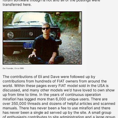
transferred here.
Our Founder, Circa 1995
The contributions of Eli and Dave were followed up by
contributions from hundreds of FIAT owners from around the
world. Within these pages every FIAT model sold in the USA is
discussed, and many other models we'd have loved to own show
up from time to time. In the years of continuous operation
mirafiori has logged more than 6,000 unique users. There are
over 350,000 threads and dozens of helpful articles and scanned
manuals. There has never been a fee to use mirafiori and there
has never been a single ad served up by the site. A small group
of enthusiasts contributes to site administration and a large group