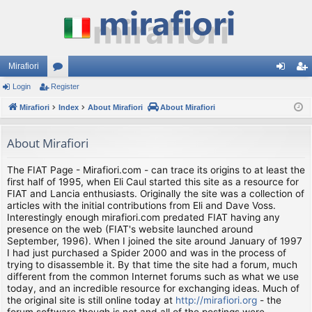
Mirafiori
Login
Register
or
og
eg
Mirafiori
u
Index
About Mirafiori
About Mirafiori
in
ist
m
er
About Mirafiori
s
The FIAT Page - Mirafiori.com - can trace its origins to at least the
first half of 1995, when Eli Caul started this site as a resource for
FIAT and Lancia enthusiasts. Originally the site was a collection of
articles with the initial contributions from Eli and Dave Voss.
Interestingly enough mirafiori.com predated FIAT having any
presence on the web (FIAT's website launched around
September, 1996). When I joined the site around January of 1997
I had just purchased a Spider 2000 and was in the process of
trying to disassemble it. By that time the site had a forum, much
different from the common Internet forums such as what we use
today, and an incredible resource for exchanging ideas. Much of
the original site is still online today at
http://mirafiori.org
- the
forum software though is not and all of the postings were