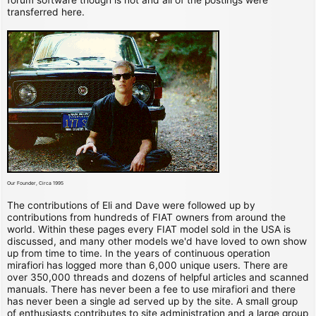
transferred here.
Our Founder, Circa 1995
The contributions of Eli and Dave were followed up by
contributions from hundreds of FIAT owners from around the
world. Within these pages every FIAT model sold in the USA is
discussed, and many other models we'd have loved to own show
up from time to time. In the years of continuous operation
mirafiori has logged more than 6,000 unique users. There are
over 350,000 threads and dozens of helpful articles and scanned
manuals. There has never been a fee to use mirafiori and there
has never been a single ad served up by the site. A small group
of enthusiasts contributes to site administration and a large group