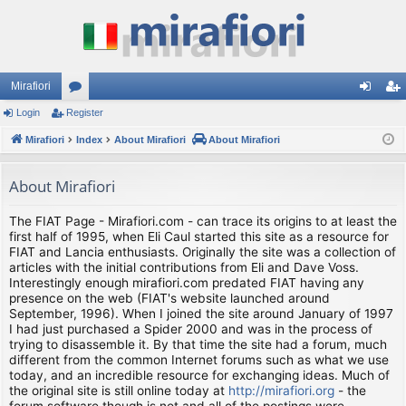
Mirafiori
Login
Register
or
og
eg
Mirafiori
u
Index
About Mirafiori
About Mirafiori
in
ist
m
er
About Mirafiori
s
The FIAT Page - Mirafiori.com - can trace its origins to at least the
first half of 1995, when Eli Caul started this site as a resource for
FIAT and Lancia enthusiasts. Originally the site was a collection of
articles with the initial contributions from Eli and Dave Voss.
Interestingly enough mirafiori.com predated FIAT having any
presence on the web (FIAT's website launched around
September, 1996). When I joined the site around January of 1997
I had just purchased a Spider 2000 and was in the process of
trying to disassemble it. By that time the site had a forum, much
different from the common Internet forums such as what we use
today, and an incredible resource for exchanging ideas. Much of
the original site is still online today at
http://mirafiori.org
- the
forum software though is not and all of the postings were