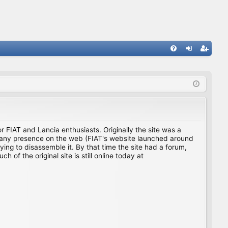
FA
og
eg
Q
in
ist
er
for FIAT and Lancia enthusiasts. Originally the site was a
ing any presence on the web (FIAT's website launched around
ing to disassemble it. By that time the site had a forum,
f the original site is still online today at