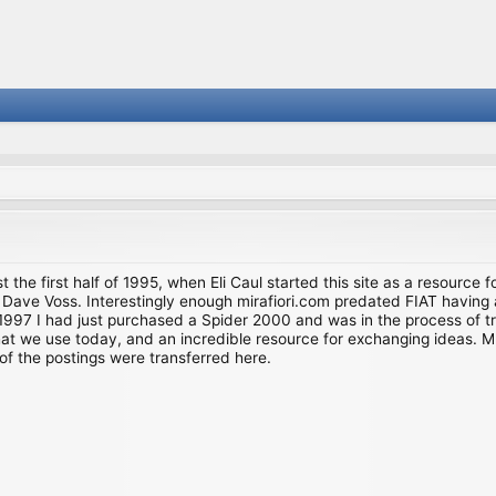
st the first half of 1995, when Eli Caul started this site as a resource 
i and Dave Voss. Interestingly enough mirafiori.com predated FIAT hav
997 I had just purchased a Spider 2000 and was in the process of try
we use today, and an incredible resource for exchanging ideas. Much o
of the postings were transferred here.