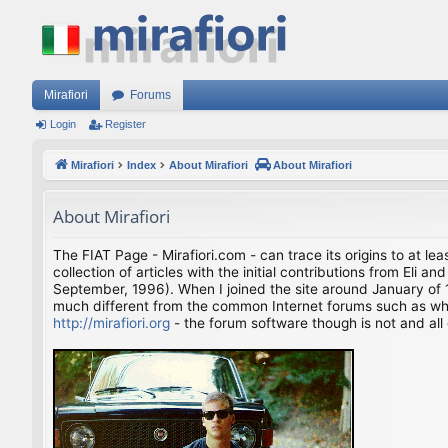
Mirafiori
Forums
Login
Register
Mirafiori
Index
About Mirafiori
About Mirafiori
About Mirafiori
The FIAT Page - Mirafiori.com - can trace its origins to at lea
collection of articles with the initial contributions from El
September, 1996). When I joined the site around January of 1
much different from the common Internet forums such as what 
http://mirafiori.org
- the forum software though is not and all 