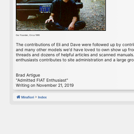
Our Founder, Circa 1995
The contributions of Eli and Dave were followed up by contr
and many other models we'd have loved to own show up from 
threads and dozens of helpful articles and scanned manuals. 
enthusiasts contributes to site administration and a large gro
Brad Artigue
"Admitted FIAT Enthusiast"
Writing on November 21, 2019
Mirafiori
Index