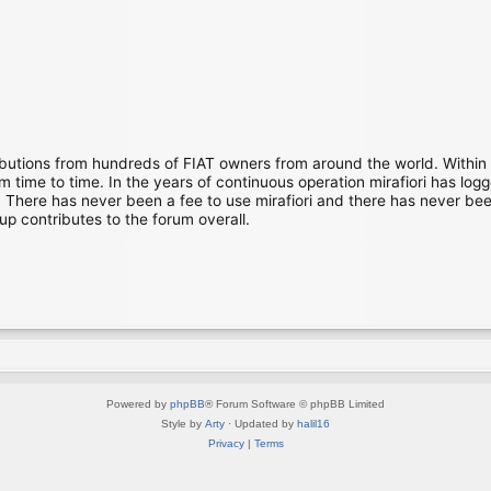
ibutions from hundreds of FIAT owners from around the world. Within
time to time. In the years of continuous operation mirafiori has lo
There has never been a fee to use mirafiori and there has never been
up contributes to the forum overall.
Powered by
phpBB
® Forum Software © phpBB Limited
Style by
Arty
· Updated by
halil16
Privacy
|
Terms