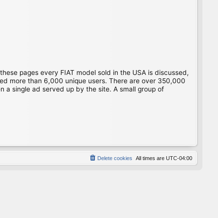
 these pages every FIAT model sold in the USA is discussed,
gged more than 6,000 unique users. There are over 350,000
 a single ad served up by the site. A small group of
Delete cookies
All times are
UTC-04:00